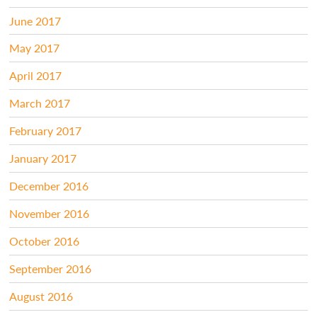
June 2017
May 2017
April 2017
March 2017
February 2017
January 2017
December 2016
November 2016
October 2016
September 2016
August 2016