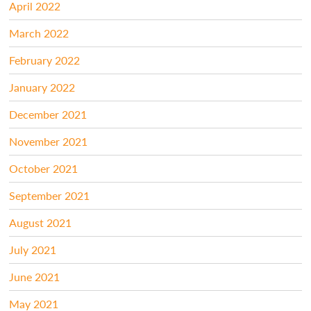
April 2022
March 2022
February 2022
January 2022
December 2021
November 2021
October 2021
September 2021
August 2021
July 2021
June 2021
May 2021