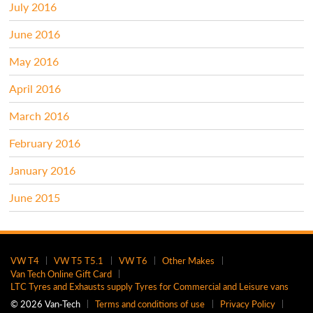
July 2016
June 2016
May 2016
April 2016
March 2016
February 2016
January 2016
June 2015
VW T4
VW T5 T5.1
VW T6
Other Makes
Van Tech Online Gift Card
LTC Tyres and Exhausts supply Tyres for Commercial and Leisure vans
© 2026 Van‑Tech
Terms and conditions of use
Privacy Policy