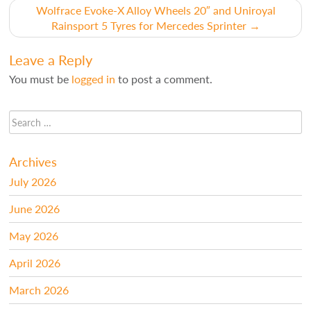
navigation
Wolfrace Evoke-X Alloy Wheels 20″ and Uniroyal
Rainsport 5 Tyres for Mercedes Sprinter
→
Leave a Reply
You must be
logged in
to post a comment.
Archives
July 2026
June 2026
May 2026
April 2026
March 2026