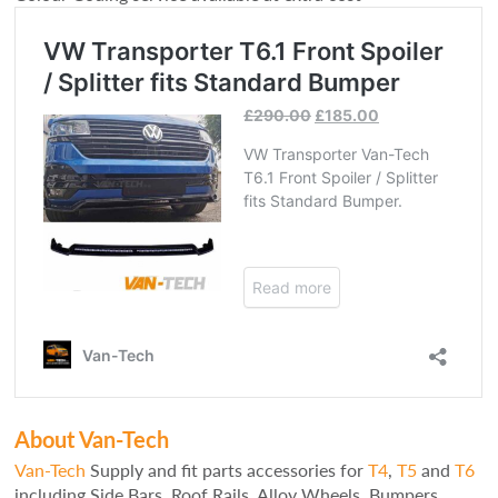
About Van-Tech
Van-Tech
Supply and fit parts accessories for
T4
,
T5
and
T6
including Side Bars, Roof Rails, Alloy Wheels, Bumpers,