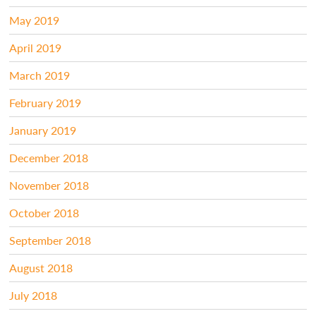
May 2019
April 2019
March 2019
February 2019
January 2019
December 2018
November 2018
October 2018
September 2018
August 2018
July 2018