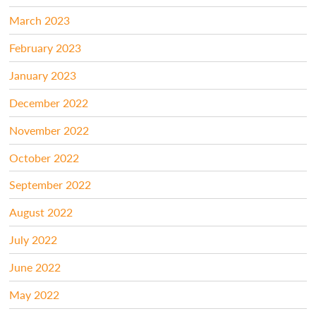
March 2023
February 2023
January 2023
December 2022
November 2022
October 2022
September 2022
August 2022
July 2022
June 2022
May 2022