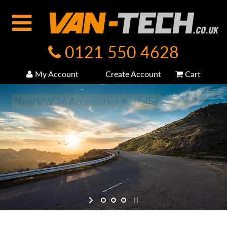
0121 550 4628
My Account
Create Account
Cart
New VW T6 Accessories Available