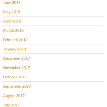
June 2018
May 2018
April 2018
March 2018
February 2018
January 2018
December 2017
November 2017
October 2017
September 2017
August 2017
July 2017