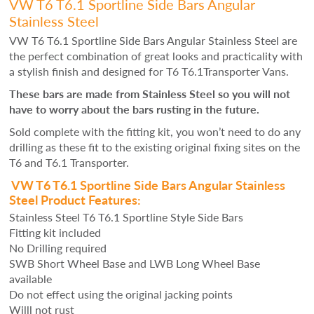
VW T6 T6.1 Sportline Side Bars Angular
Stainless Steel
VW T6 T6.1 Sportline Side Bars Angular Stainless Steel are
the perfect combination of great looks and practicality with
a stylish finish and designed for T6 T6.1Transporter Vans.
These bars are made from Stainless Steel so you will not
have to worry about the bars rusting in the future.
Sold complete with the fitting kit, you won’t need to do any
drilling as these fit to the existing original fixing sites on the
T6 and T6.1 Transporter.
VW T6 T6.1 Sportline Side Bars Angular Stainless
Steel Product Features:
Stainless Steel T6 T6.1 Sportline Style Side Bars
Fitting kit included
No Drilling required
SWB Short Wheel Base and LWB Long Wheel Base
available
Do not effect using the original jacking points
Willl not rust