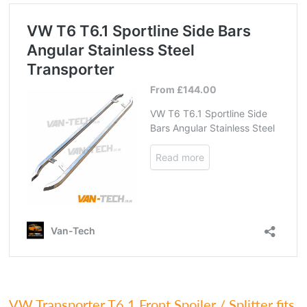
VW Transporter T6.1 Front Spoiler / Splitter fits