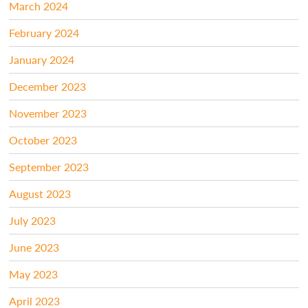
March 2024
February 2024
January 2024
December 2023
November 2023
October 2023
September 2023
August 2023
July 2023
June 2023
May 2023
April 2023