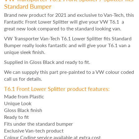
Standard Bumper
Brand new product for 2021 and exclusive to Van-Tech, this
Fantastic Front Lower Splitter will give your VW T6.1 a
great new look compared to the standard looking van.
VW Transporter Van-Tech T
6.1 Lower Splitter fits Standard
Bumper really looks fantastic and will give your T6.1 van a
unique sleek finish.
Supplied in Gloss Black and ready to fit.
We can suppply this part pre-painted to a VW colour coded
call us for details.
T6.1 Front Lower Splitter product features:
Made from Plastic
Unique Look
Gloss Black finish
Ready to fit
Fits under the standard bumper
Exclusive Van-tech product
Colour Coding service available at extra cost