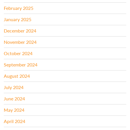
February 2025
January 2025
December 2024
November 2024
October 2024
September 2024
August 2024
July 2024
June 2024
May 2024
April 2024