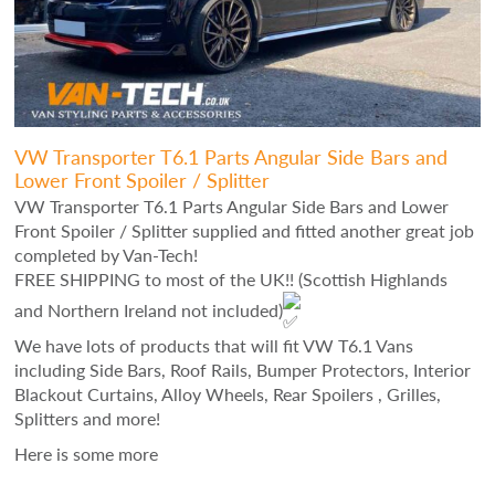
VW Transporter T6.1 Parts Angular Side Bars and
Lower Front Spoiler / Splitter
VW Transporter T6.1 Parts Angular Side Bars and Lower
Front Spoiler / Splitter supplied and fitted another great job
completed by Van-Tech!
FREE SHIPPING to most of the UK!! (Scottish Highlands
and Northern Ireland not included)
We have lots of products that will fit VW T6.1 Vans
including Side Bars, Roof Rails, Bumper Protectors, Interior
Blackout Curtains, Alloy Wheels, Rear Spoilers , Grilles,
Splitters and more!
Here is some more