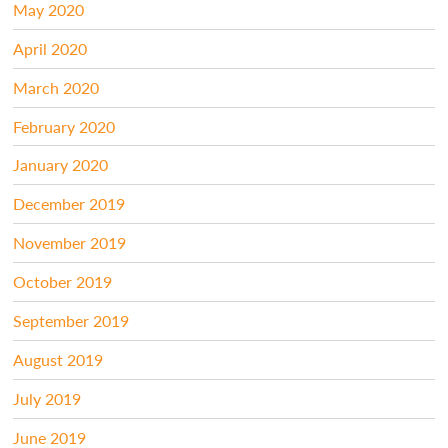
May 2020
April 2020
March 2020
February 2020
January 2020
December 2019
November 2019
October 2019
September 2019
August 2019
July 2019
June 2019