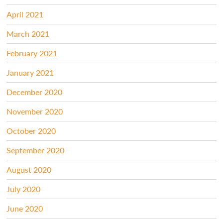
April 2021
March 2021
February 2021
January 2021
December 2020
November 2020
October 2020
September 2020
August 2020
July 2020
June 2020