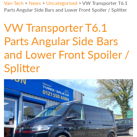
Van-Tech
>
News
>
Uncategorised
>
VW Transporter T6.1
Parts Angular Side Bars and Lower Front Spoiler / Splitter
VW Transporter T6.1
Parts Angular Side Bars
and Lower Front Spoiler /
Splitter