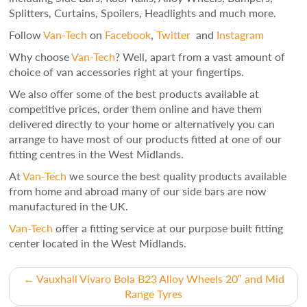
Splitters, Curtains, Spoilers, Headlights and much more.
Follow
Van-Tech
on
Facebook
,
Twitter
and
Instagram
Why choose
Van-Tech
? Well, apart from a vast amount of
choice of van accessories right at your fingertips.
We also offer some of the best products available at
competitive prices, order them online and have them
delivered directly to your home or alternatively you can
arrange to have most of our products fitted at one of our
fitting centres in the West Midlands.
At
Van-Tech
we source the best quality products available
from home and abroad many of our side bars are now
manufactured in the UK.
Van-Tech
offer a fitting service at our purpose built fitting
center located in the West Midlands.
Post
←
Vauxhall Vivaro Bola B23 Alloy Wheels 20″ and Mid
Range Tyres