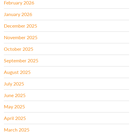
February 2026
January 2026
December 2025
November 2025
October 2025
September 2025
August 2025
July 2025
June 2025
May 2025
April 2025
March 2025