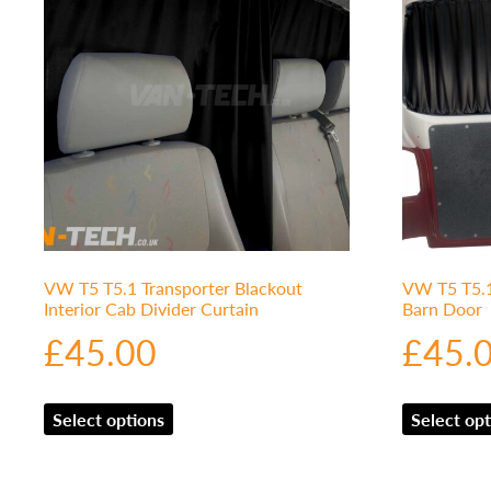
VW T5 T5.1 Transporter Blackout
VW T5 T5.1 
Interior Cab Divider Curtain
Barn Door
£
45.00
£
45.
Select options
Select opt