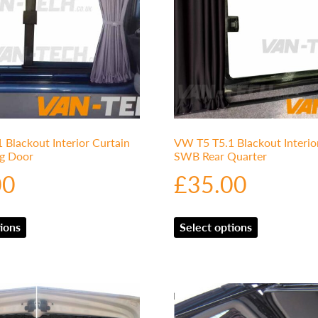
Blackout Interior Curtain
VW T5 T5.1 Blackout Interio
ng Door
SWB Rear Quarter
00
£
35.00
ions
Select options