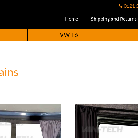
0121 
Home
Shipping and Returns
1
VW T6
ains