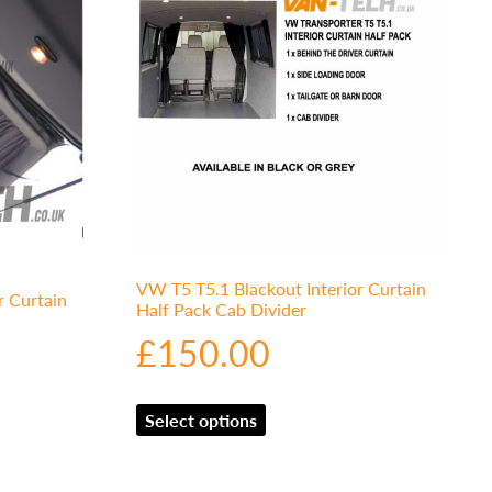
VW T5 T5.1 Blackout Interior Curtain
r Curtain
Half Pack Cab Divider
£
150.00
Select options