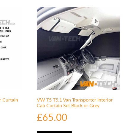
r Curtain
VW T5 T5.1 Van Transporter Interior
Cab Curtain Set Black or Grey
£
65.00