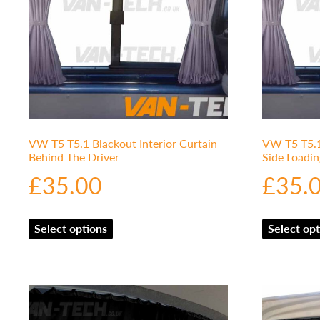
VW T5 T5.1 Blackout Interior Curtain
VW T5 T5.1 
Behind The Driver
Side Loadi
£
35.00
£
35.
Select options
Select opt