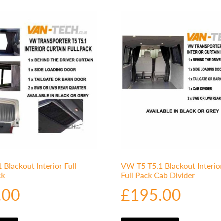
Blackout Interior Full
VW T5 T5.1 Blackout Interio
ck
Full Pack Cab Divider
.00
£
195.00