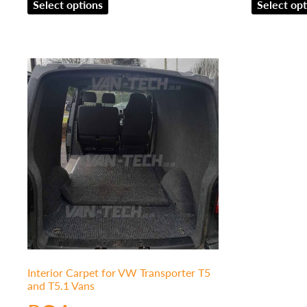
Select options
Select opt
Interior Carpet for VW Transporter T5
and T5.1 Vans