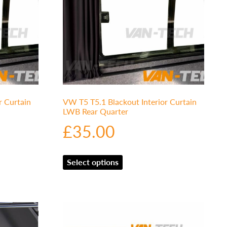
r Curtain
VW T5 T5.1 Blackout Interior Curtain
LWB Rear Quarter
£
35.00
Select options