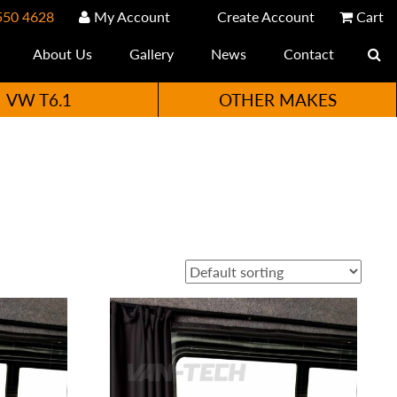
550 4628
My Account
Create Account
Cart
About Us
Gallery
News
Contact
VW T6.1
OTHER MAKES