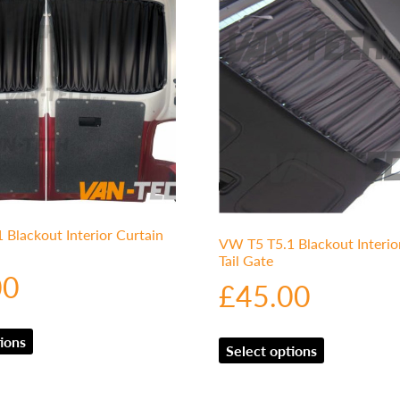
Blackout Interior Curtain
VW T5 T5.1 Blackout Interio
Tail Gate
00
£
45.00
ions
Select options