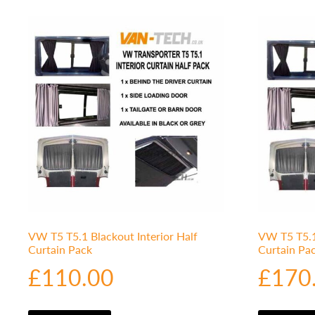
VW T5 T5.1 Blackout Interior Half
VW T5 T5.1 
Curtain Pack
Curtain Pa
£
110.00
£
170