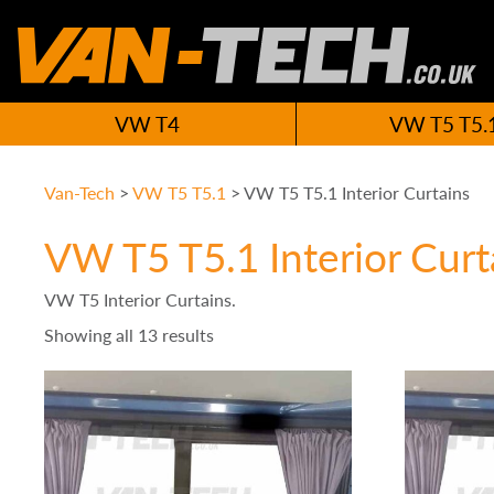
VW T4
VW T5 T5.
Van-Tech
>
VW T5 T5.1
>
VW T5 T5.1 Interior Curtains
VW T5 T5.1 Interior Curt
VW T5 Interior Curtains.
Showing all 13 results