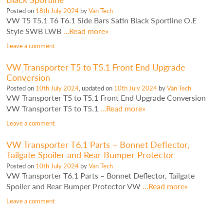
Posted on
18th July 2024
by
Van Tech
VW T5 T5.1 T6 T6.1 Side Bars Satin Black Sportline O.E
Style SWB LWB
…Read more»
Leave a comment
VW Transporter T5 to T5.1 Front End Upgrade
Conversion
Posted on
10th July 2024
, updated on
10th July 2024
by
Van Tech
VW Transporter T5 to T5.1 Front End Upgrade Conversion
VW Transporter T5 to T5.1
…Read more»
Leave a comment
VW Transporter T6.1 Parts – Bonnet Deflector,
Tailgate Spoiler and Rear Bumper Protector
Posted on
10th July 2024
by
Van Tech
VW Transporter T6.1 Parts – Bonnet Deflector, Tailgate
Spoiler and Rear Bumper Protector VW
…Read more»
Leave a comment