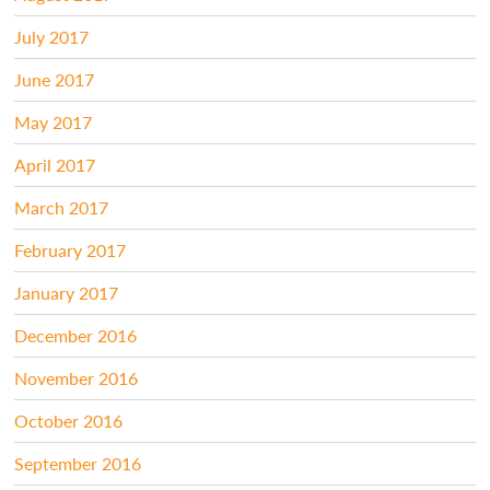
July 2017
June 2017
May 2017
April 2017
March 2017
February 2017
January 2017
December 2016
November 2016
October 2016
September 2016