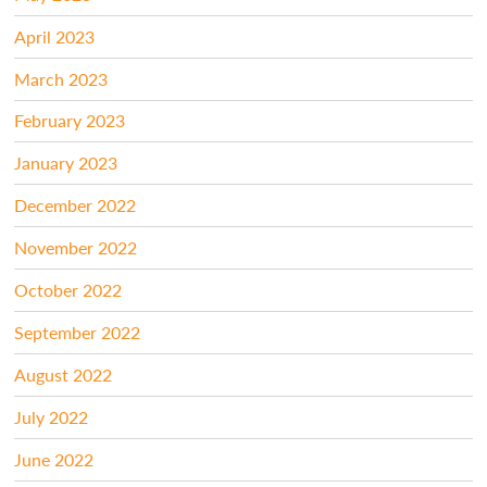
April 2023
March 2023
February 2023
January 2023
December 2022
November 2022
October 2022
September 2022
August 2022
July 2022
June 2022