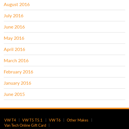
August 2016
July 2016
June 2016
May 2016
April 2016
March 2016
February 2016
January 2016
June 2015
VW T4
VW T5 T5.1
VW T6
Other Makes
Van Tech Online Gift Card