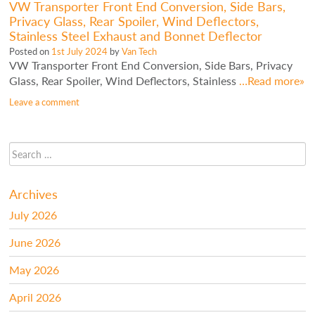
VW Transporter Front End Conversion, Side Bars,
Privacy Glass, Rear Spoiler, Wind Deflectors,
Stainless Steel Exhaust and Bonnet Deflector
Posted on
1st July 2024
by
Van Tech
VW Transporter Front End Conversion, Side Bars, Privacy
Glass, Rear Spoiler, Wind Deflectors, Stainless
…Read more»
Leave a comment
Archives
July 2026
June 2026
May 2026
April 2026