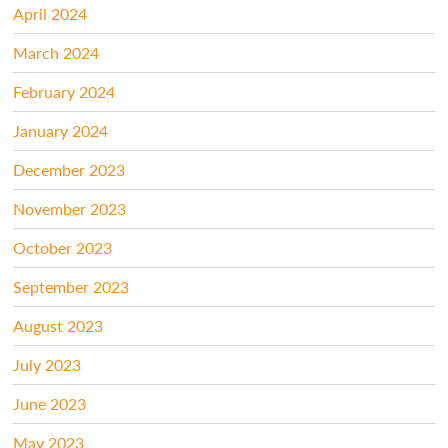
April 2024
March 2024
February 2024
January 2024
December 2023
November 2023
October 2023
September 2023
August 2023
July 2023
June 2023
May 2023