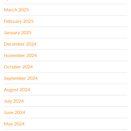
March 2025
February 2025
January 2025
December 2024
November 2024
October 2024
September 2024
August 2024
July 2024
June 2024
May 2024