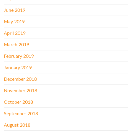
June 2019
May 2019
April 2019
March 2019
February 2019
January 2019
December 2018
November 2018
October 2018
September 2018
August 2018