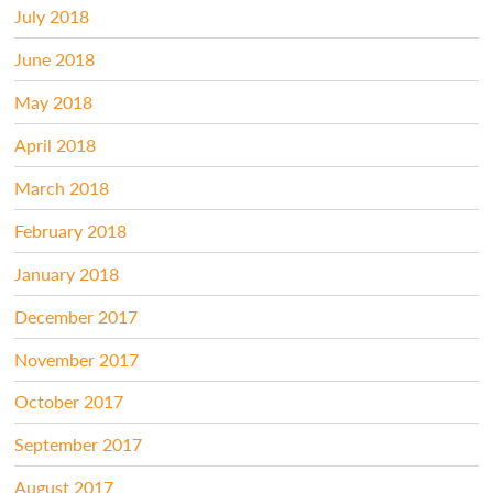
July 2018
June 2018
May 2018
April 2018
March 2018
February 2018
January 2018
December 2017
November 2017
October 2017
September 2017
August 2017