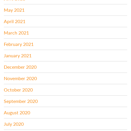
May 2021
April 2021
March 2021
February 2021
January 2021
December 2020
November 2020
October 2020
September 2020
August 2020
July 2020