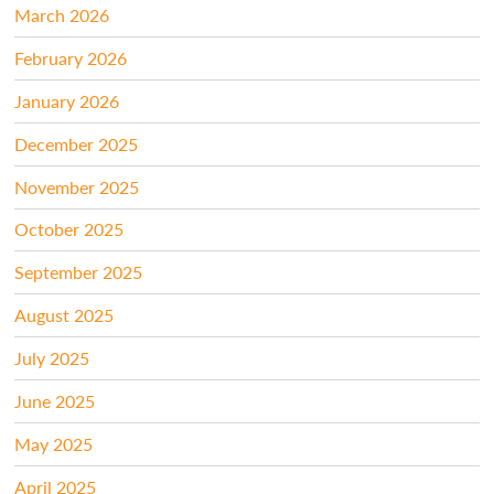
March 2026
February 2026
January 2026
December 2025
November 2025
October 2025
September 2025
August 2025
July 2025
June 2025
May 2025
April 2025