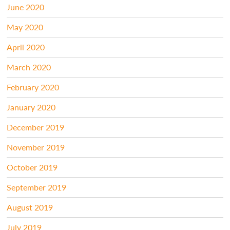
June 2020
May 2020
April 2020
March 2020
February 2020
January 2020
December 2019
November 2019
October 2019
September 2019
August 2019
July 2019