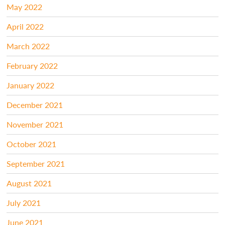
May 2022
April 2022
March 2022
February 2022
January 2022
December 2021
November 2021
October 2021
September 2021
August 2021
July 2021
June 2021