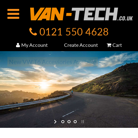
0121 550 4628
My Account
Create Account
Cart
New VW T6 Accessories Available