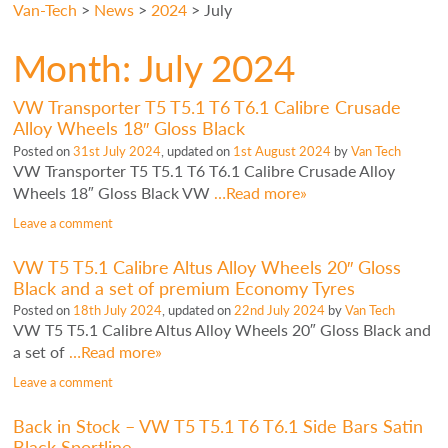
Van-Tech
>
News
>
2024
>
July
Month:
July 2024
VW Transporter T5 T5.1 T6 T6.1 Calibre Crusade
Alloy Wheels 18″ Gloss Black
Posted on
31st July 2024
, updated on
1st August 2024
by
Van Tech
VW Transporter T5 T5.1 T6 T6.1 Calibre Crusade Alloy
Wheels 18″ Gloss Black VW
…Read more»
Leave a comment
VW T5 T5.1 Calibre Altus Alloy Wheels 20″ Gloss
Black and a set of premium Economy Tyres
Posted on
18th July 2024
, updated on
22nd July 2024
by
Van Tech
VW T5 T5.1 Calibre Altus Alloy Wheels 20″ Gloss Black and
a set of
…Read more»
Leave a comment
Back in Stock – VW T5 T5.1 T6 T6.1 Side Bars Satin
Black Sportline