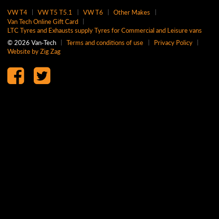
VW T4
VW T5 T5.1
VW T6
Other Makes
Van Tech Online Gift Card
LTC Tyres and Exhausts supply Tyres for Commercial and Leisure vans
© 2026 Van‑Tech
Terms and conditions of use
Privacy Policy
Website by Zig Zag