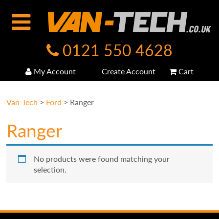
0121 550 4628
My Account
Create Account
Cart
Van-Tech
>
Ford
>
Ranger
Ranger
No products were found matching your
selection.