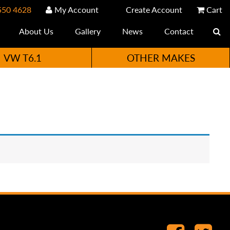
550 4628
My Account
Create Account
Cart
About Us
Gallery
News
Contact
VW T6.1
OTHER MAKES