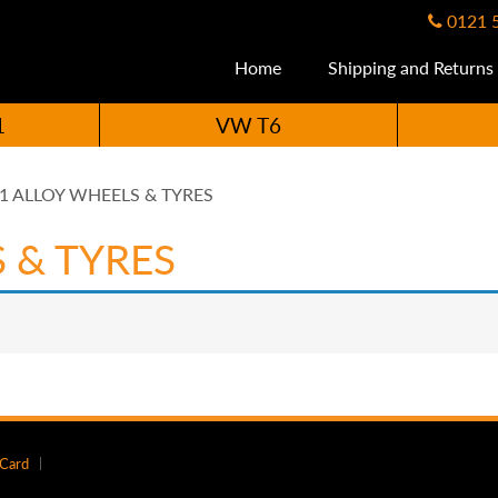
0121 
Home
Shipping and Returns
1
VW T6
.1 ALLOY WHEELS & TYRES
S & TYRES
 Card