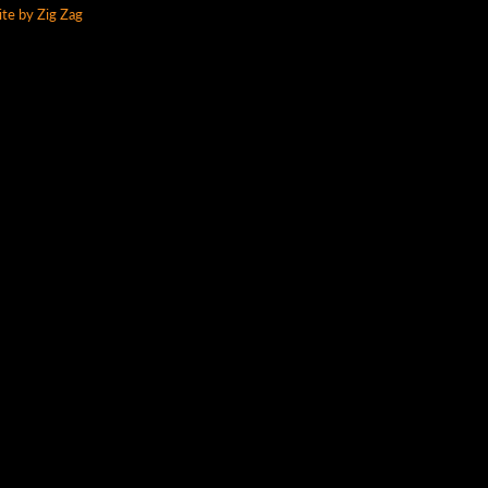
te by Zig Zag