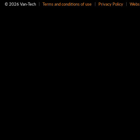
© 2026 Van‑Tech
Terms and conditions of use
Privacy Policy
Websi