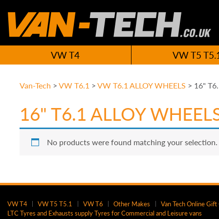
VW T4
VW T5 T5.
Van-Tech
>
VW T6.1
>
VW T6.1 ALLOY WHEELS
>
16" T6
16" T6.1 ALLOY WHEEL
No products were found matching your selection.
VW T4
VW T5 T5.1
VW T6
Other Makes
Van Tech Online Gift
LTC Tyres and Exhausts supply Tyres for Commercial and Leisure vans