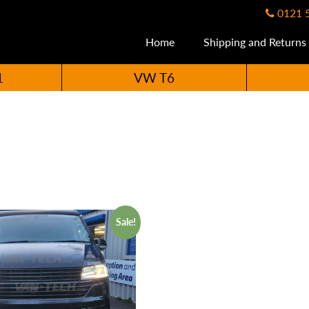
0121 
Home
Shipping and Returns
1
VW T6
Sale!