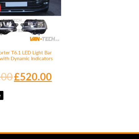
rter T6.1 LED Light Bar
 with Dynamic Indicators
.00
£
520.00
e