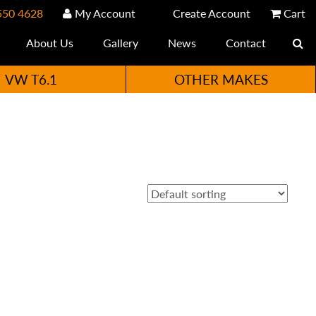
550 4628
My Account
Create Account
Cart
About Us
Gallery
News
Contact
VW T6.1
OTHER MAKES