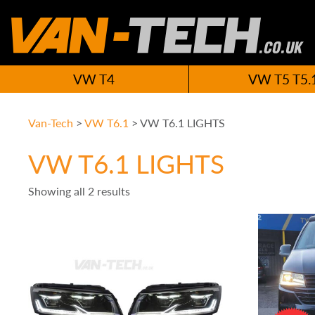
VW T4
VW T5 T5.
Van-Tech
>
VW T6.1
>
VW T6.1 LIGHTS
VW T6.1 LIGHTS
Showing all 2 results