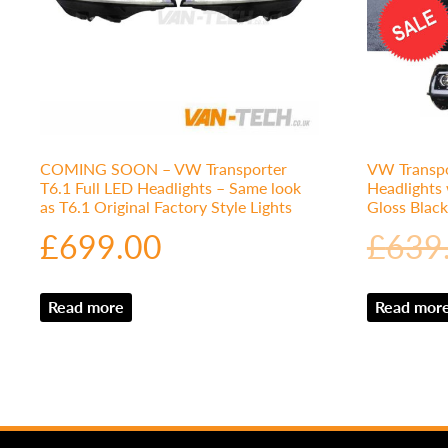
COMING SOON – VW Transporter
VW Transpo
T6.1 Full LED Headlights – Same look
Headlights
as T6.1 Original Factory Style Lights
Gloss Black
£
699.00
£
639
Read more
Read mor