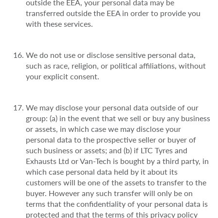
outside the EEA, your personal data may be
transferred outside the EEA in order to provide you
with these services.
We do not use or disclose sensitive personal data,
such as race, religion, or political affiliations, without
your explicit consent.
We may disclose your personal data outside of our
group: (a) in the event that we sell or buy any business
or assets, in which case we may disclose your
personal data to the prospective seller or buyer of
such business or assets; and (b) if LTC Tyres and
Exhausts Ltd or Van-Tech is bought by a third party, in
which case personal data held by it about its
customers will be one of the assets to transfer to the
buyer. However any such transfer will only be on
terms that the confidentiality of your personal data is
protected and that the terms of this privacy policy