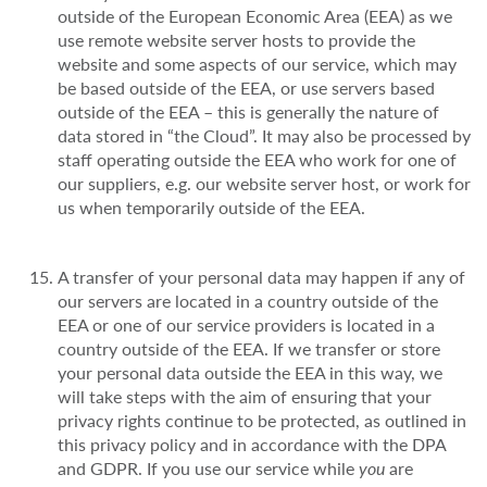
outside of the European Economic Area (EEA) as we
use remote website server hosts to provide the
website and some aspects of our service, which may
be based outside of the EEA, or use servers based
outside of the EEA – this is generally the nature of
data stored in “the Cloud”. It may also be processed by
staff operating outside the EEA who work for one of
our suppliers, e.g. our website server host, or work for
us when temporarily outside of the EEA.
A transfer of your personal data may happen if any of
our servers are located in a country outside of the
EEA or one of our service providers is located in a
country outside of the EEA. If we transfer or store
your personal data outside the EEA in this way, we
will take steps with the aim of ensuring that your
privacy rights continue to be protected, as outlined in
this privacy policy and in accordance with the DPA
and GDPR. If you use our service while
you
are