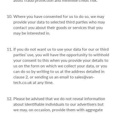
assist fraud protection and minimise credit risk.
Where you have consented for us to do so, we may
provide your data to selected third parties who may
contact you about their goods or services that you
may be interested in.
If you do not want us to use your data for our or third
parties’ use, you will have the opportunity to withhold
your consent to this when you provide your details to
us on the form on which we collect your data, or you
can do so by writing to us at the address detailed in
clause 2, or sending us an email to sales@van-
tech.co.uk at any time.
Please be advised that we do not reveal information
about identifiable individuals to our advertisers but
we may, on occasion, provide them with aggregate