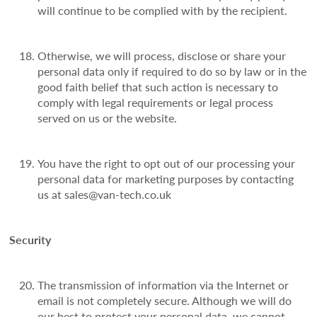
will continue to be complied with by the recipient.
Otherwise, we will process, disclose or share your
personal data only if required to do so by law or in the
good faith belief that such action is necessary to
comply with legal requirements or legal process
served on us or the website.
You have the right to opt out of our processing your
personal data for marketing purposes by contacting
us at sales@van-tech.co.uk
Security
The transmission of information via the Internet or
email is not completely secure. Although we will do
our best to protect your personal data, we cannot