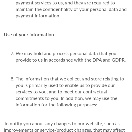
payment services to us, and they are required to
maintain the confidentiality of your personal data and
payment information.
Use of your information
We may hold and process personal data that you
provide to us in accordance with the DPA and GDPR.
The information that we collect and store relating to
you is primarily used to enable us to provide our
services to you, and to meet our contractual
commitments to you. In addition, we may use the
information for the following purposes:
To notify you about any changes to our website, such as
improvements or service/product changes, that may affect