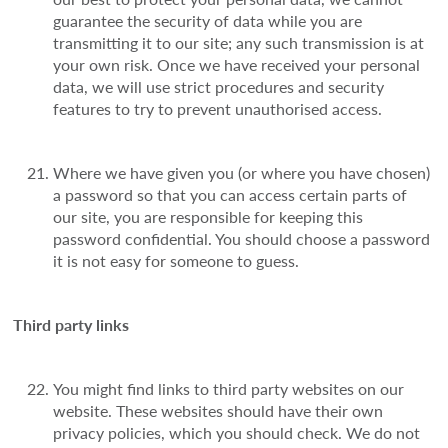
guarantee the security of data while you are
transmitting it to our site; any such transmission is at
your own risk. Once we have received your personal
data, we will use strict procedures and security
features to try to prevent unauthorised access.
Where we have given you (or where you have chosen)
a password so that you can access certain parts of
our site, you are responsible for keeping this
password confidential. You should choose a password
it is not easy for someone to guess.
Third party links
You might find links to third party websites on our
website. These websites should have their own
privacy policies, which you should check. We do not