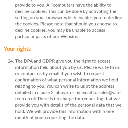
provide to you. All computers have the ability to
decline cookies. This can be done by activating the
setting on your browser which enables you to decline
the cookies. Please note that should you choose to
decline cookies, you may be unable to access
particular parts of our Website.
Your rights
The DPA and GDPR give you the right to access
information held about you by us. Please write to us
or contact us by email if you wish to request
confirmation of what personal information we hold
relating to you. You can write to us at the address
detailed in clause 2, above, or by email to sales@van-
tech.co.uk There is no charge for requesting that we
provide you with details of the personal data that we
hold. We will provide this information within one
month of your requesting the data.