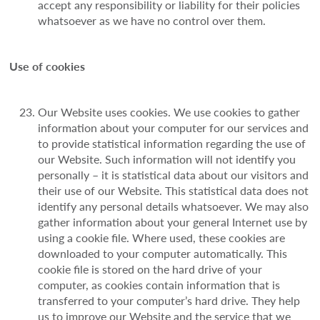
accept any responsibility or liability for their policies
whatsoever as we have no control over them.
Use of cookies
Our Website uses cookies. We use cookies to gather
information about your computer for our services and
to provide statistical information regarding the use of
our Website. Such information will not identify you
personally – it is statistical data about our visitors and
their use of our Website. This statistical data does not
identify any personal details whatsoever. We may also
gather information about your general Internet use by
using a cookie file. Where used, these cookies are
downloaded to your computer automatically. This
cookie file is stored on the hard drive of your
computer, as cookies contain information that is
transferred to your computer’s hard drive. They help
us to improve our Website and the service that we