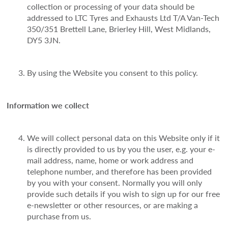
collection or processing of your data should be
addressed to LTC Tyres and Exhausts Ltd T/A Van-Tech
350/351 Brettell Lane, Brierley Hill, West Midlands,
DY5 3JN.
By using the Website you consent to this policy.
Information we collect
We will collect personal data on this Website only if it
is directly provided to us by you the user, e.g. your e-
mail address, name, home or work address and
telephone number, and therefore has been provided
by you with your consent. Normally you will only
provide such details if you wish to sign up for our free
e-newsletter or other resources, or are making a
purchase from us.