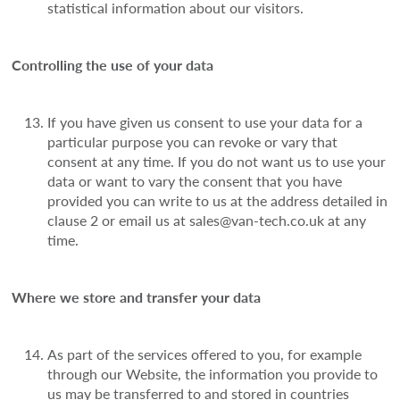
statistical information about our visitors.
Controlling the use of your data
If you have given us consent to use your data for a
particular purpose you can revoke or vary that
consent at any time. If you do not want us to use your
data or want to vary the consent that you have
provided you can write to us at the address detailed in
clause 2 or email us at sales@van-tech.co.uk at any
time.
Where we store and transfer your data
As part of the services offered to you, for example
through our Website, the information you provide to
us may be transferred to and stored in countries