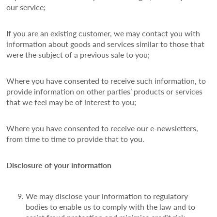
our service;
If you are an existing customer, we may contact you with
information about goods and services similar to those that
were the subject of a previous sale to you;
Where you have consented to receive such information, to
provide information on other parties’ products or services
that we feel may be of interest to you;
Where you have consented to receive our e-newsletters,
from time to time to provide that to you.
Disclosure of your information
We may disclose your information to regulatory
bodies to enable us to comply with the law and to