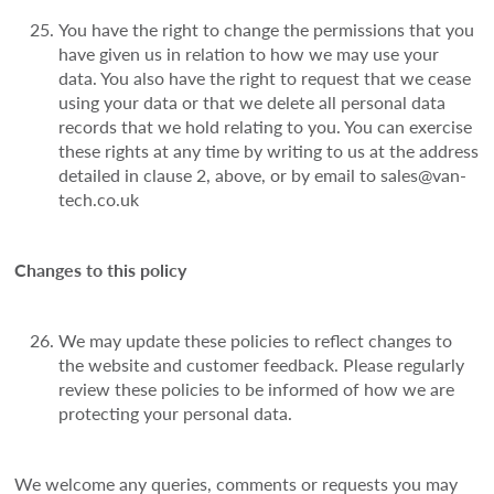
You have the right to change the permissions that you
have given us in relation to how we may use your
data. You also have the right to request that we cease
using your data or that we delete all personal data
records that we hold relating to you. You can exercise
these rights at any time by writing to us at the address
detailed in clause 2, above, or by email to sales@van-
tech.co.uk
Changes to this policy
We may update these policies to reflect changes to
the website and customer feedback. Please regularly
review these policies to be informed of how we are
protecting your personal data.
We welcome any queries, comments or requests you may