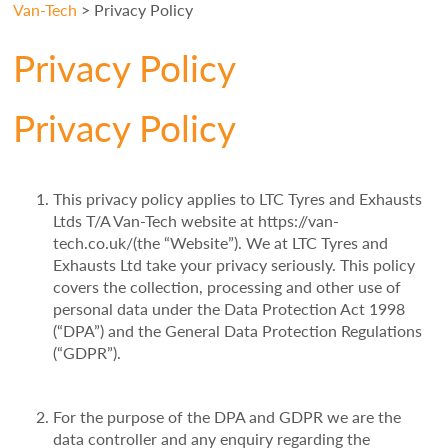
Van-Tech
>
Privacy Policy
Privacy Policy
Privacy Policy
This privacy policy applies to LTC Tyres and Exhausts
Ltds T/A Van-Tech website at https://van-
tech.co.uk/(the “Website”). We at LTC Tyres and
Exhausts Ltd take your privacy seriously. This policy
covers the collection, processing and other use of
personal data under the Data Protection Act 1998
(“DPA”) and the General Data Protection Regulations
(“GDPR”).
For the purpose of the DPA and GDPR we are the
data controller and any enquiry regarding the