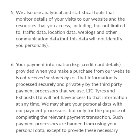
We also use analytical and statistical tools that
monitor details of your visits to our website and the
resources that you access, including, but not limited
to, traffic data, location data, weblogs and other
communication data (but this data will not identify
you personally).
Your payment information (e.g. credit card details)
provided when you make a purchase from our website
is not received or stored by us
. That information is
processed securely and privately by the third party
payment processors that we use. LTC Tyres and
Exhausts Ltd will not have access to that information
at any time. We may share your personal data with
our payment processors, but only for the purpose of
completing the relevant payment transaction. Such
payment processors are banned from using your
personal data, except to provide these necessary