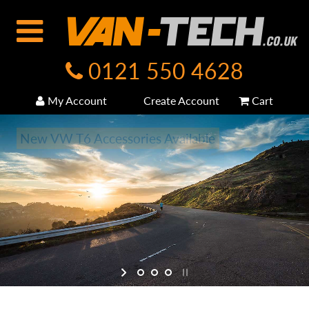
0121 550 4628
My Account
Create Account
Cart
New VW T6 Accessories Available