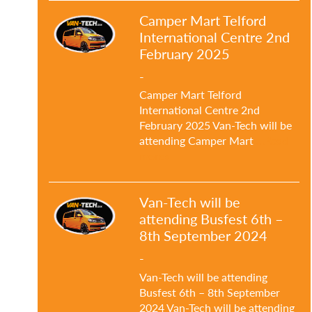
Camper Mart Telford
International Centre 2nd
February 2025
-
Camper Mart Telford
International Centre 2nd
February 2025 Van-Tech will be
attending Camper Mart
…Read
more»
Van-Tech will be
attending Busfest 6th –
8th September 2024
-
Van-Tech will be attending
Busfest 6th – 8th September
2024 Van-Tech will be attending