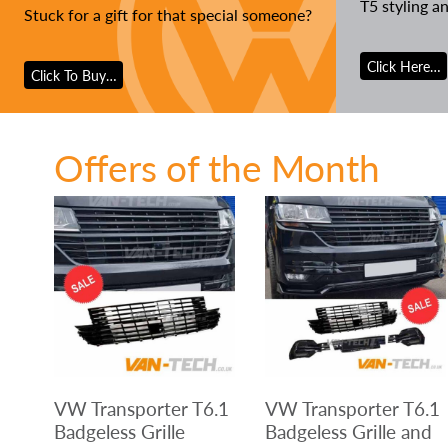
T5 styling a
Stuck for a gift for that special someone?
Click Here…
Click To Buy…
Offers of the Month
VW Transporter T6.1
VW Transporter T6.1
Badgeless Grille
Badgeless Grille and