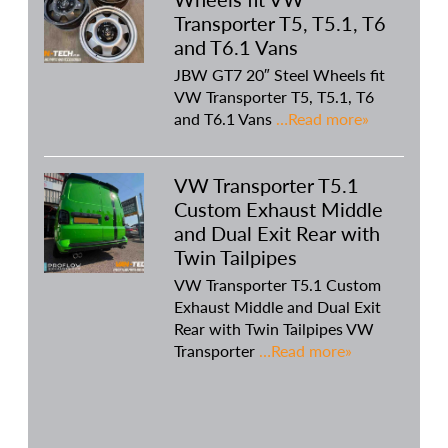
Transporter T5, T5.1, T6
and T6.1 Vans
JBW GT7 20″ Steel Wheels fit
VW Transporter T5, T5.1, T6
and T6.1 Vans
…Read more»
VW Transporter T5.1
Custom Exhaust Middle
and Dual Exit Rear with
Twin Tailpipes
VW Transporter T5.1 Custom
Exhaust Middle and Dual Exit
Rear with Twin Tailpipes VW
Transporter
…Read more»