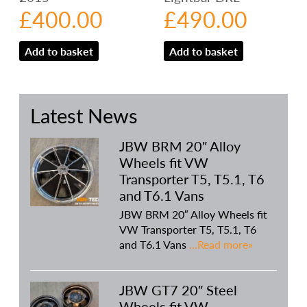
£
400.00
£
490.00
Add to basket
Add to basket
Latest News
JBW BRM 20″ Alloy
Wheels fit VW
Transporter T5, T5.1, T6
and T6.1 Vans
JBW BRM 20″ Alloy Wheels fit
VW Transporter T5, T5.1, T6
and T6.1 Vans
…Read more»
JBW GT7 20″ Steel
Wheels fit VW