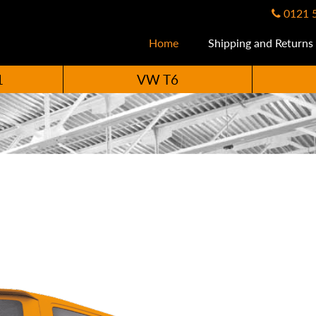
0121 
Home
Shipping and Returns
1
VW T6