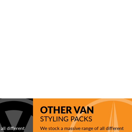
OTHER VAN
STYLING PACKS
all different
We stock a massive range of all different