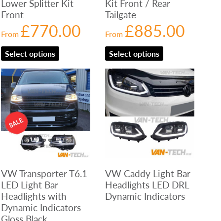
Lower Splitter Kit
Kit Front / Rear
Front
Tailgate
£
770.00
£
885.00
From
From
Select options
Select options
VW Transporter T6.1
VW Caddy Light Bar
LED Light Bar
Headlights LED DRL
Headlights with
Dynamic Indicators
Dynamic Indicators
Gloss Black