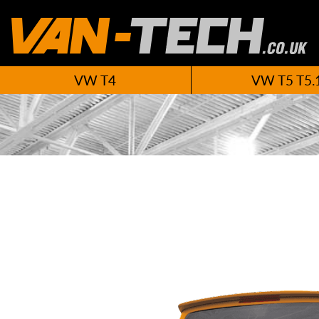
VW T4
VW T5 T5.