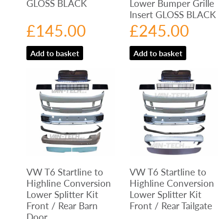
GLOSS BLACK
Lower Bumper Grille
Insert GLOSS BLACK
£
145.00
£
245.00
Add to basket
Add to basket
VW T6 Startline to
VW T6 Startline to
Highline Conversion
Highline Conversion
Lower Splitter Kit
Lower Splitter Kit
Front / Rear Barn
Front / Rear Tailgate
Door