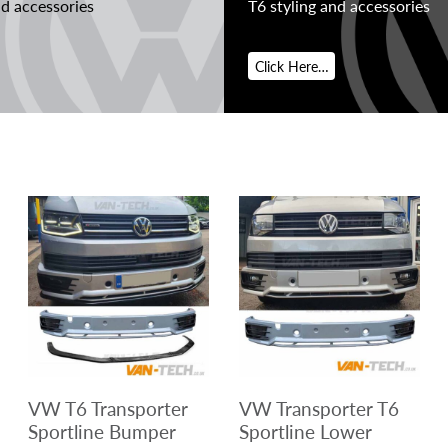
nd accessories
T6 styling and accessories
Click Here…
VW T6 Transporter
VW Transporter T6
Sportline Bumper
Sportline Lower