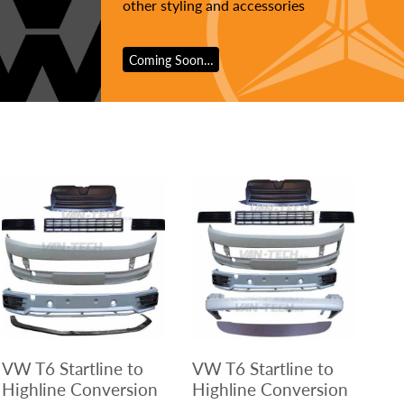
other styling and accessories
Coming Soon…
VW T6 Startline to
VW T6 Startline to
Highline Conversion
Highline Conversion