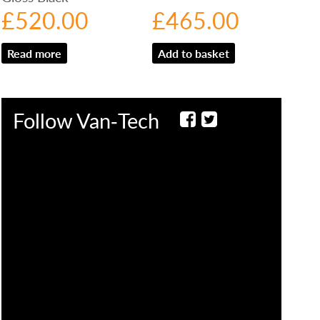
£
520.00
£
465.00
Read more
Add to basket
Follow Van‑Tech