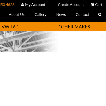
550 4628
My Account
Create Account
Cart
About Us
Gallery
News
Contact
VW T6.1
OTHER MAKES