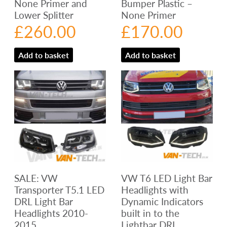
None Primer and
Bumper Plastic –
Lower Splitter
None Primer
£
260.00
£
170.00
Add to basket
Add to basket
SALE: VW
VW T6 LED Light Bar
Transporter T5.1 LED
Headlights with
DRL Light Bar
Dynamic Indicators
Headlights 2010-
built in to the
2015
Lightbar DRL