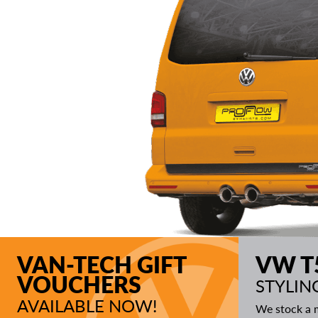
VAN-TECH GIFT
VW T
VOUCHERS
STYLIN
AVAILABLE NOW!
We stock a m