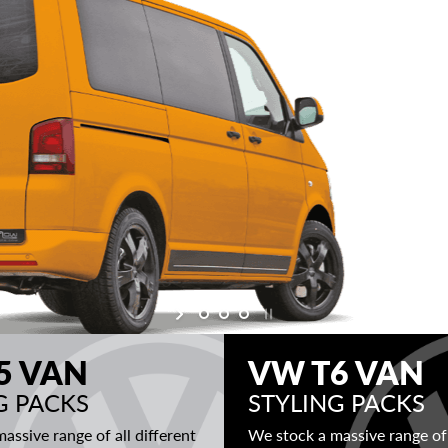
5 VAN
VW T6 VAN
G PACKS
STYLING PACKS
assive range of all different
We stock a massive range of 