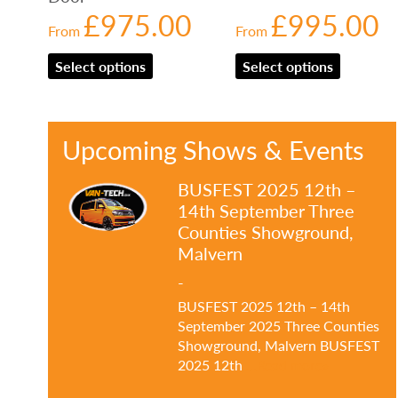
£
975.00
£
995.00
From
From
Select options
Select options
Upcoming Shows & Events
BUSFEST 2025 12th –
14th September Three
Counties Showground,
Malvern
-
BUSFEST 2025 12th – 14th
September 2025 Three Counties
Showground, Malvern BUSFEST
2025 12th
…Read more»