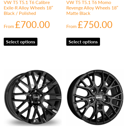
VW T5 T5.1 T6 Calibre
VW T5 T5.1 T6 Momo
Exile-R Alloy Wheels 18″
Revenge Alloy Wheels 18″
Black / Polished
Matte Black
£
700.00
£
750.00
From
From
Select options
Select options