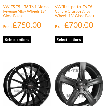
VW T5 T5.1 T6 T6.1 Momo
VW Transporter T6 T6.1
Revenge Alloy Wheels 18″
Calibre Crusade Alloy
Gloss Black
Wheels 18″ Gloss Black
£
750.00
£
700.00
From
From
Select options
Select options