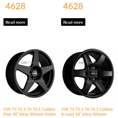
4628
4628
Read more
Read more
VW T5 T5.1 T6 T6.1 Calibre
VW T5 T5.1 T6 T6.1 Calibre
Five 18″ Alloy Wheels Matte
X-Load 18″ Alloy Wheels