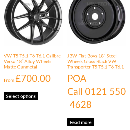
VW T5 T5.1 T6 T6.1 Calibre
JBW Flat Boys 18″ Steel
Verso 18″ Alloy Wheels
Wheels Gloss Black VW
Matte Gunmetal
Transporter T5 T5.1 T6 T6.1
£
700.00
POA
From
Call 0121 550
Select options
4628
Read more