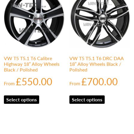
VW T5 T5.1 T6 Calibre
VW T5 T5.1 T6 DRC DAA
Highway 18″ Alloy Wheels
18″ Alloy Wheels Black /
Black / Polished
Polished
£
550.00
£
700.00
From
From
Select options
Select options