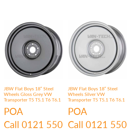
JBW Flat Boys 18″ Steel
JBW Flat Boys 18″ Steel
Wheels Gloss Grey VW
Wheels Silver VW
Transporter T5 T5.1 T6 T6.1
Transporter T5 T5.1 T6 T6.1
POA
POA
Call 0121 550
Call 0121 550