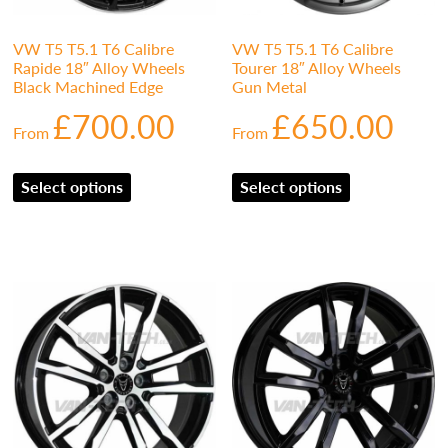
VW T5 T5.1 T6 Calibre
VW T5 T5.1 T6 Calibre
Rapide 18″ Alloy Wheels
Tourer 18″ Alloy Wheels
Black Machined Edge
Gun Metal
£
700.00
£
650.00
From
From
Select options
Select options