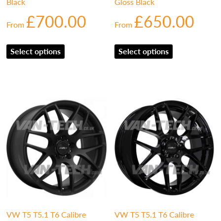
Black
Gloss Black
£
700.00
£
650.00
From
From
Select options
Select options
VW T5 T5.1 T6 Calibre
VW T5 T5.1 T6 Calibre