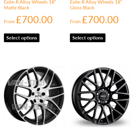
Exile-R Alloy Wheels 18″
Exile-R Alloy Wheels 18″
Matte Black
Gloss Black
£
700.00
£
700.00
From
From
Select options
Select options