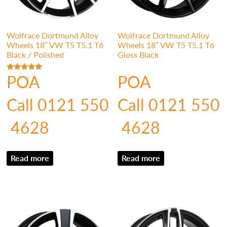
Wolfrace Dortmund Alloy
Wolfrace Dortmund Alloy
Wheels 18″ VW T5 T5.1 T6
Wheels 18″ VW T5 T5.1 T6
Black / Polished
Gloss Black
POA
POA
Rated
5.00
out of 5
Call 0121 550
Call 0121 550
4628
4628
Read more
Read more