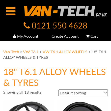
0121 550 4628
My Account
Create Account
Cart
Van-Tech
>
VW T6.1
>
VW T6.1 ALLOY WHEELS
>
18" T6.1
ALLOY WHEELS & TYRES
18" T6.1 ALLOY WHEELS
& TYRES
Showing all 18 results