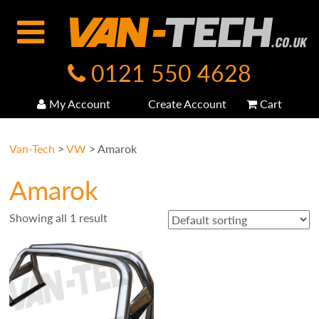
0121 550 4628
My Account
Create Account
Cart
Van-Tech
>
VW
>
Amarok
Amarok
Showing all 1 result