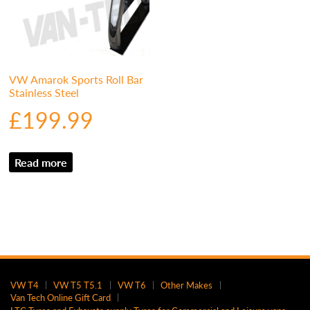
VW Amarok Sports Roll Bar
Stainless Steel
£
199.99
Read more
VW T4
VW T5 T5.1
VW T6
Other Makes
Van Tech Online Gift Card