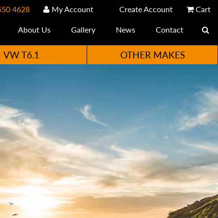
550 4628
My Account
Create Account
Cart
About Us
Gallery
News
Contact
VW T6.1
OTHER MAKES
e