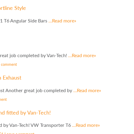
tline Style
1 T6 Angular Side Bars
…Read more»
reat job completed by Van-Tech!
…Read more»
a comment
n Exhaust
st Another great job completed by
…Read more»
ment
d fitted by Van-Tech!
ed by Van-Tech! VW Transporter T6
…Read more»
T6
Leave a comment