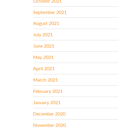
October 2021
September 2021
August 2021
July 2021
June 2021
May 2021
April 2021
March 2021
February 2021
January 2021
December 2020
November 2020