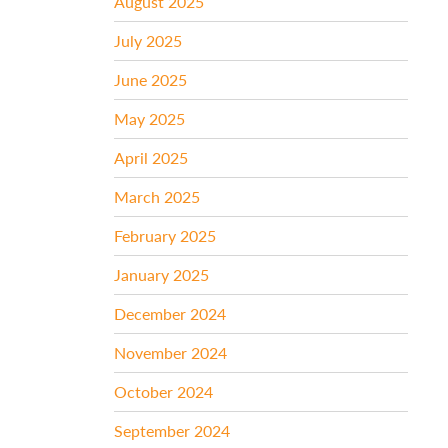
August 2025
July 2025
June 2025
May 2025
April 2025
March 2025
February 2025
January 2025
December 2024
November 2024
October 2024
September 2024