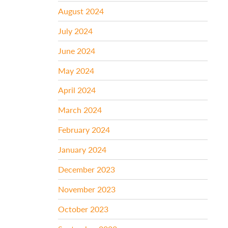
August 2024
July 2024
June 2024
May 2024
April 2024
March 2024
February 2024
January 2024
December 2023
November 2023
October 2023