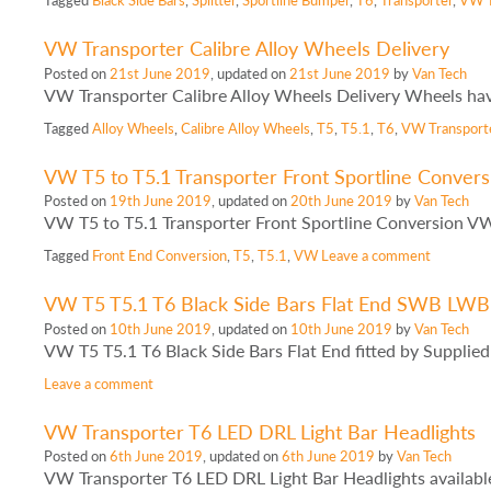
VW Transporter Calibre Alloy Wheels Delivery
Posted on
21st June 2019
, updated on
21st June 2019
by
Van Tech
VW Transporter Calibre Alloy Wheels Delivery Wheels have 
Tagged
Alloy Wheels
,
Calibre Alloy Wheels
,
T5
,
T5.1
,
T6
,
VW Transport
VW T5 to T5.1 Transporter Front Sportline Convers
Posted on
19th June 2019
, updated on
20th June 2019
by
Van Tech
VW T5 to T5.1 Transporter Front Sportline Conversion VW
Tagged
Front End Conversion
,
T5
,
T5.1
,
VW
Leave a comment
VW T5 T5.1 T6 Black Side Bars Flat End SWB LWB
Posted on
10th June 2019
, updated on
10th June 2019
by
Van Tech
VW T5 T5.1 T6 Black Side Bars Flat End fitted by Supplied
Leave a comment
VW Transporter T6 LED DRL Light Bar Headlights
Posted on
6th June 2019
, updated on
6th June 2019
by
Van Tech
VW Transporter T6 LED DRL Light Bar Headlights availab