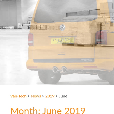
Van-Tech
>
News
>
2019
>
June
Month:
June 2019