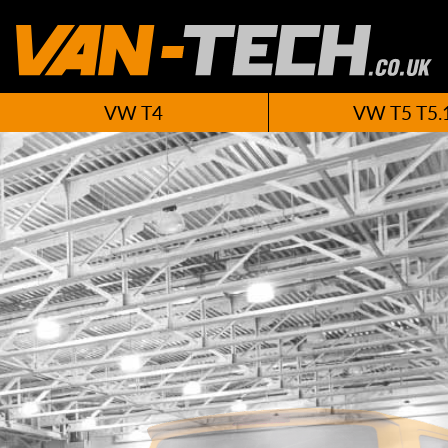
VW T4
VW T5 T5.
New VW T6 A