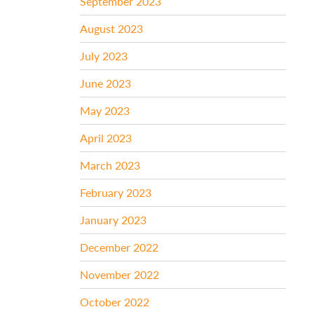
September 2023
August 2023
July 2023
June 2023
May 2023
April 2023
March 2023
February 2023
January 2023
December 2022
November 2022
October 2022