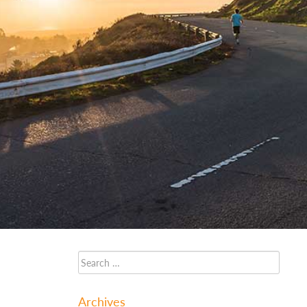
Archives