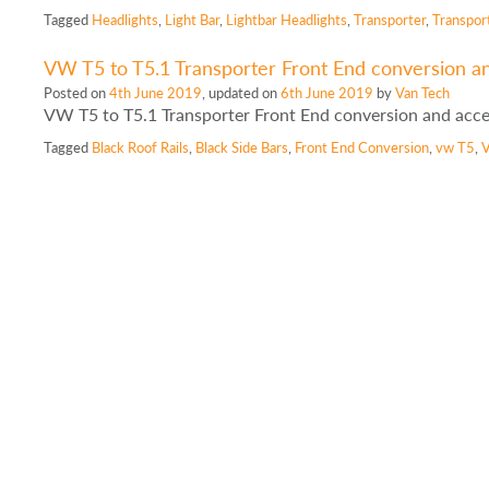
Tagged
Headlights
,
Light Bar
,
Lightbar Headlights
,
Transporter
,
Transpor
VW T5 to T5.1 Transporter Front End conversion a
Posted on
4th June 2019
, updated on
6th June 2019
by
Van Tech
VW T5 to T5.1 Transporter Front End conversion and acc
Tagged
Black Roof Rails
,
Black Side Bars
,
Front End Conversion
,
vw T5
,