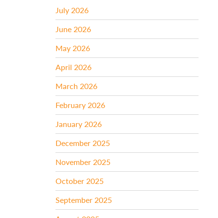
July 2026
June 2026
May 2026
April 2026
March 2026
February 2026
January 2026
December 2025
November 2025
October 2025
September 2025