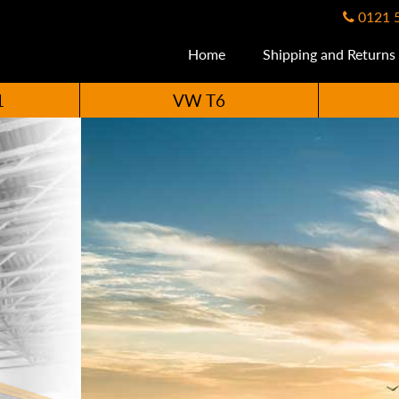
0121 
Home
Shipping and Returns
1
VW T6
ccessories Availabl