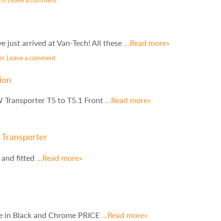
just arrived at Van-Tech! All these
…Read more»
er
Leave a comment
ion
 Transporter T5 to T5.1 Front
…Read more»
 Transporter
 and fitted
…Read more»
le in Black and Chrome PRICE
…Read more»