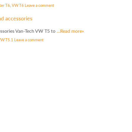
ter T6
,
VW T6
Leave a comment
nd accessories
essories Van-Tech VW T5 to
…Read more»
VW T5.1
Leave a comment