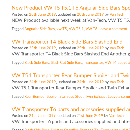
New Product VW T5 T5.1 T6 Angular Side Bars Spor
Posted on
28th June 2019
, updated on
28th June 2019
by
Van Tech
NEW Product available next week at Van-Tech, VW T5 T5.
Tagged
Angualar Side Bars
,
vw T5
,
VW T5.1
,
VW T6
Leave a comment
VW Transporter T4 Black Side Bars Slashed End
Posted on
25th June 2019
, updated on
25th June 2019
by
Van Tech
VW Transporter T4 Black Side Bars Slashed End Another g
Tagged
Black Side Bars
,
Slash Cut Side Bars
,
Transporter
,
VW T4
Leave 
VW T5.1 Transporter Rear Bumper Spoiler and Twi
Posted on
24th June 2019
, updated on
24th June 2019
by
Van Tech
VW T5.1 Transporter Rear Bumper Spoiler and Twin Exhau
Tagged
Rear Bumper Spoiler
,
Stainless Steel
,
Twin Exhaust
Leave a com
VW Transporter T6 parts and accssories supplied an
Posted on
21st June 2019
, updated on
21st June 2019
by
Van Tech
VW Transporter T6 parts and accssories supplied and fitt
Tagged
Black Side Bars
,
Splitter
,
Sportline Bumper
,
T6
,
Transporter
,
VW 