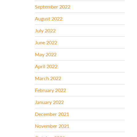
September 2022
August 2022
July 2022
June 2022
May 2022
April 2022
March 2022
February 2022
January 2022
December 2021
November 2021