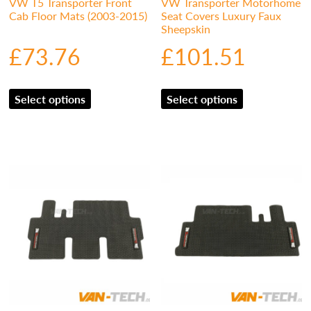
VW T5 Transporter Front
VW Transporter Motorhome
Cab Floor Mats (2003-2015)
Seat Covers Luxury Faux
Sheepskin
£
73.76
£
101.51
Select options
Select options