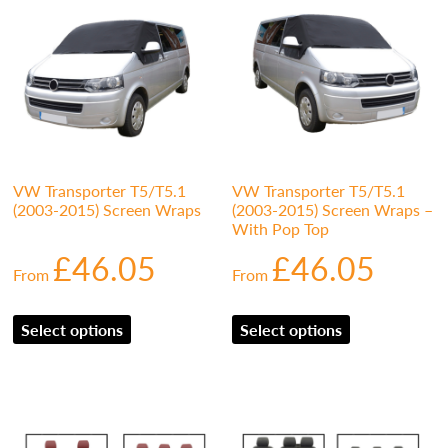
VW Transporter T5/T5.1
VW Transporter T5/T5.1
(2003-2015) Screen Wraps
(2003-2015) Screen Wraps –
With Pop Top
£
46.05
£
46.05
From
From
Select options
Select options