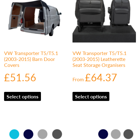
VW Transporter T5/T5.1
VW Transporter T5/T5.1
(2003-2015) Barn Door
(2003-2015) Leatherette
Covers
Seat Storage Organisers
£
51.56
£
64.37
From
Select options
Select options