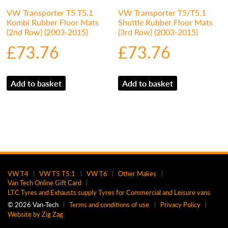
VW Transporter T5 T5.1
VW Transporter T5/T5.1
Kombi Rubber Floor Mats
Shuttle Rubber Floor Mats
(2nd Row) (2003-2015)
(3rd Row) (2003-2015)
£
73.76
£
73.76
Add to basket
Add to basket
VW T4
VW T5 T5.1
VW T6
Other Makes
Van Tech Online Gift Card
LTC Tyres and Exhausts supply Tyres for Commercial and Leisure vans
© 2026 Van‑Tech
Terms and conditions of use
Privacy Policy
Website by Zig Zag