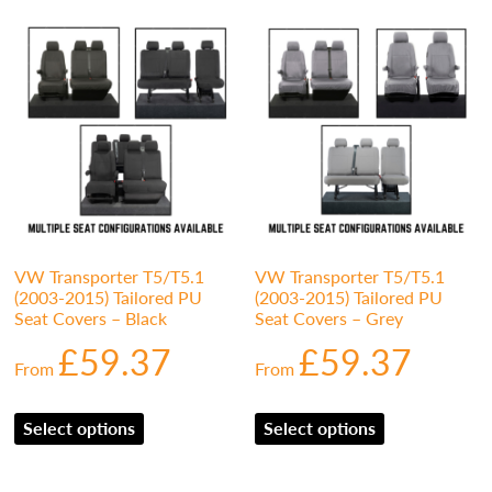
VW Transporter T5/T5.1
VW Transporter T5/T5.1
(2003-2015) Tailored PU
(2003-2015) Tailored PU
Seat Covers – Black
Seat Covers – Grey
£
59.37
£
59.37
From
From
Select options
Select options