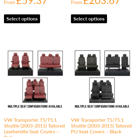
£
59.37
£
203.67
From
From
Select options
Select options
VW Transporter T5/T5.1
VW Transporter T5/T5.1
Shuttle (2003-2015) Tailored
Shuttle (2003-2015) Tailored
Leatherette Seat Covers –
PU Seat Covers – Black