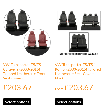
VW Transporter T5/T5.1
VW Transporter T5/T5.1
Caravelle (2003-2015)
Kombi (2003-2015) Tailored
Tailored Leatherette Front
Leatherette Seat Covers –
Seat Covers
Black
£
203.67
£
203.67
From
Select options
Select options