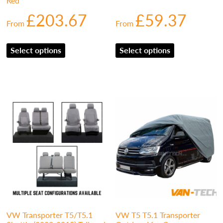
Red
£
203.67
£
59.37
From
From
Select options
Select options
VW Transporter T5/T5.1
VW T5 T5.1 Transporter