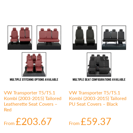
VW Transporter T5/T5.1
VW Transporter T5/T5.1
Kombi (2003-2015) Tailored
Kombi (2003-2015) Tailored
Leatherette Seat Covers –
PU Seat Covers – Black
Red
£
203.67
£
59.37
From
From