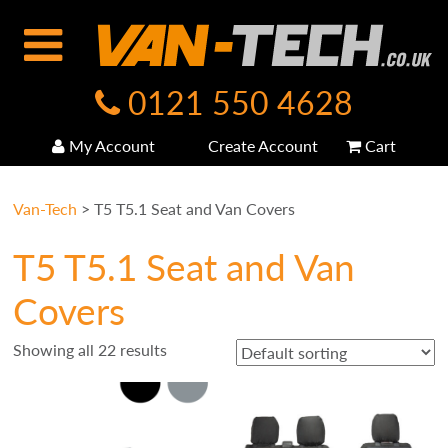
0121 550 4628
My Account
Create Account
Cart
Van-Tech
>
T5 T5.1 Seat and Van Covers
T5 T5.1 Seat and Van
Covers
Showing all 22 results