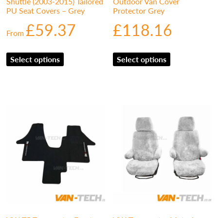
Shuttle (2003-2015) Tailored
Outdoor Van Cover
PU Seat Covers – Grey
Protector Grey
£
59.37
£
118.16
From
Select options
Select options