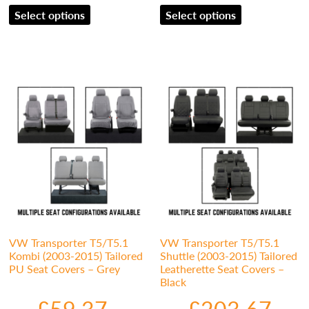
Select options
Select options
VW Transporter T5/T5.1
VW Transporter T5/T5.1
Kombi (2003-2015) Tailored
Shuttle (2003-2015) Tailored
PU Seat Covers – Grey
Leatherette Seat Covers –
Black