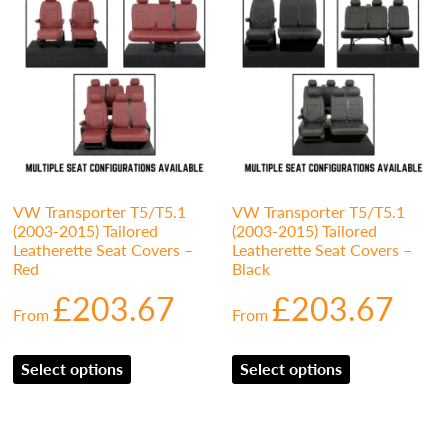
VW Transporter T5/T5.1
VW Transporter T5/T5.1
(2003-2015) Tailored
(2003-2015) Tailored
Leatherette Seat Covers –
Leatherette Seat Covers –
Red
Black
£
203.67
£
203.67
From
From
Select options
Select options