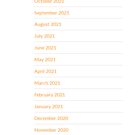
October 2021
September 2021
August 2021
July 2021
June 2021
May 2021
April 2021
March 2021
February 2021
January 2021
December 2020
November 2020