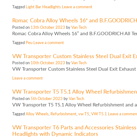
Tagged
Light Bar Headlights
Leave a comment
Romac Cobra Alloy Wheels 16″ and B.F.GOODRICH A
Posted on
13th October 2023
by
Van Tech
Romac Cobra Alloy Wheels 16″ and B.F.GOODRICH All Ter
Tagged
Peu
Leave a comment
VW Transporter Custom Stainless Steel Dual Exit Ex
Posted on
10th October 2023
by
Van Tech
VW Transporter Custom Stainless Steel Dual Exit Exhaust 
Leave a comment
VW Transporter T5 T5.1 Alloy Wheel Refurbishment
Posted on
5th October 2023
by
Van Tech
VW Transporter T5 T5.1 Alloy Wheel Refurbishment and a
Tagged
Alloy Wheels
,
Refurbishment
,
vw T5
,
VW T5.1
Leave a commen
VW Transporter T6 Parts and Accessories Stainless 
Headlights with Dynamic Indicators