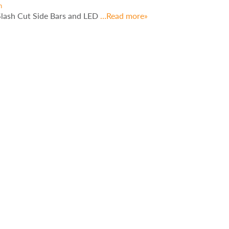
h
Slash Cut Side Bars and LED
…Read more»