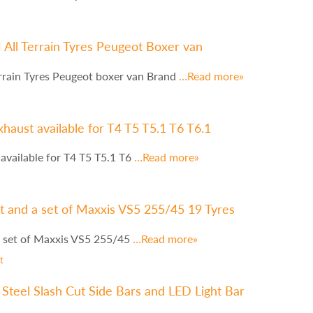
ll Terrain Tyres Peugeot Boxer van
rain Tyres Peugeot boxer van Brand
…Read more»
haust available for T4 T5 T5.1 T6 T6.1
available for T4 T5 T5.1 T6
…Read more»
 and a set of Maxxis VS5 255/45 19 Tyres
 set of Maxxis VS5 255/45
…Read more»
t
Steel Slash Cut Side Bars and LED Light Bar