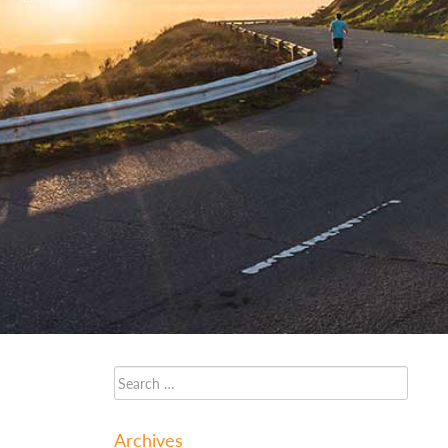
Archives