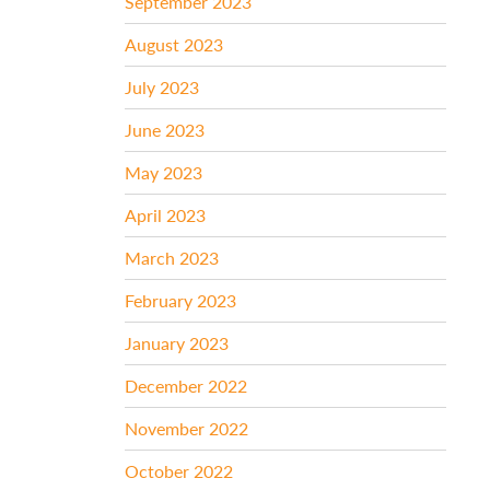
September 2023
August 2023
July 2023
June 2023
May 2023
April 2023
March 2023
February 2023
January 2023
December 2022
November 2022
October 2022