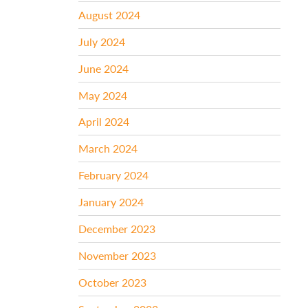
August 2024
July 2024
June 2024
May 2024
April 2024
March 2024
February 2024
January 2024
December 2023
November 2023
October 2023