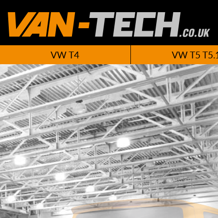
VW T4
VW T5 T5.
New VW T6 A