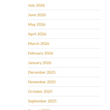
July 2026
June 2026
May 2026
April 2026
March 2026
February 2026
January 2026
December 2025
November 2025
October 2025
September 2025