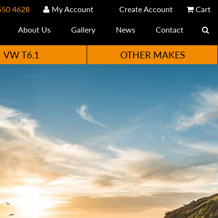
550 4628
My Account
Create Account
Cart
About Us
Gallery
News
Contact
VW T6.1
OTHER MAKES
e