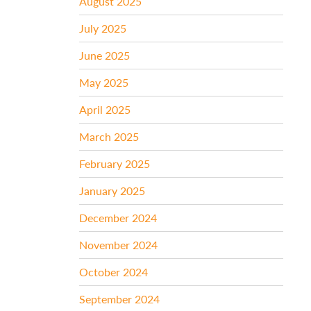
August 2025
July 2025
June 2025
May 2025
April 2025
March 2025
February 2025
January 2025
December 2024
November 2024
October 2024
September 2024