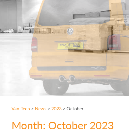
Van-Tech
>
News
>
2023
>
October
Month:
October 2023