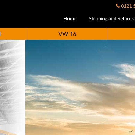
0121 
Home
Shipping and Returns
1
VW T6
ccessories Availabl