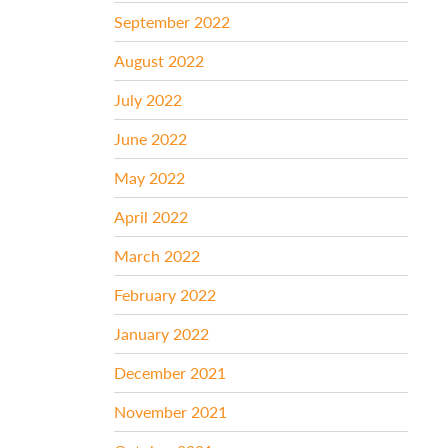
September 2022
August 2022
July 2022
June 2022
May 2022
April 2022
March 2022
February 2022
January 2022
December 2021
November 2021