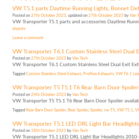
VW T5.1 parts Daytime Running Lights, Bonnet Defl
Posted on
27th October 2023
, updated on
27th October 2023
by
Van 
VW Transporter T5.1 parts and accessories Daytime Runni
more»
Leave a comment
VW Transporter T6.1 Custom Stainless Steel Dual E
Posted on
27th October 2023
by
Van Tech
VW Transporter T6.1 Custom Stainless Steel Dual Exit Ex
Tagged
Custom Stainless Steel Exhaust
,
Proflow Exhausts
,
VW T6.1
Le
VW Transporter T5 T5.1 T6 Rear Barn Door Spoiler 
Posted on
24th October 2023
by
Van Tech
VW Transporter T5 T5.1 T6 Rear Barn Door Spoiler availa
Tagged
Rear Barn Door Spoiler
,
Rear Spoiler
,
Spoiler
,
vw T5
,
VW T5.1
,
V
VW Transporter T5.1 LED DRL Light Bar Headlight
Posted on
18th October 2023
by
Van Tech
VW Transporter T5.1 LED DRL Light Bar Headlights 2010