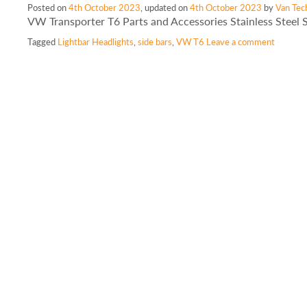
Posted on
4th October 2023
, updated on
4th October 2023
by
Van Tec
VW Transporter T6 Parts and Accessories Stainless Steel 
Tagged
Lightbar Headlights
,
side bars
,
VW T6
Leave a comment