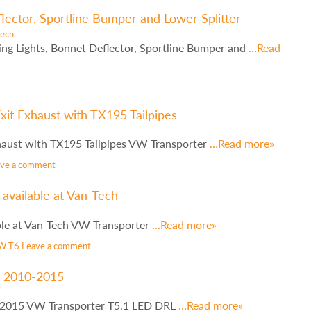
ector, Sportline Bumper and Lower Splitter
Tech
ng Lights, Bonnet Deflector, Sportline Bumper and
…Read
xit Exhaust with TX195 Tailpipes
haust with TX195 Tailpipes VW Transporter
…Read more»
ave a comment
available at Van-Tech
ble at Van-Tech VW Transporter
…Read more»
W T6
Leave a comment
s 2010-2015
-2015 VW Transporter T5.1 LED DRL
…Read more»