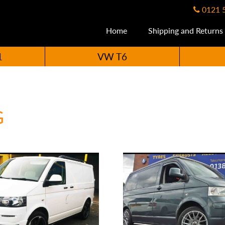
0121 
Home
Shipping and Returns
1
VW T6
G