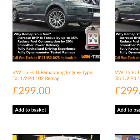
VW T5 ECU Remapping Engine Type:
VW T5 ECU 
Tdi 1.9 Pd 102 Remap
Tdi 1.9 Pd
£
299.00
£
299
Add to basket
Add to ba