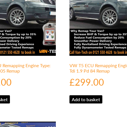
Remapping Engine Type:
VW T5 ECU Remapping Engin
 105 Remap
Tdi 1.9 Pd 84 Remap
.00
£
299.00
sket
Add to basket