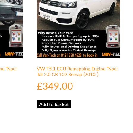
e Type:
VW T5.1 ECU Remapping Engine Type:
Tdi 2.0 CR 102 Remap (2010-)
£
349.00
Add to basket