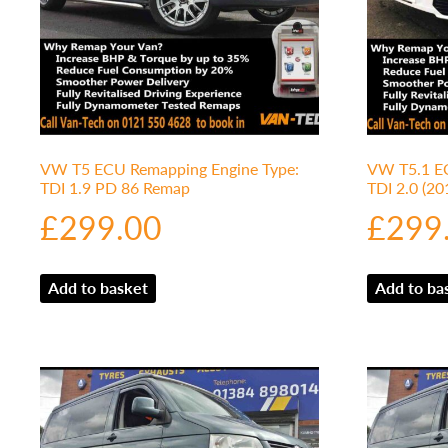
VW T5 ECU Remapping Engine Type:
VW T5.1 EC
TDI 1.9 PD 86 Remap
TDI 2.0 (2
£
299.00
£
299
Add to basket
Add to ba