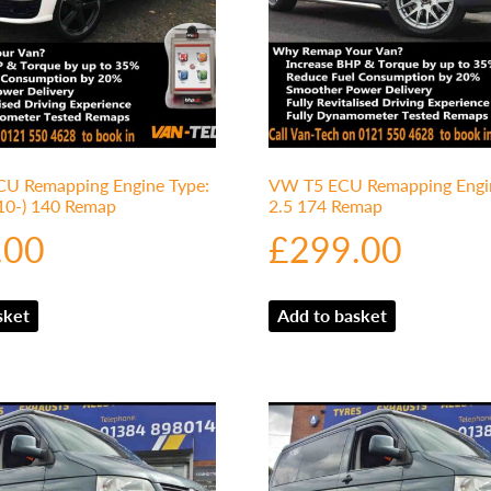
U Remapping Engine Type:
VW T5 ECU Remapping Engin
010-) 140 Remap
2.5 174 Remap
.00
£
299.00
sket
Add to basket