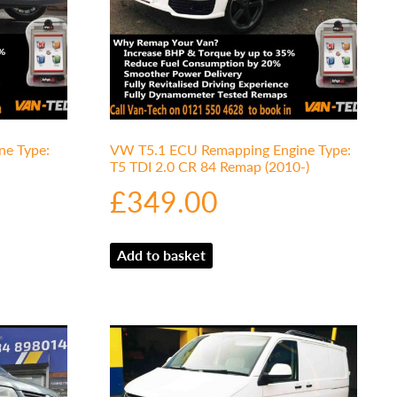
e Type:
VW T5.1 ECU Remapping Engine Type:
T5 TDI 2.0 CR 84 Remap (2010-)
£
349.00
Add to basket