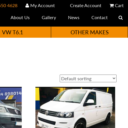
550 4628
My Account
Create Account
Cart
About Us
Gallery
News
Contact
VW T6.1
OTHER MAKES