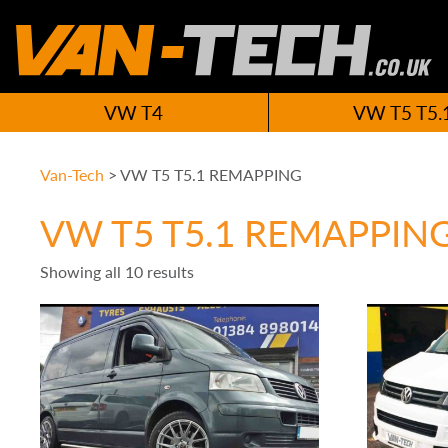
VW T4
VW T5 T5.
Van-Tech
>
VW T5 T5.1 REMAPPING
VW T5 T5.1 REMAPPIN
Showing all 10 results