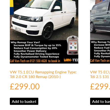
VW T5.1 ECU Remapping Engine Type:
VW T5 ECU 
Tdi 2.0 CR 180 Remap (2010-)
Tdi 2.5 13
£
299.00
£
299
Add to basket
Add to ba