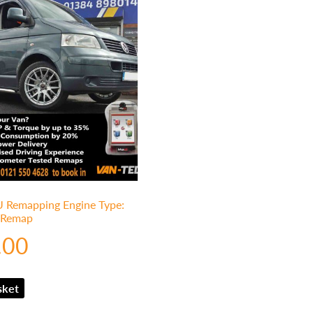
Remapping Engine Type:
1 Remap
.00
sket