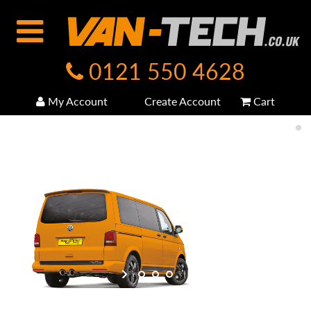
0121 550 4628
My Account
Create Account
Cart