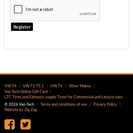
Register
VW T4
VW T5 T5.1
VW T6
Other Makes
Van Tech Online Gift Card
LTC Tyres and Exhausts supply Tyres for Commercial and Leisure vans
© 2026 Van‑Tech
Terms and conditions of use
Privacy Policy
Website by Zig Zag