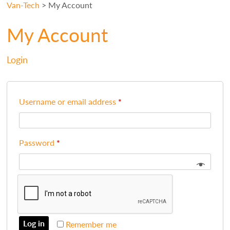
Van-Tech
>
My Account
My Account
Login
Username or email address
*
Password
*
Log in
Remember me