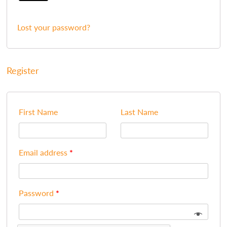
Lost your password?
Register
First Name
Last Name
Email address
*
Password
*