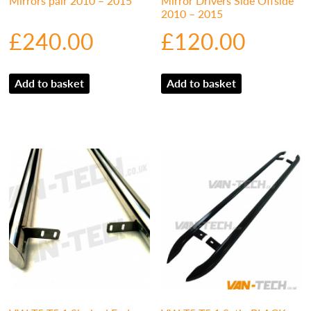
Mirrors pair 2010 – 2015
Mirror Drivers Side Offside
2010 – 2015
£
240.00
£
120.00
Add to basket
Add to basket