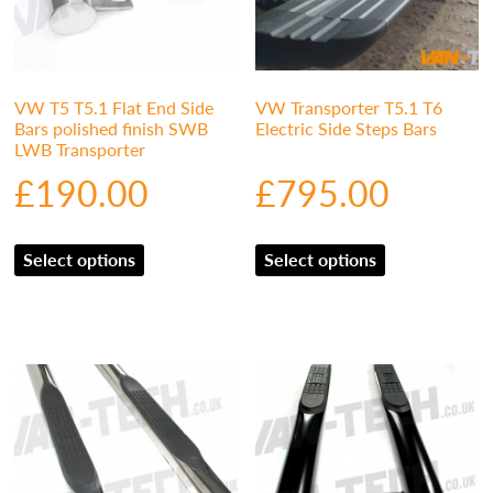
VW T5 T5.1 Flat End Side
VW Transporter T5.1 T6
Bars polished finish SWB
Electric Side Steps Bars
LWB Transporter
£
190.00
£
795.00
Select options
Select options