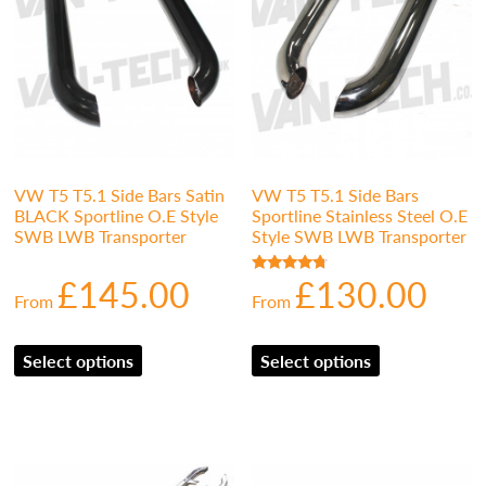
VW T5 T5.1 Side Bars Satin
VW T5 T5.1 Side Bars
BLACK Sportline O.E Style
Sportline Stainless Steel O.E
SWB LWB Transporter
Style SWB LWB Transporter
£
145.00
£
130.00
Rated
From
From
4.50
out of 5
Select options
Select options