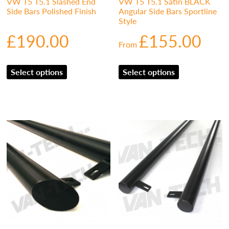
VW T5 T5.1 Slashed End
VW T5 T5.1 Satin BLACK
Side Bars Polished Finish
Angular Side Bars Sportline
Style
£
190.00
£
155.00
From
Select options
Select options