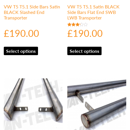
VW T5 T5.1 Side Bars Satin
VW T5 T5.1 Satin BLACK
BLACK Slashed End
Side Bars Flat End SWB
Transporter
LWB Transporter
£
190.00
£
190.00
Rated
3.00
out of
5
Select options
Select options