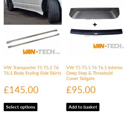
VW Transporter T5 T5.1 T6
VW T5 T5.1 T6 T6.1 Interior
T6.1 Body Styling Side Skirts
Deep Step & Threshold
Cover Tailgate
£
145.00
£
95.00
Select options
Add to basket