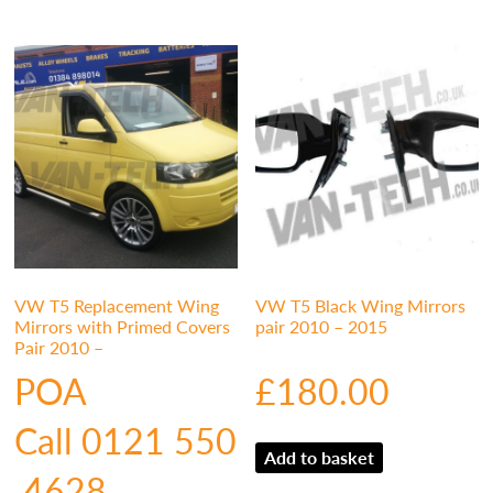
VW T5 Replacement Wing
VW T5 Black Wing Mirrors
Mirrors with Primed Covers
pair 2010 – 2015
Pair 2010 –
POA
£
180.00
Call 0121 550
Add to basket
4628