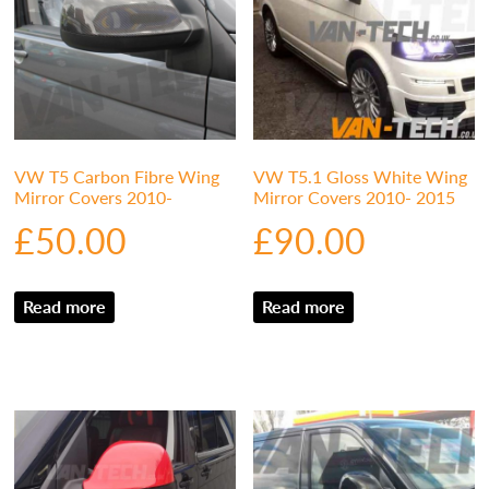
VW T5 Carbon Fibre Wing
VW T5.1 Gloss White Wing
Mirror Covers 2010-
Mirror Covers 2010- 2015
£
50.00
£
90.00
Read more
Read more