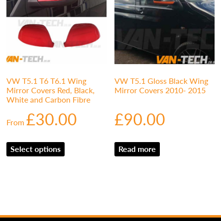
VW T5.1 T6 T6.1 Wing
VW T5.1 Gloss Black Wing
Mirror Covers Red, Black,
Mirror Covers 2010- 2015
White and Carbon Fibre
£
30.00
£
90.00
From
Select options
Read more