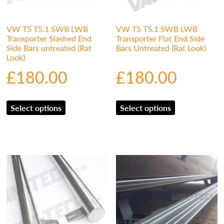
VW T5 T5.1 SWB LWB
VW T5 T5.1 SWB LWB
Transporter Slashed End
Transporter Flat End Side
Side Bars untreated (Rat
Bars Untreated (Rat Look)
Look)
£
180.00
£
180.00
Select options
Select options