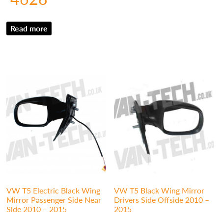
Read more
VW T5 Electric Black Wing
VW T5 Black Wing Mirror
Mirror Passenger Side Near
Drivers Side Offside 2010 –
Side 2010 – 2015
2015