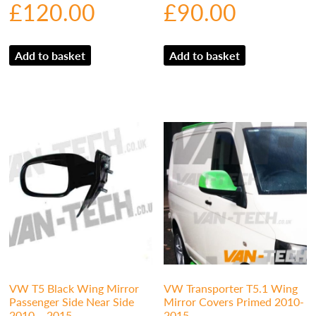
£
120.00
£
90.00
Add to basket
Add to basket
VW T5 Black Wing Mirror
VW Transporter T5.1 Wing
Passenger Side Near Side
Mirror Covers Primed 2010-
2010 – 2015
2015