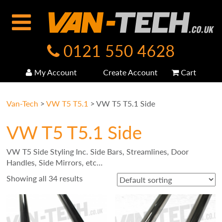
0121 550 4628
My Account
Create Account
Cart
Van-Tech
>
VW T5 T5.1
>
VW T5 T5.1 Side
VW T5 T5.1 Side
VW T5 Side Styling Inc. Side Bars, Streamlines, Door
Handles, Side Mirrors, etc…
Showing all 34 results