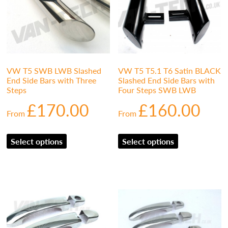
VW T5 SWB LWB Slashed
VW T5 T5.1 T6 Satin BLACK
End Side Bars with Three
Slashed End Side Bars with
Steps
Four Steps SWB LWB
£
170.00
£
160.00
From
From
Select options
Select options