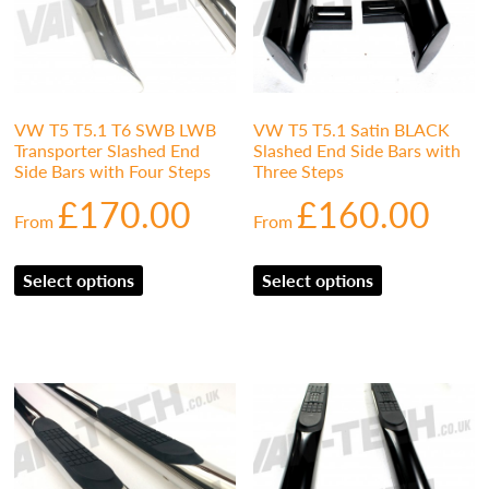
VW T5 T5.1 T6 SWB LWB
VW T5 T5.1 Satin BLACK
Transporter Slashed End
Slashed End Side Bars with
Side Bars with Four Steps
Three Steps
£
170.00
£
160.00
From
From
Select options
Select options