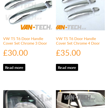
VW T5 T6 Door Handle
VW T5 T6 Door Handle
Cover Set Chrome 3 Door
Cover Set Chrome 4 Door
£
30.00
£
35.00
Read more
Read more