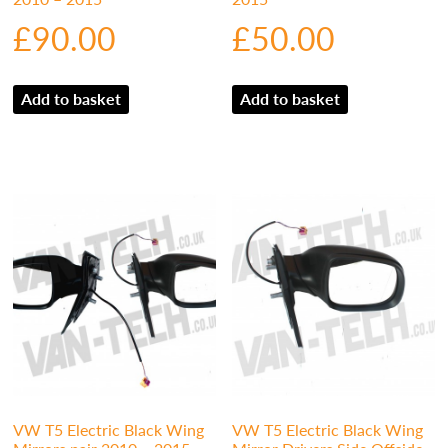
£
90.00
£
50.00
Add to basket
Add to basket
VW T5 Electric Black Wing
VW T5 Electric Black Wing