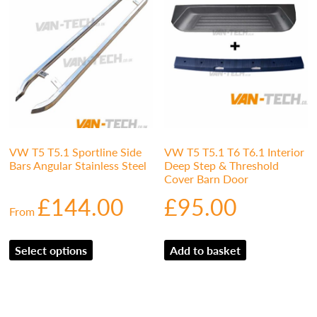
VW T5 T5.1 Sportline Side
VW T5 T5.1 T6 T6.1 Interior
Bars Angular Stainless Steel
Deep Step & Threshold
Cover Barn Door
£
144.00
£
95.00
From
Select options
Add to basket