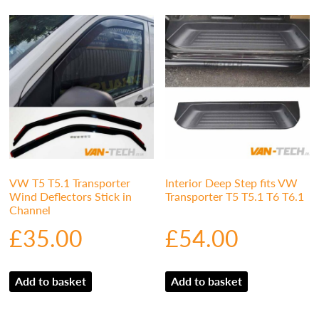
VW T5 T5.1 Transporter
Interior Deep Step fits VW
Wind Deflectors Stick in
Transporter T5 T5.1 T6 T6.1
Channel
£
35.00
£
54.00
Add to basket
Add to basket