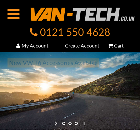
0121 550 4628
My Account
Create Account
Cart
New VW T6 Accessories Available