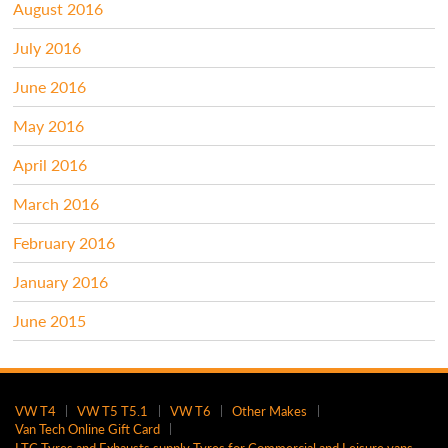
August 2016
July 2016
June 2016
May 2016
April 2016
March 2016
February 2016
January 2016
June 2015
VW T4
VW T5 T5.1
VW T6
Other Makes
Van Tech Online Gift Card
LTC Tyres and Exhausts supply Tyres for Commercial and Leisure vans