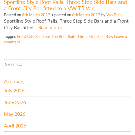
Sportline Style Roof Rails, Three Step Side Bars and
a Front City Bar fitted to a VW T5 Van
Posted on
6th March 2017
, updated on
6th March 2017
by
Van Tech
Sportline Style Roof Rails, Three Step Side Bars and a Front
City Bar fitted
…Read more»
Tagged
Front City Bar
,
Sportline Roof Rails
,
Three Step Side Bars
Leave a
comment
Archives
July 2026
June 2026
May 2026
April 2026