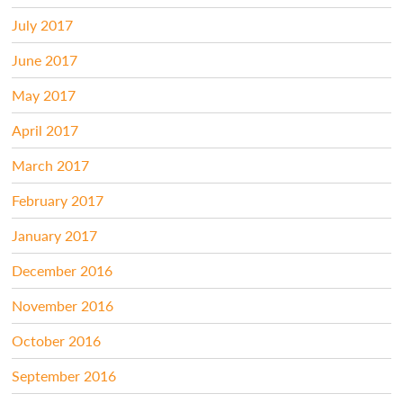
July 2017
June 2017
May 2017
April 2017
March 2017
February 2017
January 2017
December 2016
November 2016
October 2016
September 2016