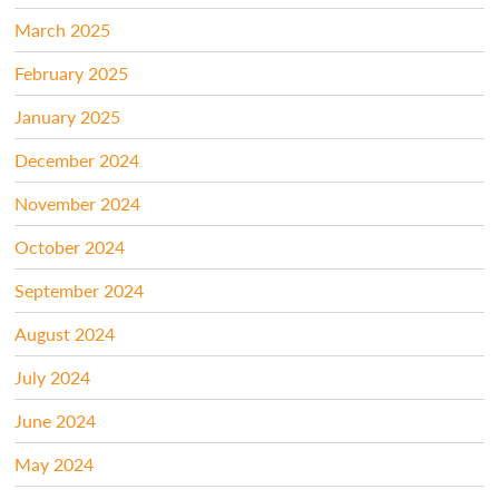
March 2025
February 2025
January 2025
December 2024
November 2024
October 2024
September 2024
August 2024
July 2024
June 2024
May 2024