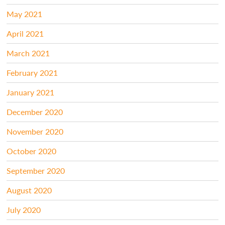
May 2021
April 2021
March 2021
February 2021
January 2021
December 2020
November 2020
October 2020
September 2020
August 2020
July 2020