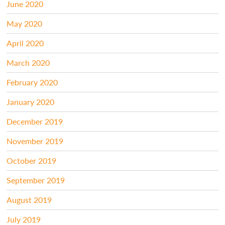
June 2020
May 2020
April 2020
March 2020
February 2020
January 2020
December 2019
November 2019
October 2019
September 2019
August 2019
July 2019