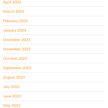
April 2024
March 2024
February 2024
January 2024
December 2023
November 2023
October 2023
September 2023
August 2023
July 2023
June 2023
May 2023