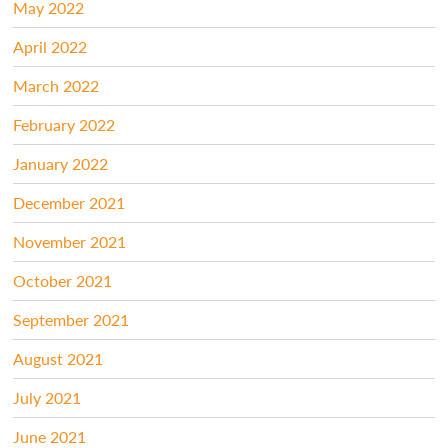
May 2022
April 2022
March 2022
February 2022
January 2022
December 2021
November 2021
October 2021
September 2021
August 2021
July 2021
June 2021