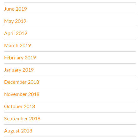
June 2019
May 2019
April 2019
March 2019
February 2019
January 2019
December 2018
November 2018
October 2018
September 2018
August 2018