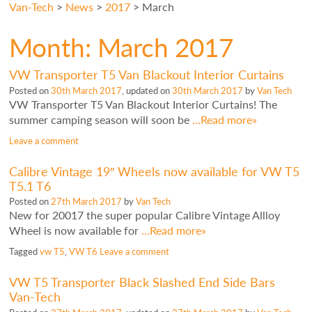
Van-Tech
>
News
>
2017
>
March
Month:
March 2017
VW Transporter T5 Van Blackout Interior Curtains
Posted on
30th March 2017
, updated on
30th March 2017
by
Van Tech
VW Transporter T5 Van Blackout Interior Curtains! The
summer camping season will soon be
…Read more»
Leave a comment
Calibre Vintage 19″ Wheels now available for VW T5
T5.1 T6
Posted on
27th March 2017
by
Van Tech
New for 20017 the super popular Calibre Vintage Allloy
Wheel is now available for
…Read more»
Tagged
vw T5
,
VW T6
Leave a comment
VW T5 Transporter Black Slashed End Side Bars
Van-Tech