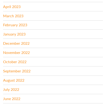
April 2023
March 2023
February 2023
January 2023
December 2022
November 2022
October 2022
September 2022
August 2022
July 2022
June 2022