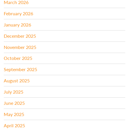
March 2026
February 2026
January 2026
December 2025
November 2025
October 2025
September 2025
August 2025
July 2025
June 2025
May 2025
April 2025