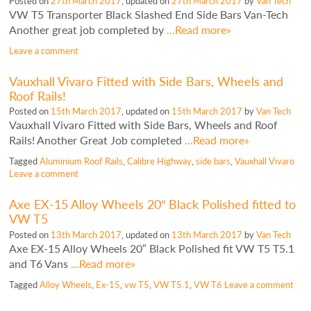
Posted on
27th March 2017
, updated on
27th March 2017
by
Van Tech
VW T5 Transporter Black Slashed End Side Bars Van-Tech
Another great job completed by
…Read more»
Leave a comment
Vauxhall Vivaro Fitted with Side Bars, Wheels and
Roof Rails!
Posted on
15th March 2017
, updated on
15th March 2017
by
Van Tech
Vauxhall Vivaro Fitted with Side Bars, Wheels and Roof
Rails! Another Great Job completed
…Read more»
Tagged
Aluminium Roof Rails
,
Calibre Highway
,
side bars
,
Vauxhall Vivaro
Leave a comment
Axe EX-15 Alloy Wheels 20″ Black Polished fitted to
VW T5
Posted on
13th March 2017
, updated on
13th March 2017
by
Van Tech
Axe EX-15 Alloy Wheels 20″ Black Polished fit VW T5 T5.1
and T6 Vans
…Read more»
Tagged
Alloy Wheels
,
Ex-15
,
vw T5
,
VW T5.1
,
VW T6
Leave a comment