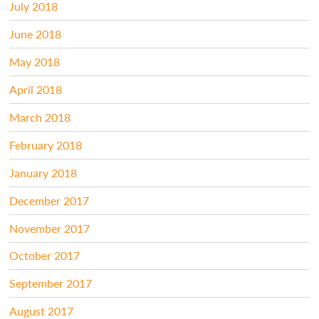
July 2018
June 2018
May 2018
April 2018
March 2018
February 2018
January 2018
December 2017
November 2017
October 2017
September 2017
August 2017