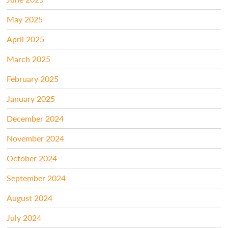
May 2025
April 2025
March 2025
February 2025
January 2025
December 2024
November 2024
October 2024
September 2024
August 2024
July 2024