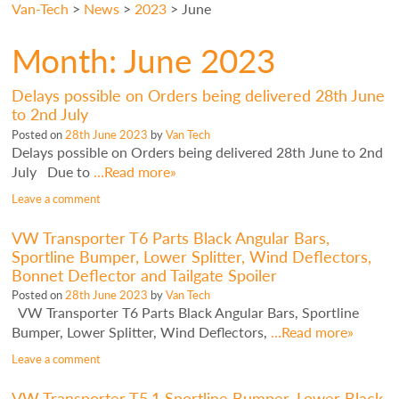
Van-Tech
>
News
>
2023
>
June
Month:
June 2023
Delays possible on Orders being delivered 28th June
to 2nd July
Posted on
28th June 2023
by
Van Tech
Delays possible on Orders being delivered 28th June to 2nd
July Due to
…Read more»
Leave a comment
VW Transporter T6 Parts Black Angular Bars,
Sportline Bumper, Lower Splitter, Wind Deflectors,
Bonnet Deflector and Tailgate Spoiler
Posted on
28th June 2023
by
Van Tech
VW Transporter T6 Parts Black Angular Bars, Sportline
Bumper, Lower Splitter, Wind Deflectors,
…Read more»
Leave a comment
VW Transporter T5.1 Sportline Bumper, Lower Black