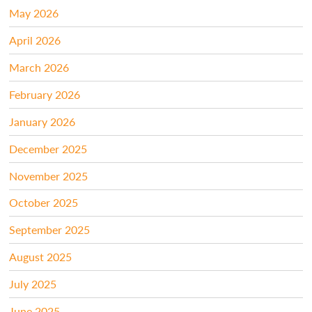
May 2026
April 2026
March 2026
February 2026
January 2026
December 2025
November 2025
October 2025
September 2025
August 2025
July 2025
June 2025