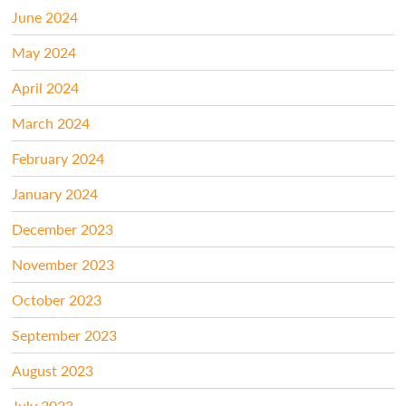
June 2024
May 2024
April 2024
March 2024
February 2024
January 2024
December 2023
November 2023
October 2023
September 2023
August 2023
July 2023