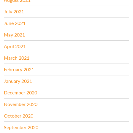
July 2021
June 2021
May 2021
April 2021
March 2021
February 2021
January 2021
December 2020
November 2020
October 2020
September 2020