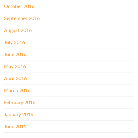
October 2016
September 2016
August 2016
July 2016
June 2016
May 2016
April 2016
March 2016
February 2016
January 2016
June 2015