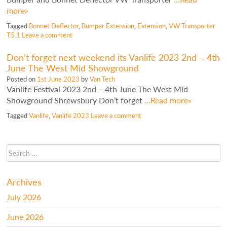
more»
Tagged
Bonnet Deflector
,
Bumper Extension
,
Extension
,
VW Transporter
T5.1
Leave a comment
Don’t forget next weekend its Vanlife 2023 2nd – 4th
June The West Mid Showground
Posted on
1st June 2023
by
Van Tech
Vanlife Festival 2023 2nd – 4th June The West Mid
Showground Shrewsbury Don’t forget
…Read more»
Tagged
Vanlife
,
Vanlife 2023
Leave a comment
Archives
July 2026
June 2026