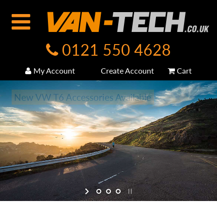
0121 550 4628
My Account
Create Account
Cart
New VW T6 Accessories Available