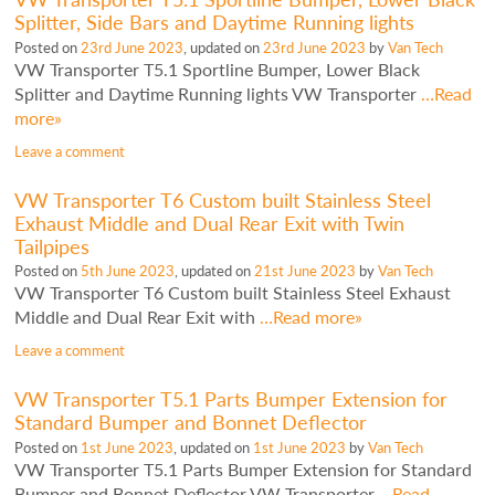
Splitter, Side Bars and Daytime Running lights
Posted on
23rd June 2023
, updated on
23rd June 2023
by
Van Tech
VW Transporter T5.1 Sportline Bumper, Lower Black
Splitter and Daytime Running lights VW Transporter
…Read
more»
Leave a comment
VW Transporter T6 Custom built Stainless Steel
Exhaust Middle and Dual Rear Exit with Twin
Tailpipes
Posted on
5th June 2023
, updated on
21st June 2023
by
Van Tech
VW Transporter T6 Custom built Stainless Steel Exhaust
Middle and Dual Rear Exit with
…Read more»
Leave a comment
VW Transporter T5.1 Parts Bumper Extension for
Standard Bumper and Bonnet Deflector
Posted on
1st June 2023
, updated on
1st June 2023
by
Van Tech
VW Transporter T5.1 Parts Bumper Extension for Standard
Bumper and Bonnet Deflector VW Transporter
…Read