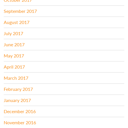
September 2017
August 2017
July 2017
June 2017
May 2017
April 2017
March 2017
February 2017
January 2017
December 2016
November 2016