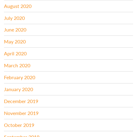
August 2020
July 2020
June 2020
May 2020
April 2020
March 2020
February 2020
January 2020
December 2019
November 2019
October 2019
September 2019