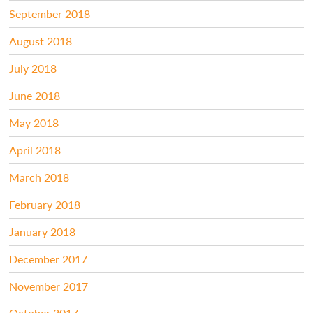
September 2018
August 2018
July 2018
June 2018
May 2018
April 2018
March 2018
February 2018
January 2018
December 2017
November 2017
October 2017