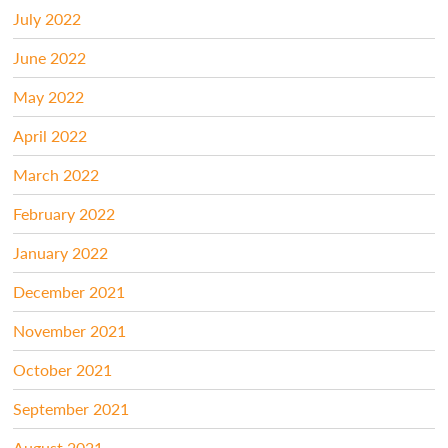
July 2022
June 2022
May 2022
April 2022
March 2022
February 2022
January 2022
December 2021
November 2021
October 2021
September 2021
August 2021