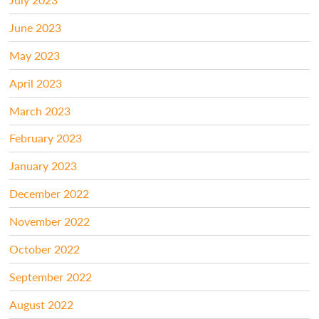
June 2023
May 2023
April 2023
March 2023
February 2023
January 2023
December 2022
November 2022
October 2022
September 2022
August 2022