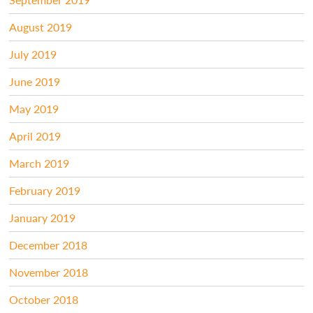
August 2019
July 2019
June 2019
May 2019
April 2019
March 2019
February 2019
January 2019
December 2018
November 2018
October 2018