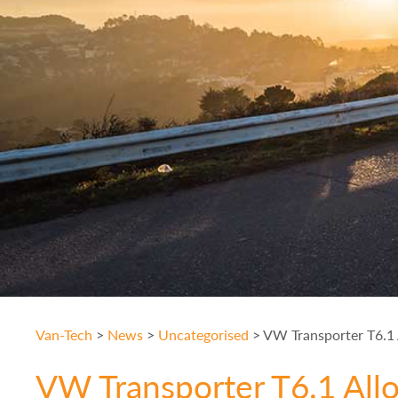
Van-Tech
>
News
>
Uncategorised
>
VW Transporter T6.1 A
VW Transporter T6.1 All