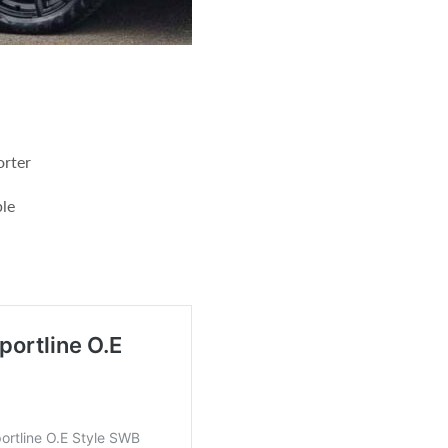
orter
le