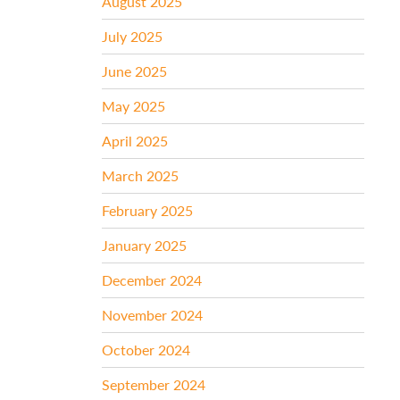
August 2025
July 2025
June 2025
May 2025
April 2025
March 2025
February 2025
January 2025
December 2024
November 2024
October 2024
September 2024