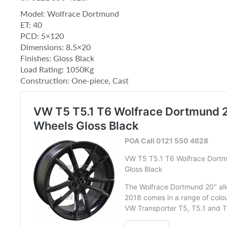
Model: Wolfrace Dortmund
ET: 40
PCD: 5×120
Dimensions: 8.5×20
Finishes: Gloss Black
Load Rating: 1050Kg
Construction: One-piece, Cast