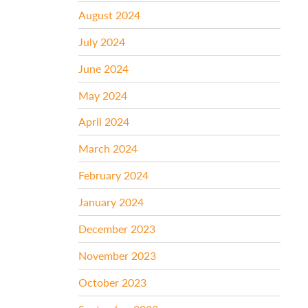
August 2024
July 2024
June 2024
May 2024
April 2024
March 2024
February 2024
January 2024
December 2023
November 2023
October 2023