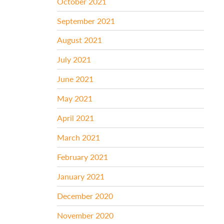
October 2021
September 2021
August 2021
July 2021
June 2021
May 2021
April 2021
March 2021
February 2021
January 2021
December 2020
November 2020