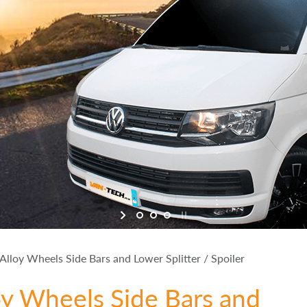
lloy Wheels Side Bars and Lower Splitter / Spoiler
oy Wheels Side Bars and