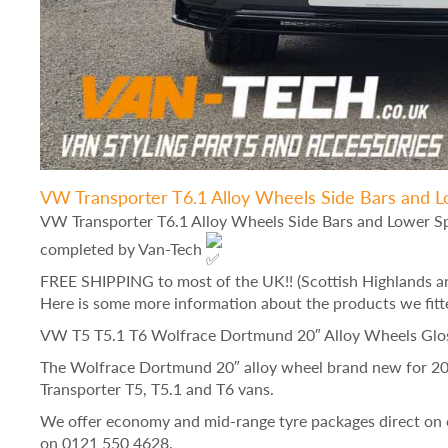
VW Transporter T6.1 Alloy Wheels Side Bars and Lo
VW Transporter T6.1 Alloy Wheels Side Bars and Lower Spli
completed by Van-Tech
FREE SHIPPING to most of the UK!! (Scottish Highlands an
Here is some more information about the products we fitt
VW T5 T5.1 T6 Wolfrace Dortmund 20″ Alloy Wheels Glo
The Wolfrace Dortmund 20″ alloy wheel brand new for 2018
Transporter T5, T5.1 and T6 vans.
We offer economy and mid-range tyre packages direct on o
on 0121 550 4628.