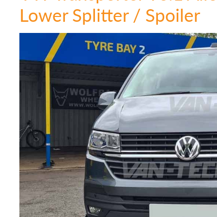
Lower Splitter / Spoiler