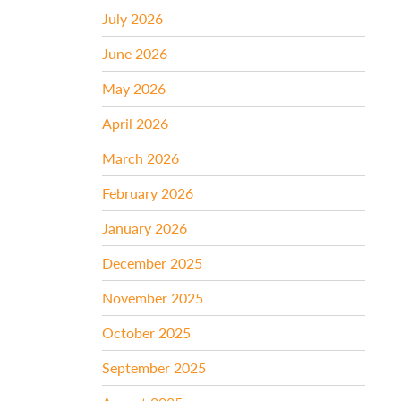
July 2026
June 2026
May 2026
April 2026
March 2026
February 2026
January 2026
December 2025
November 2025
October 2025
September 2025