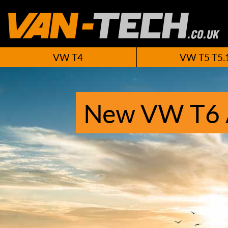
VW T4
VW T5 T5.
New VW T6 A