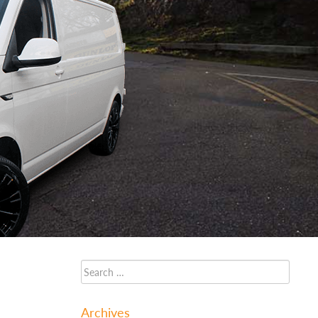
Archives