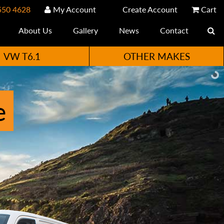
550 4628
My Account
Create Account
Cart
About Us
Gallery
News
Contact
VW T6.1
OTHER MAKES
e