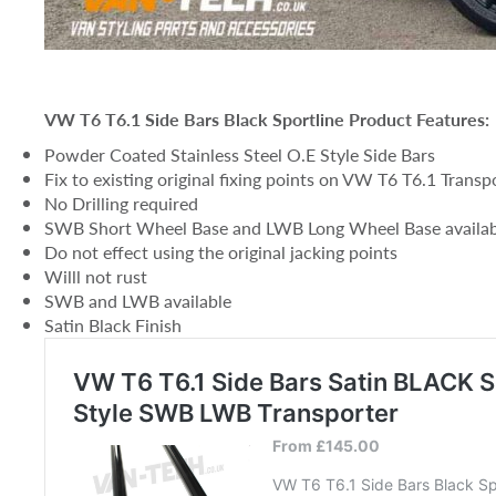
VW T6 T6.1 Side Bars Black Sportline Product Features:
Powder Coated Stainless Steel O.E Style Side Bars
Fix to existing original fixing points on VW T6 T6.1 Transp
No Drilling required
SWB Short Wheel Base and LWB Long Wheel Base availab
Do not effect using the original jacking points
Willl not rust
SWB and LWB available
Satin Black Finish