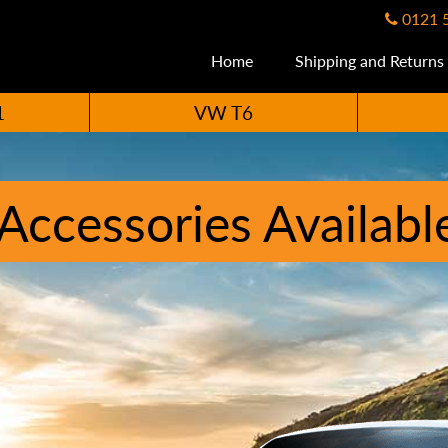
0121 
Home
Shipping and Returns
1
VW T6
ccessories Availabl