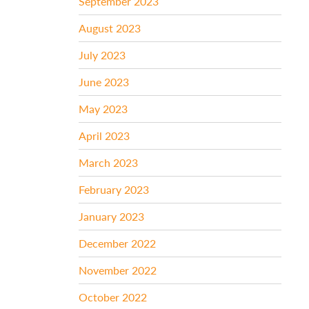
September 2023
August 2023
July 2023
June 2023
May 2023
April 2023
March 2023
February 2023
January 2023
December 2022
November 2022
October 2022