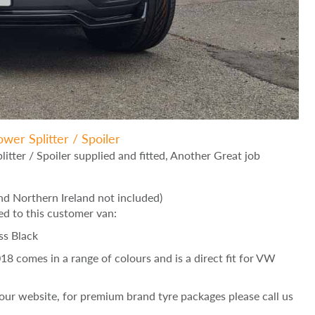
wer Splitter / Spoiler
tter / Spoiler supplied and fitted, Another Great job
d Northern Ireland not included)
ed to this customer van:
ss Black
 comes in a range of colours and is a direct fit for VW
ur website, for premium brand tyre packages please call us