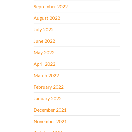
September 2022
August 2022
July 2022
June 2022
May 2022
April 2022
March 2022
February 2022
January 2022
December 2021
November 2021