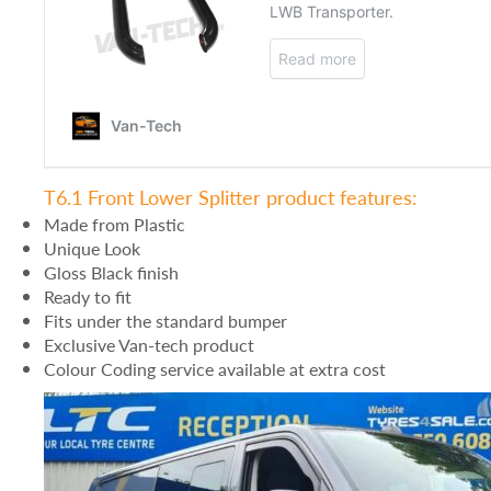
T6.1 Front Lower Splitter product features:
Made from Plastic
Unique Look
Gloss Black finish
Ready to fit
Fits under the standard bumper
Exclusive Van-tech product
Colour Coding service available at extra cost