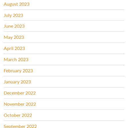
August 2023
July 2023
June 2023
May 2023
April 2023
March 2023
February 2023
January 2023
December 2022
November 2022
October 2022
September 2022