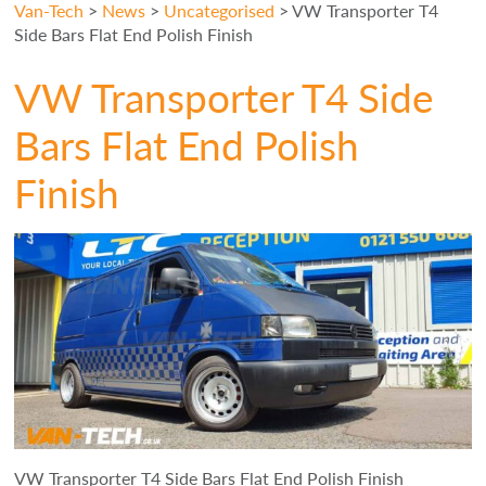
Van-Tech
>
News
>
Uncategorised
>
VW Transporter T4
Side Bars Flat End Polish Finish
VW Transporter T4 Side
Bars Flat End Polish
Finish
VW Transporter T4 Side Bars Flat End Polish Finish