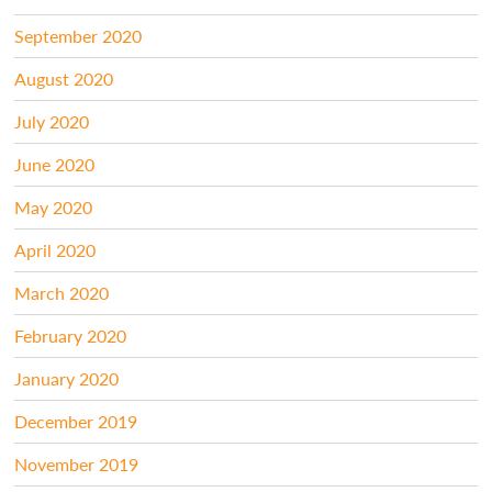
September 2020
August 2020
July 2020
June 2020
May 2020
April 2020
March 2020
February 2020
January 2020
December 2019
November 2019