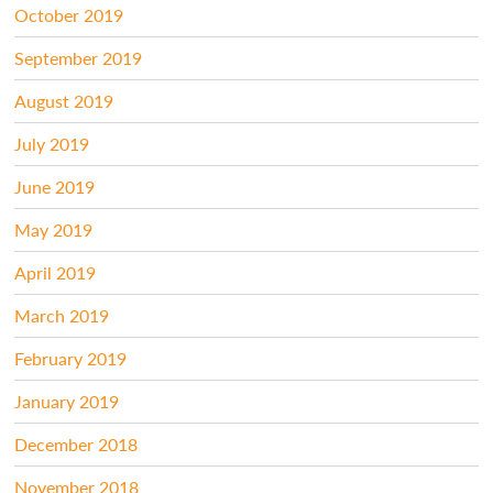
October 2019
September 2019
August 2019
July 2019
June 2019
May 2019
April 2019
March 2019
February 2019
January 2019
December 2018
November 2018