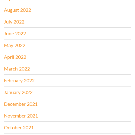
August 2022
July 2022
June 2022
May 2022
April 2022
March 2022
February 2022
January 2022
December 2021
November 2021
October 2021