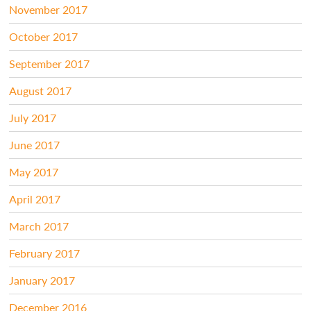
November 2017
October 2017
September 2017
August 2017
July 2017
June 2017
May 2017
April 2017
March 2017
February 2017
January 2017
December 2016