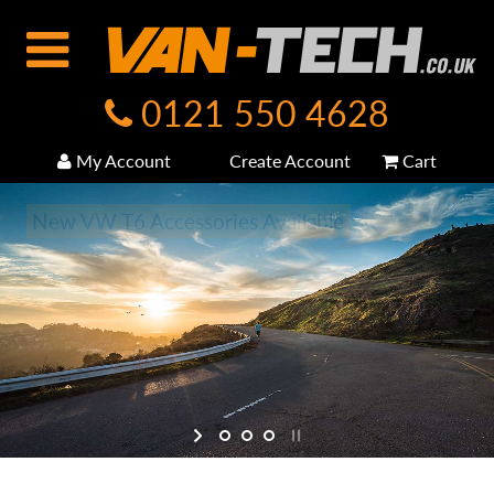
0121 550 4628
My Account
Create Account
Cart
New VW T6 Accessories Available