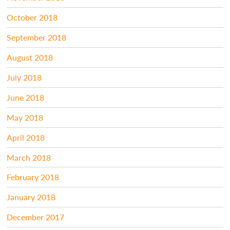
October 2018
September 2018
August 2018
July 2018
June 2018
May 2018
April 2018
March 2018
February 2018
January 2018
December 2017