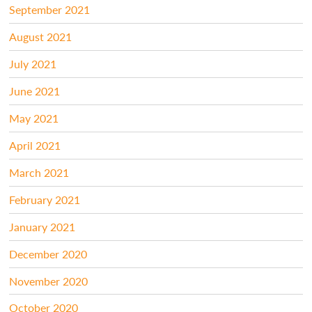
September 2021
August 2021
July 2021
June 2021
May 2021
April 2021
March 2021
February 2021
January 2021
December 2020
November 2020
October 2020