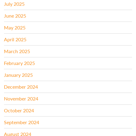
July 2025
June 2025
May 2025
April 2025
March 2025
February 2025
January 2025
December 2024
November 2024
October 2024
September 2024
August 2024