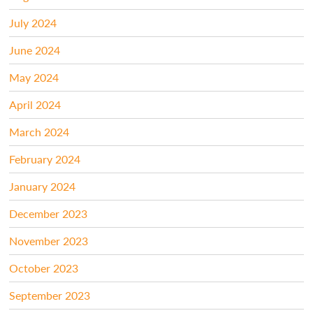
July 2024
June 2024
May 2024
April 2024
March 2024
February 2024
January 2024
December 2023
November 2023
October 2023
September 2023