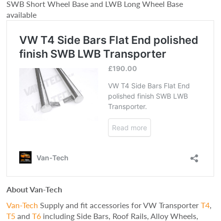
SWB Short Wheel Base and LWB Long Wheel Base
available
About Van-Tech
Van-Tech
Supply and fit accessories for VW Transporter
T4
,
T5
and
T6
including Side Bars, Roof Rails, Alloy Wheels,