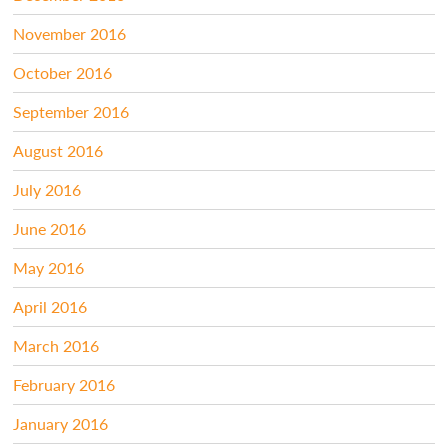
November 2016
October 2016
September 2016
August 2016
July 2016
June 2016
May 2016
April 2016
March 2016
February 2016
January 2016