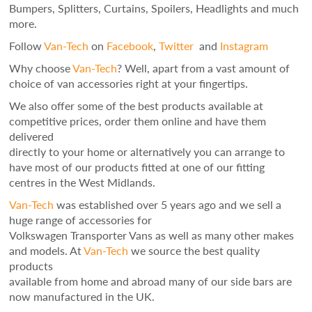
Bumpers, Splitters, Curtains, Spoilers, Headlights and much
more.
Follow
Van-Tech
on
Facebook
,
Twitter
and
Instagram
Why choose
Van-Tech
? Well, apart from a vast amount of
choice of van accessories right at your fingertips.
We also offer some of the best products available at
competitive prices, order them online and have them
delivered
directly to your home or alternatively you can arrange to
have most of our products fitted at one of our fitting
centres in the West Midlands.
Van-Tech
was established over 5 years ago and we sell a
huge range of accessories for
Volkswagen Transporter Vans as well as many other makes
and models. At
Van-Tech
we source the best quality
products
available from home and abroad many of our side bars are
now manufactured in the UK.