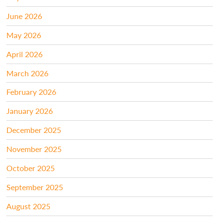
June 2026
May 2026
April 2026
March 2026
February 2026
January 2026
December 2025
November 2025
October 2025
September 2025
August 2025