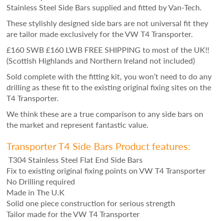
Stainless Steel Side Bars supplied and fitted by Van-Tech.
These stylishly designed side bars are not universal fit they
are tailor made exclusively for the VW T4 Transporter.
£160 SWB £160 LWB FREE SHIPPING to most of the UK!!
(Scottish Highlands and Northern Ireland not included)
Sold complete with the fitting kit, you won’t need to do any
drilling as these fit to the existing original fixing sites on the
T4 Transporter.
We think these are a true comparison to any side bars on
the market and represent fantastic value.
Transporter T4 Side Bars Product features:
T304 Stainless Steel Flat End Side Bars
Fix to existing original fixing points on VW T4 Transporter
No Drilling required
Made in The U.K
Solid one piece construction for serious strength
Tailor made for the VW T4 Transporter