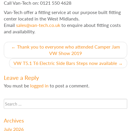
Call Van-Tech on: 0121 550 4628
Van-Tech offer a fitting service at our purpose built fitting
center located in the West Midlands.
Email
sales@van-tech.co.uk
to enquire about fitting costs
and availability.
Post
←
Thank you to everyone who attended Camper Jam
VW Show 2019
navigation
VW T5.1 T6 Electric Side Bars Steps now available
→
Leave a Reply
You must be
logged in
to post a comment.
Archives
July 2026