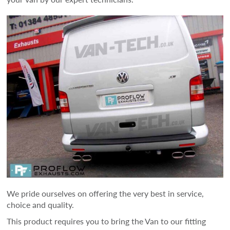
We pride ourselves on offering the very best in service,
choice and quality.
This product requires you to bring the Van to our fitting