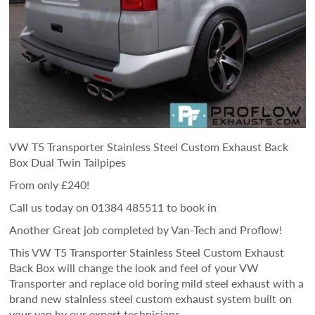
VW T5 Transporter Stainless Steel Custom Exhaust Back
Box Dual Twin Tailpipes
From only £240!
Call us today on 01384 485511 to book in
Another Great job completed by Van-Tech and Proflow!
This VW T5 Transporter Stainless Steel Custom Exhaust
Back Box will change the look and feel of your VW
Transporter and replace old boring mild steel exhaust with a
brand new stainless steel custom exhaust system built on
your van by our expert technicians.