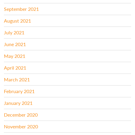
September 2021
August 2021
July 2021
June 2021
May 2021
April 2021
March 2021
February 2021
January 2021
December 2020
November 2020