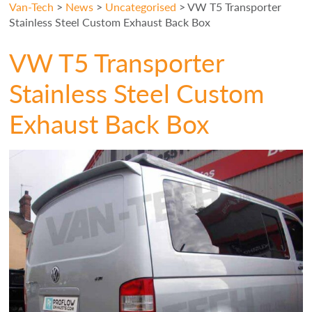
Van-Tech
>
News
>
Uncategorised
>
VW T5 Transporter
Stainless Steel Custom Exhaust Back Box
VW T5 Transporter
Stainless Steel Custom
Exhaust Back Box