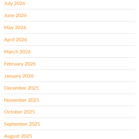
July 2026
June 2026
May 2026
April 2026
March 2026
February 2026
January 2026
December 2025
November 2025
October 2025
September 2025
August 2025