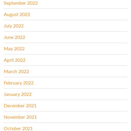
September 2022
August 2022
July 2022
June 2022
May 2022
April 2022
March 2022
February 2022
January 2022
December 2021
November 2021
October 2021