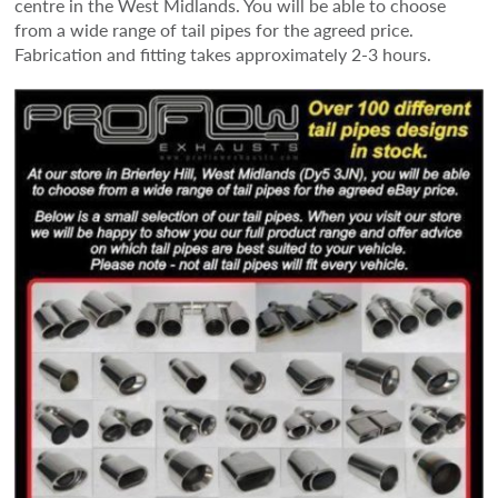
centre in the West Midlands. You will be able to choose
from a wide range of tail pipes for the agreed price.
Fabrication and fitting takes approximately 2-3 hours.