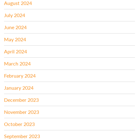
August 2024
July 2024
June 2024
May 2024
April 2024
March 2024
February 2024
January 2024
December 2023
November 2023
October 2023
September 2023