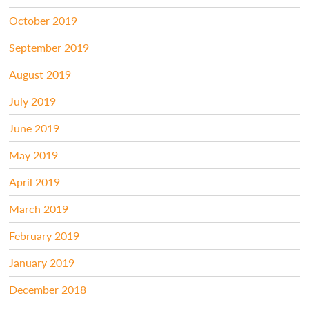
October 2019
September 2019
August 2019
July 2019
June 2019
May 2019
April 2019
March 2019
February 2019
January 2019
December 2018