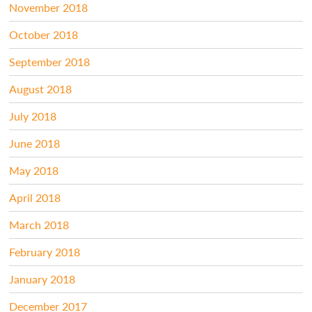
November 2018
October 2018
September 2018
August 2018
July 2018
June 2018
May 2018
April 2018
March 2018
February 2018
January 2018
December 2017