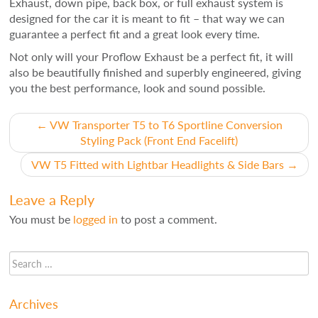
Exhaust, down pipe, back box, or full exhaust system is
designed for the car it is meant to fit – that way we can
guarantee a perfect fit and a great look every time.
Not only will your Proflow Exhaust be a perfect fit, it will
also be beautifully finished and superbly engineered, giving
you the best performance, look and sound possible.
Post
←
VW Transporter T5 to T6 Sportline Conversion
Styling Pack (Front End Facelift)
navigation
VW T5 Fitted with Lightbar Headlights & Side Bars
→
Leave a Reply
You must be
logged in
to post a comment.
Archives