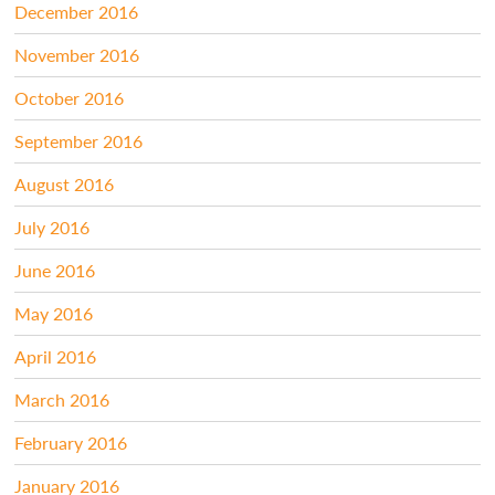
December 2016
November 2016
October 2016
September 2016
August 2016
July 2016
June 2016
May 2016
April 2016
March 2016
February 2016
January 2016