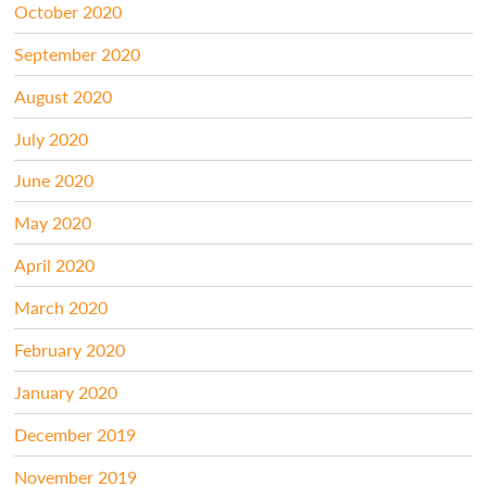
October 2020
September 2020
August 2020
July 2020
June 2020
May 2020
April 2020
March 2020
February 2020
January 2020
December 2019
November 2019