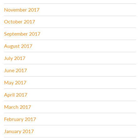
November 2017
October 2017
September 2017
August 2017
July 2017
June 2017
May 2017
April 2017
March 2017
February 2017
January 2017