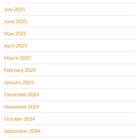
July 2025
June 2025
May 2025
April 2025
March 2025
February 2025
January 2025
December 2024
November 2024
October 2024
September 2024