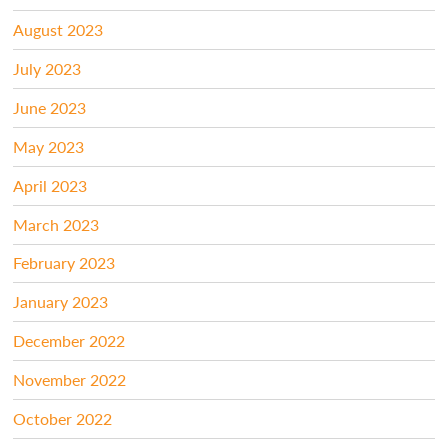
August 2023
July 2023
June 2023
May 2023
April 2023
March 2023
February 2023
January 2023
December 2022
November 2022
October 2022