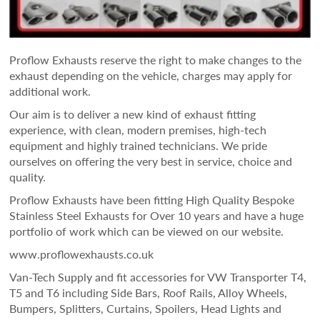
Proflow Exhausts reserve the right to make changes to the
exhaust depending on the vehicle, charges may apply for
additional work.
Our aim is to deliver a new kind of exhaust fitting
experience, with clean, modern premises, high-tech
equipment and highly trained technicians. We pride
ourselves on offering the very best in service, choice and
quality.
Proflow Exhausts have been fitting High Quality Bespoke
Stainless Steel Exhausts for Over 10 years and have a huge
portfolio of work which can be viewed on our website.
www.proflowexhausts.co.uk
Van-Tech Supply and fit accessories for VW Transporter T4,
T5 and T6 including Side Bars, Roof Rails, Alloy Wheels,
Bumpers, Splitters, Curtains, Spoilers, Head Lights and