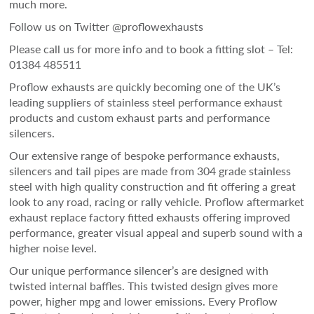
much more.
Follow us on Twitter @proflowexhausts
Please call us for more info and to book a fitting slot – Tel:
01384 485511
Proflow exhausts are quickly becoming one of the UK’s
leading suppliers of stainless steel performance exhaust
products and custom exhaust parts and performance
silencers.
Our extensive range of bespoke performance exhausts,
silencers and tail pipes are made from 304 grade stainless
steel with high quality construction and fit offering a great
look to any road, racing or rally vehicle. Proflow aftermarket
exhaust replace factory fitted exhausts offering improved
performance, greater visual appeal and superb sound with a
higher noise level.
Our unique performance silencer’s are designed with
twisted internal baffles. This twisted design gives more
power, higher mpg and lower emissions. Every Proflow