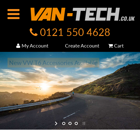
0121 550 4628
My Account
Create Account
Cart
New VW T6 Accessories Available