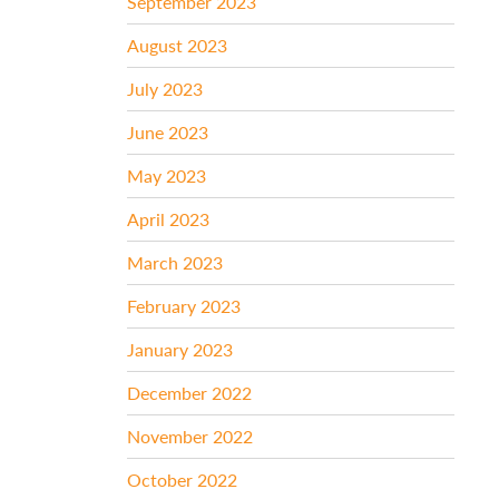
September 2023
August 2023
July 2023
June 2023
May 2023
April 2023
March 2023
February 2023
January 2023
December 2022
November 2022
October 2022