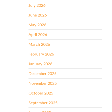
July 2026
June 2026
May 2026
April 2026
March 2026
February 2026
January 2026
December 2025
November 2025
October 2025
September 2025