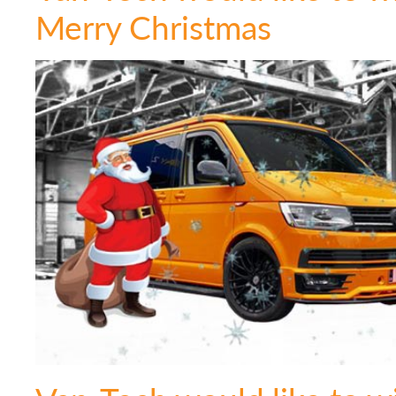
Merry Christmas