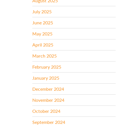
August 2025
July 2025
June 2025
May 2025
April 2025
March 2025
February 2025
January 2025
December 2024
November 2024
October 2024
September 2024