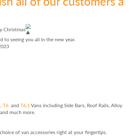
sh all of our customers a
ry Christmas
to seeing you all in the new year.
2023
,
T6
and
T6.1
Vans including Side Bars, Roof Rails, Alloy
s and much more.
choice of van accessories right at your fingertips.