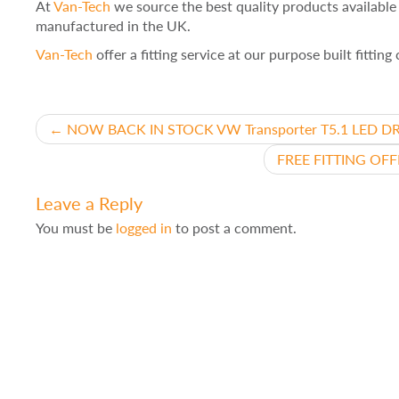
At
Van-Tech
we source the best quality products availabl
manufactured in the UK.
Van-Tech
offer a fitting service at our purpose built fittin
Post
←
NOW BACK IN STOCK VW Transporter T5.1 LED DRL 
FREE FITTING OFFE
navigation
Leave a Reply
You must be
logged in
to post a comment.