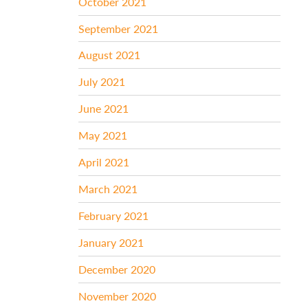
October 2021
September 2021
August 2021
July 2021
June 2021
May 2021
April 2021
March 2021
February 2021
January 2021
December 2020
November 2020