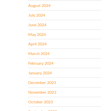
August 2024
July 2024
June 2024
May 2024
April 2024
March 2024
February 2024
January 2024
December 2023
November 2023
October 2023