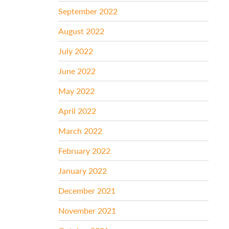
September 2022
August 2022
July 2022
June 2022
May 2022
April 2022
March 2022
February 2022
January 2022
December 2021
November 2021