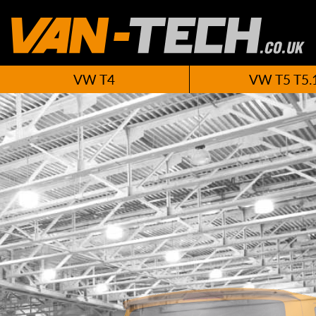
VW T4
VW T5 T5.
New VW T6 A