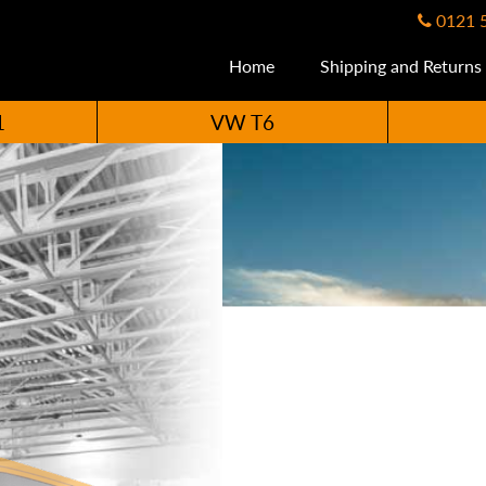
0121 
Home
Shipping and Returns
1
VW T6
ccessories Availabl