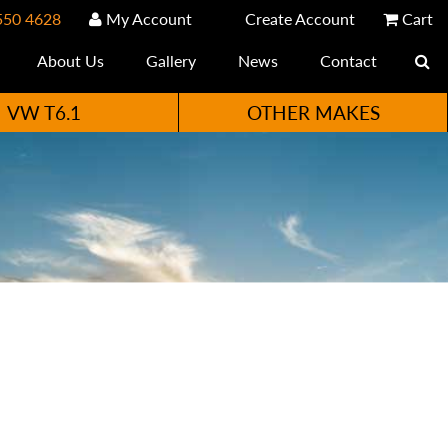
550 4628
My Account
Create Account
Cart
About Us
Gallery
News
Contact
VW T6.1
OTHER MAKES
e