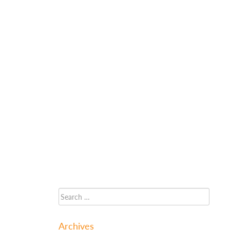
Archives