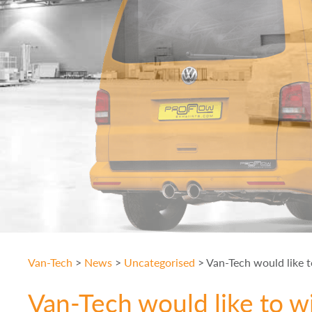
Van-Tech
>
News
>
Uncategorised
>
Van-Tech would like t
Van-Tech would like to wi