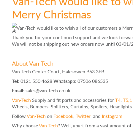
Van-Tech would like to wi
Merry Christmas
Van-Tech would like to wish all of our customers a Mer
Thank you for your continued support and we look forward 
We will not be shipping out new orders now until 03/01/
About Van-Tech
Van-Tech Center Court, Halesowen B63 3EB
Tel:
0121 550 4628
Whatsapp
: 07506 086535
Email:
sales@van-tech.co.uk
Van-Tech
Supply and fit parts and accessories for
T4
,
T5,1 
Wheels, Bumpers, Splitters, Curtains, Spoilers, Headlight
Follow
Van-Tech
on
Facebook
,
Twitter
and
Instagram
Why choose
Van-Tech
? Well, apart from a vast amount of 