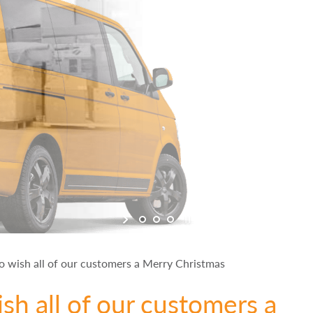
o wish all of our customers a Merry Christmas
sh all of our customers a