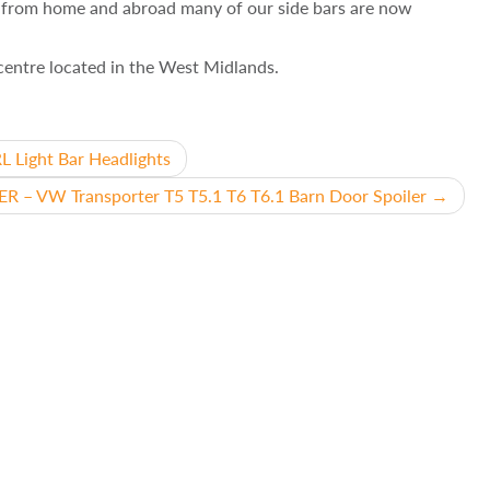
e from home and abroad many of our side bars are now
g centre located in the West Midlands.
Light Bar Headlights
R – VW Transporter T5 T5.1 T6 T6.1 Barn Door Spoiler
→