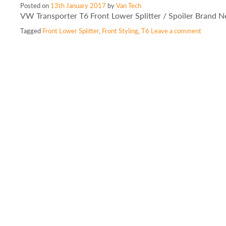
Posted on
13th January 2017
by
Van Tech
VW Transporter T6 Front Lower Splitter / Spoiler Brand 
Tagged
Front Lower Splitter
,
Front Styling
,
T6
Leave a comment