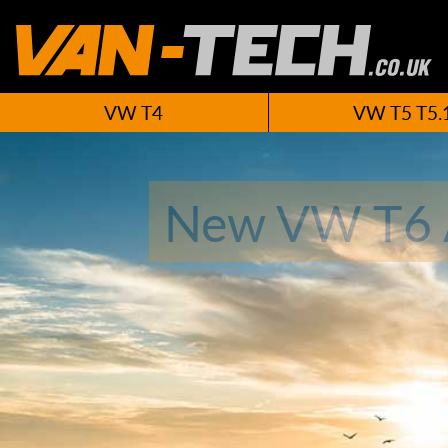
VW T4
VW T5 T5.
New VW T6 A