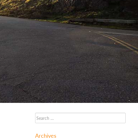
Archives