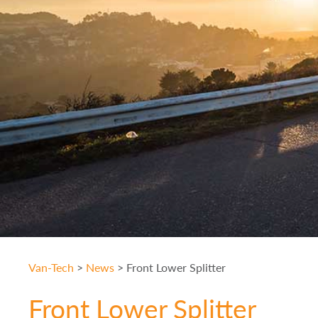
Van-Tech
>
News
>
Front Lower Splitter
Front Lower Splitter