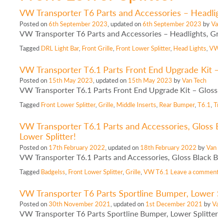
VW Transporter T6 Parts and Accessories – Headlight
Posted on
6th September 2023
, updated on
6th September 2023
by
Va
VW Transporter T6 Parts and Accessories – Headlights, Gri
Tagged
DRL Light Bar
,
Front Grille
,
Front Lower Splitter
,
Head Lights
,
VW
VW Transporter T6.1 Parts Front End Upgrade Kit – 
Posted on
15th May 2023
, updated on
15th May 2023
by
Van Tech
VW Transporter T6.1 Parts Front End Upgrade Kit – Gloss B
Tagged
Front Lower Splitter
,
Grille
,
Middle Inserts
,
Rear Bumper
,
T6.1
,
T
VW Transporter T6.1 Parts and Accessories, Gloss B
Lower Splitter!
Posted on
17th February 2022
, updated on
18th February 2022
by
Van
VW Transporter T6.1 Parts and Accessories, Gloss Black Ba
Tagged
Badgelss
,
Front Lower Splitter
,
Grille
,
VW T6.1
Leave a commen
VW Transporter T6 Parts Sportline Bumper, Lower Sp
Posted on
30th November 2021
, updated on
1st December 2021
by
V
VW Transporter T6 Parts Sportline Bumper, Lower Splitter,