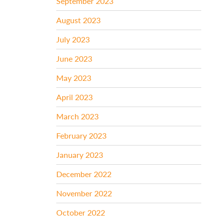
September 2023
August 2023
July 2023
June 2023
May 2023
April 2023
March 2023
February 2023
January 2023
December 2022
November 2022
October 2022