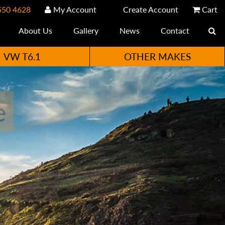
550 4628
My Account
Create Account
Cart
About Us
Gallery
News
Contact
VW T6.1
OTHER MAKES
e