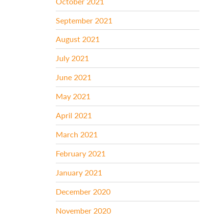
October 2021
September 2021
August 2021
July 2021
June 2021
May 2021
April 2021
March 2021
February 2021
January 2021
December 2020
November 2020