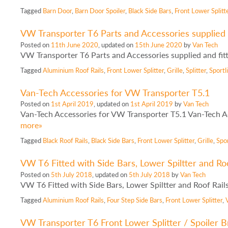
Tagged
Barn Door
,
Barn Door Spoiler
,
Black Side Bars
,
Front Lower Splitt
VW Transporter T6 Parts and Accessories supplied 
Posted on
11th June 2020
, updated on
15th June 2020
by
Van Tech
VW Transporter T6 Parts and Accessories supplied and fit
Tagged
Aluminium Roof Rails
,
Front Lower Splitter
,
Grille
,
Splitter
,
Sport
Van-Tech Accessories for VW Transporter T5.1
Posted on
1st April 2019
, updated on
1st April 2019
by
Van Tech
Van-Tech Accessories for VW Transporter T5.1 Van-Tech Ac
more»
Tagged
Black Roof Rails
,
Black Side Bars
,
Front Lower Splitter
,
Grille
,
Spo
VW T6 Fitted with Side Bars, Lower Spiltter and Roo
Posted on
5th July 2018
, updated on
5th July 2018
by
Van Tech
VW T6 Fitted with Side Bars, Lower Spiltter and Roof Rai
Tagged
Aluminium Roof Rails
,
Four Step Side Bars
,
Front Lower Splitter
,
VW Transporter T6 Front Lower Splitter / Spoiler 