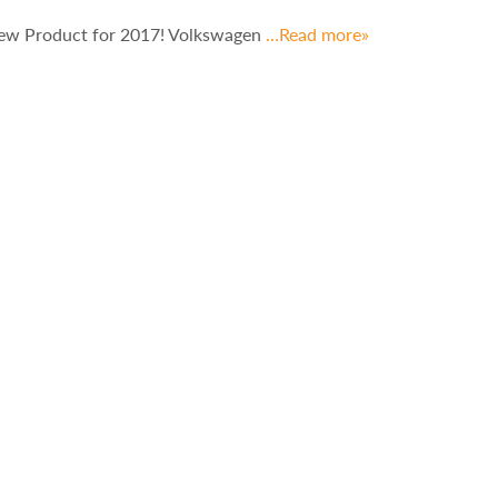
New Product for 2017! Volkswagen
…Read more»