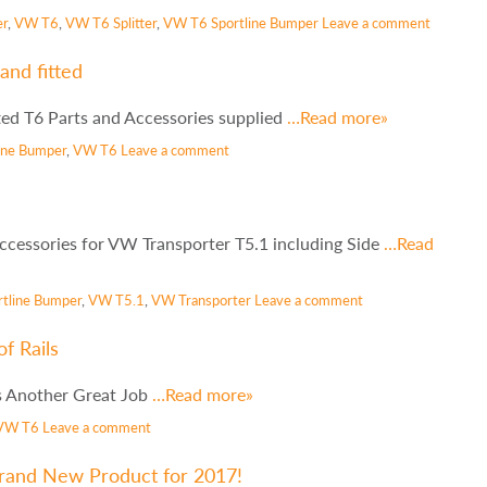
er
,
VW T6
,
VW T6 Splitter
,
VW T6 Sportline Bumper
Leave a comment
and fitted
ted T6 Parts and Accessories supplied
…Read more»
line Bumper
,
VW T6
Leave a comment
cessories for VW Transporter T5.1 including Side
…Read
rtline Bumper
,
VW T5.1
,
VW Transporter
Leave a comment
f Rails
ls Another Great Job
…Read more»
VW T6
Leave a comment
Brand New Product for 2017!