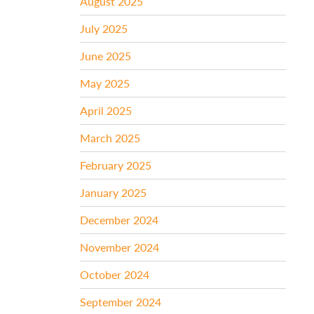
August 2025
July 2025
June 2025
May 2025
April 2025
March 2025
February 2025
January 2025
December 2024
November 2024
October 2024
September 2024