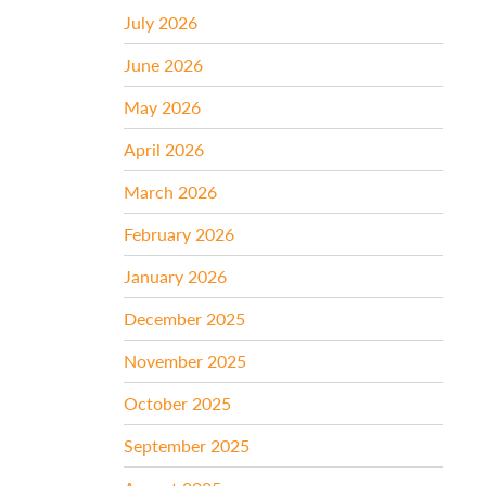
July 2026
June 2026
May 2026
April 2026
March 2026
February 2026
January 2026
December 2025
November 2025
October 2025
September 2025