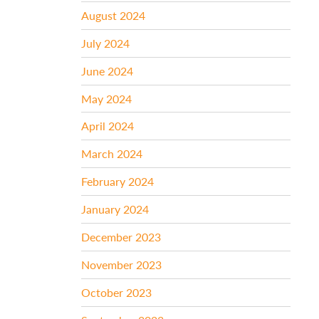
August 2024
July 2024
June 2024
May 2024
April 2024
March 2024
February 2024
January 2024
December 2023
November 2023
October 2023