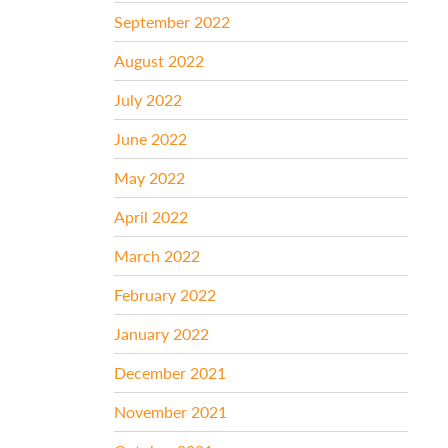
September 2022
August 2022
July 2022
June 2022
May 2022
April 2022
March 2022
February 2022
January 2022
December 2021
November 2021