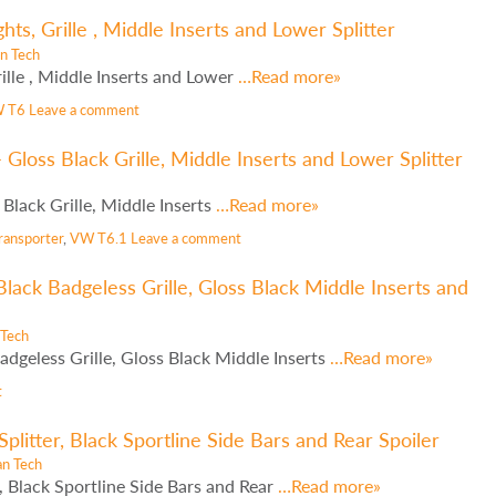
s, Grille , Middle Inserts and Lower Splitter
n Tech
lle , Middle Inserts and Lower
…Read more»
 T6
Leave a comment
Gloss Black Grille, Middle Inserts and Lower Splitter
lack Grille, Middle Inserts
…Read more»
ransporter
,
VW T6.1
Leave a comment
lack Badgeless Grille, Gloss Black Middle Inserts and
 Tech
dgeless Grille, Gloss Black Middle Inserts
…Read more»
t
litter, Black Sportline Side Bars and Rear Spoiler
an Tech
 Black Sportline Side Bars and Rear
…Read more»