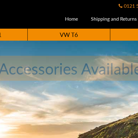
0121 
Home
Shipping and Returns
1
VW T6
ccessories Availabl