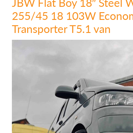
JBW Flat Boy 18″ Steel 
255/45 18 103W Econom
Transporter T5.1 van