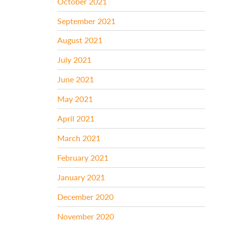
October 2021
September 2021
August 2021
July 2021
June 2021
May 2021
April 2021
March 2021
February 2021
January 2021
December 2020
November 2020