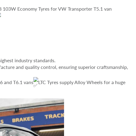
18 103W Economy Tyres for VW Transporter T5.1 van
ighest industry standards.
acture and quality control, ensuring superior craftsmanship,
T6 and T6.1 vans
LTC Tyres supply Alloy Wheels for a huge