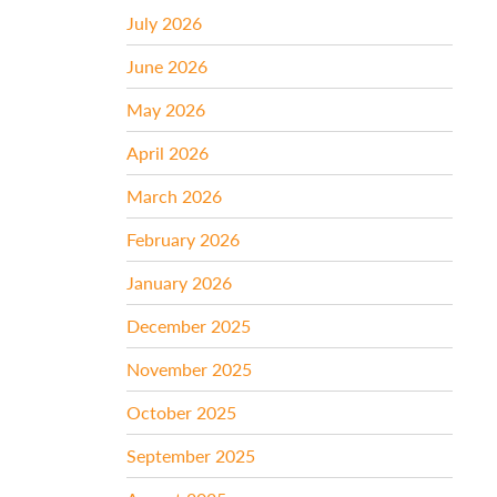
July 2026
June 2026
May 2026
April 2026
March 2026
February 2026
January 2026
December 2025
November 2025
October 2025
September 2025