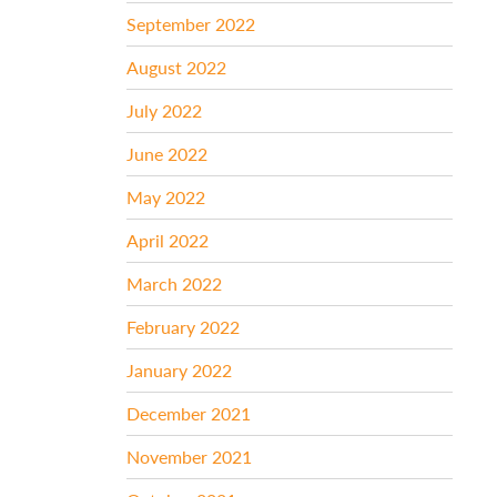
September 2022
August 2022
July 2022
June 2022
May 2022
April 2022
March 2022
February 2022
January 2022
December 2021
November 2021