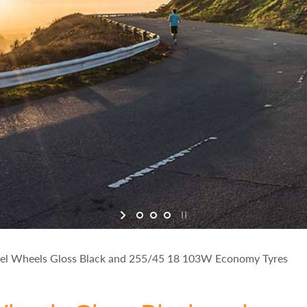
eel Wheels Gloss Black and 255/45 18 103W Economy Tyres