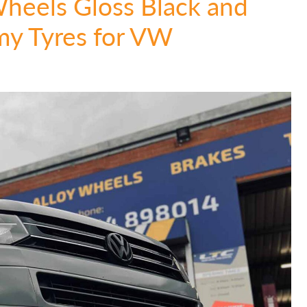
Wheels Gloss Black and
y Tyres for VW