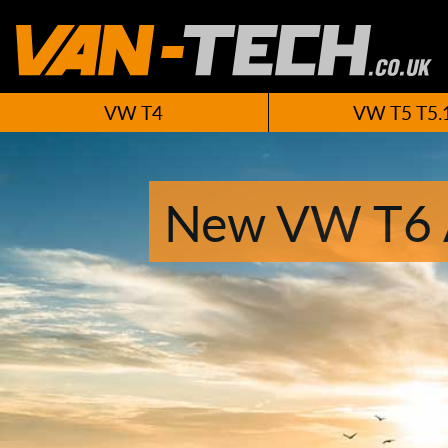
VW T4
VW T5 T5.
New VW T6 A