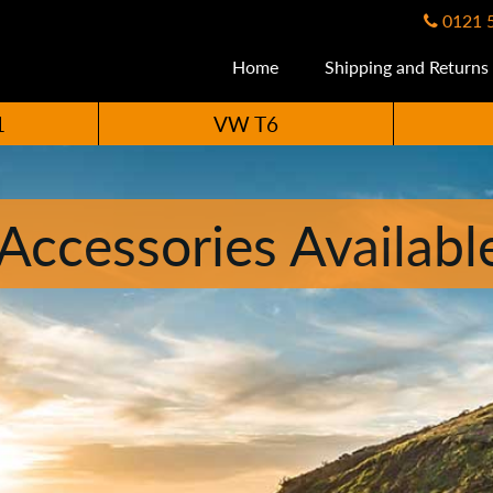
0121 
Home
Shipping and Returns
1
VW T6
ccessories Availabl