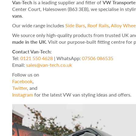
Van-Tech
is a leading supplier and fitter of
VW Transporter
Center Court, Halesowen (B63 3EB), we specialise in styl
vans
.
Our wide range includes
Side Bars
,
Roof Rails
,
Alloy Whee
We source only high-quality products from trusted UK an
made in the UK
. Visit our purpose-built fitting centre for
Contact Van-Tech:
Tel:
0121 550 4628
| WhatsApp:
07506 086535
Email:
sales@van-tech.co.uk
Follow us on
Facebook
,
Twitter
, and
Instagram
for the latest VW van styling ideas and offers.