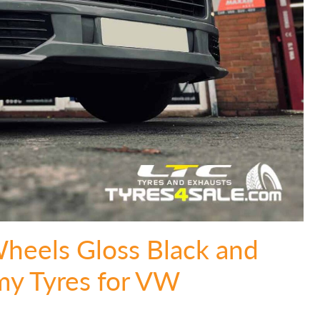
Wheels Gloss Black and
y Tyres for VW