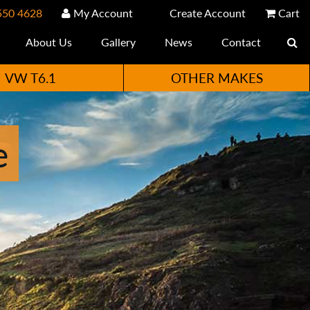
550 4628
My Account
Create Account
Cart
About Us
Gallery
News
Contact
VW T6.1
OTHER MAKES
e