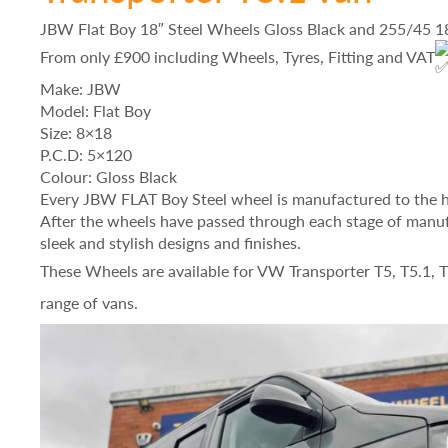
JBW Flat Boy 18″ Steel Wheels Gloss Black and 255/45 
From only £900 including Wheels, Tyres, Fitting and VAT
Make: JBW
Model: Flat Boy
Size: 8×18
P.C.D: 5×120
Colour: Gloss Black
Every JBW FLAT Boy Steel wheel is manufactured to the h
After the wheels have passed through each stage of manuf
sleek and stylish designs and finishes.
These Wheels are available for VW Transporter T5, T5.1, 
range of vans.