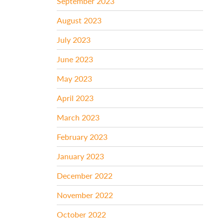
September 2023
August 2023
July 2023
June 2023
May 2023
April 2023
March 2023
February 2023
January 2023
December 2022
November 2022
October 2022