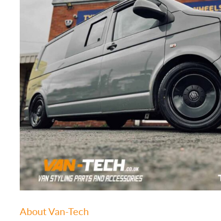
About Van-Tech