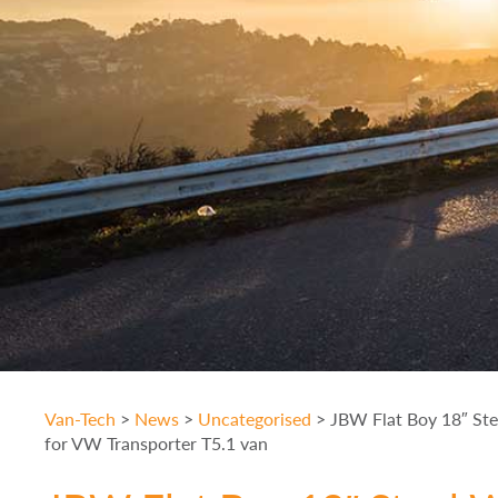
Van-Tech
>
News
>
Uncategorised
>
JBW Flat Boy 18″ St
for VW Transporter T5.1 van