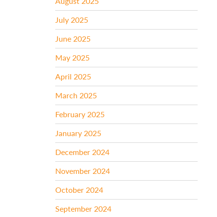
August 2025
July 2025
June 2025
May 2025
April 2025
March 2025
February 2025
January 2025
December 2024
November 2024
October 2024
September 2024