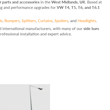
 parts and accessories
in the
West Midlands, UK
. Based at
ing and performance upgrades for
VW T4, T5, T6, and T6.1
ls
,
Bumpers
,
Splitters
,
Curtains
,
Spoilers
, and
Headlights
.
d international manufacturers, with many of our
side bars
 professional installation and expert advice.