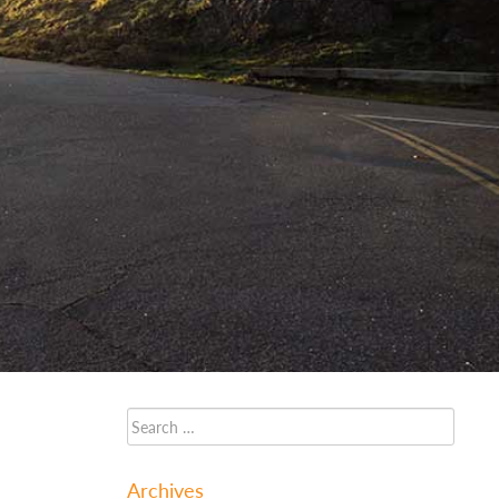
Archives