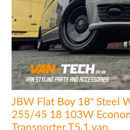
JBW Flat Boy 18″ Steel 
255/45 18 103W Econom
Transporter T5.1 van