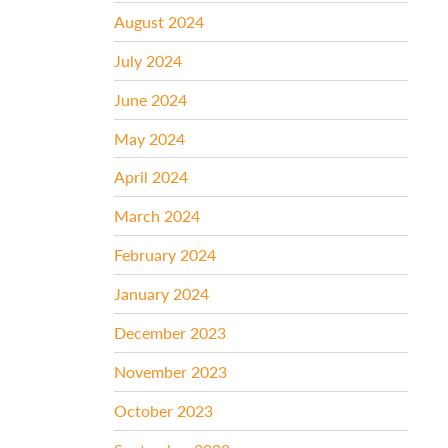
August 2024
July 2024
June 2024
May 2024
April 2024
March 2024
February 2024
January 2024
December 2023
November 2023
October 2023