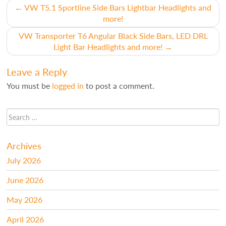
Post
←
VW T5.1 Sportline Side Bars Lightbar Headlights and
more!
navigation
VW Transporter T6 Angular Black Side Bars, LED DRL
Light Bar Headlights and more!
→
Leave a Reply
You must be
logged in
to post a comment.
Archives
July 2026
June 2026
May 2026
April 2026