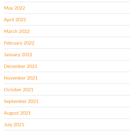
May 2022
April 2022
March 2022
February 2022
January 2022
December 2021
November 2021
October 2021
September 2021
August 2021
July 2021