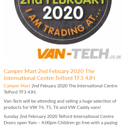
Camper Mart 2nd Febuary 2020 The
International Centre Telford TF3 4JH
Camper Mart
2nd Febuary 2020 The International Centre
Telford TF3 4JH.
Van-Tech will be attending and selling a huge selection of
products for VW T4, T5, T6 and VW Caddy vans!
Sunday 2nd February 2020 Telford International Centre
Doors open 9am – 4:00pm Children go free with a paying