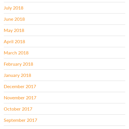
July 2018
June 2018
May 2018
April 2018
March 2018
February 2018
January 2018
December 2017
November 2017
October 2017
September 2017