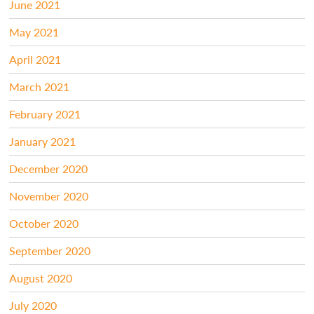
June 2021
May 2021
April 2021
March 2021
February 2021
January 2021
December 2020
November 2020
October 2020
September 2020
August 2020
July 2020