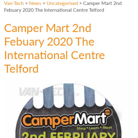
Van-Tech
>
News
>
Uncategorised
>
Camper Mart 2nd
Febuary 2020 The International Centre Telford
Camper Mart 2nd
Febuary 2020 The
International Centre
Telford