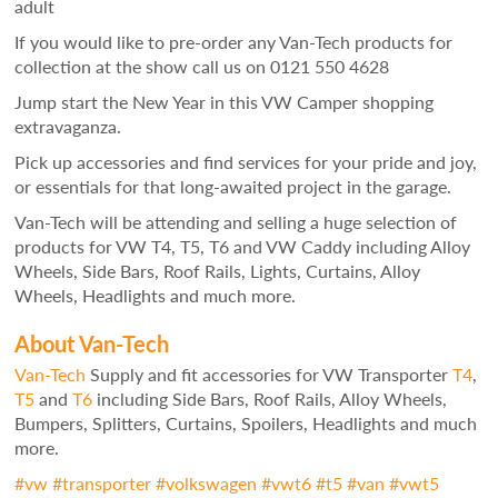
adult
If you would like to pre-order any Van-Tech products for
collection at the show call us on 0121 550 4628
Jump start the New Year in this VW Camper shopping
extravaganza.
Pick up accessories and find services for your pride and joy,
or essentials for that long-awaited project in the garage.
Van-Tech will be attending and selling a huge selection of
products for VW T4, T5, T6 and VW Caddy including Alloy
Wheels, Side Bars, Roof Rails, Lights, Curtains, Alloy
Wheels, Headlights and much more.
About Van-Tech
Van-Tech
Supply and fit accessories for VW Transporter
T4
,
T5
and
T6
including Side Bars, Roof Rails, Alloy Wheels,
Bumpers, Splitters, Curtains, Spoilers, Headlights and much
more.
#
vw
#
transporter
#
volkswagen
#
vwt6
#
t5
#
van
#
vwt5