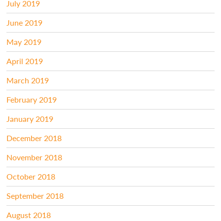
July 2019
June 2019
May 2019
April 2019
March 2019
February 2019
January 2019
December 2018
November 2018
October 2018
September 2018
August 2018