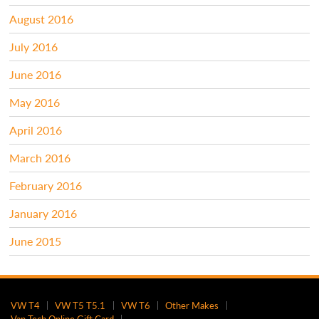
August 2016
July 2016
June 2016
May 2016
April 2016
March 2016
February 2016
January 2016
June 2015
VW T4
VW T5 T5.1
VW T6
Other Makes
Van Tech Online Gift Card