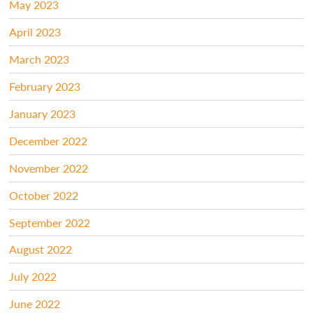
May 2023
April 2023
March 2023
February 2023
January 2023
December 2022
November 2022
October 2022
September 2022
August 2022
July 2022
June 2022