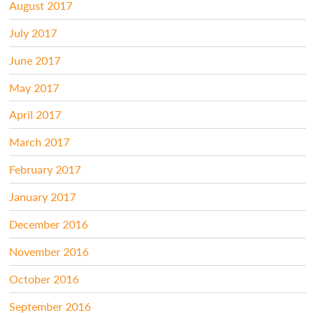
August 2017
July 2017
June 2017
May 2017
April 2017
March 2017
February 2017
January 2017
December 2016
November 2016
October 2016
September 2016