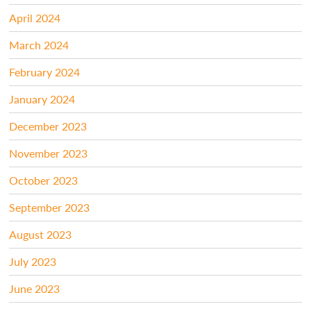
April 2024
March 2024
February 2024
January 2024
December 2023
November 2023
October 2023
September 2023
August 2023
July 2023
June 2023