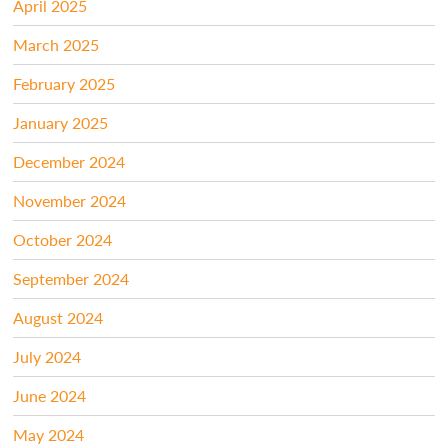
April 2025
March 2025
February 2025
January 2025
December 2024
November 2024
October 2024
September 2024
August 2024
July 2024
June 2024
May 2024