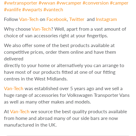
#
vwtransporter
#
vwvan
#
vwcamper
#
conversion
#
camper
#
vanlife
#
vwparts
#
vantech
Follow
Van-Tech
on
Facebook
,
Twitter
and
Instagram
Why choose
Van-Tech
? Well, apart from a vast amount of
choice of van accessories right at your fingertips.
We also offer some of the best products available at
competitive prices, order them online and have them
delivered
directly to your home or alternatively you can arrange to
have most of our products fitted at one of our fitting
centres in the West Midlands.
Van-Tech
was established over 5 years ago and we sell a
huge range of accessories for Volkswagen Transporter Vans
as well as many other makes and models.
At
Van-Tech
we source the best quality products available
from home and abroad many of our side bars are now
manufactured in the UK.