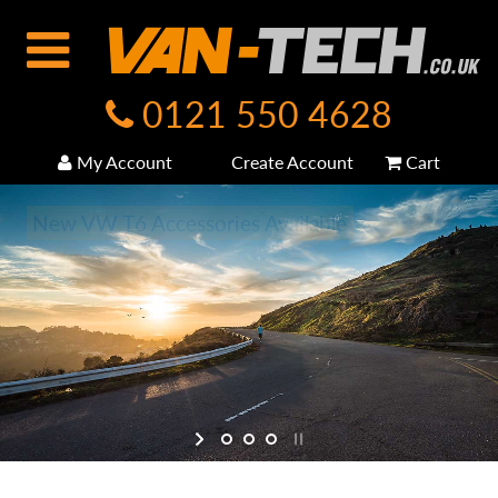
0121 550 4628
My Account
Create Account
Cart
New VW T6 Accessories Available