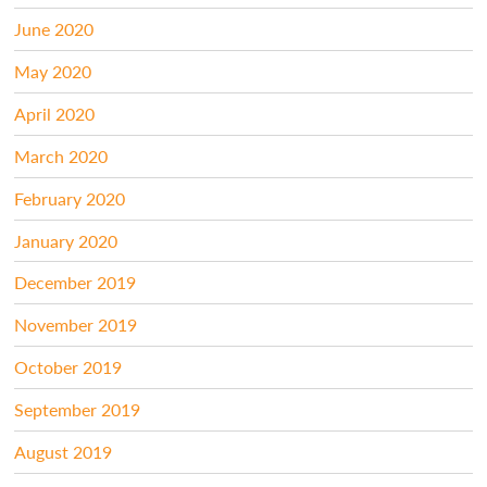
June 2020
May 2020
April 2020
March 2020
February 2020
January 2020
December 2019
November 2019
October 2019
September 2019
August 2019