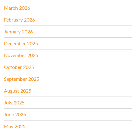
March 2026
February 2026
January 2026
December 2025
November 2025
October 2025
September 2025
August 2025
July 2025
June 2025
May 2025