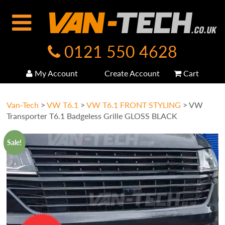
0121 550 4628
My Account
Create Account
Cart
Van-Tech
>
VW T6.1
>
VW T6.1 FRONT STYLING
>
VW
Transporter T6.1 Badgeless Grille GLOSS BLACK
Sale!