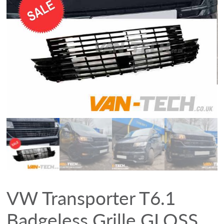
VW Transporter T6.1
Badgeless Grille GLOSS