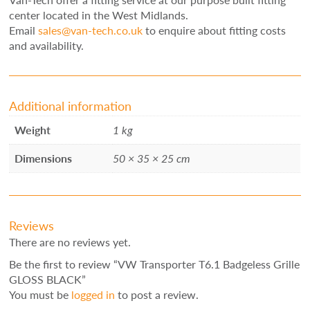
center located in the West Midlands.
Email
sales@van-tech.co.uk
to enquire about fitting costs
and availability.
Additional information
Weight
1 kg
Dimensions
50 × 35 × 25 cm
Reviews
There are no reviews yet.
Be the first to review “VW Transporter T6.1 Badgeless Grille
GLOSS BLACK”
You must be
logged in
to post a review.