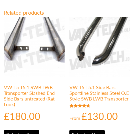
Related products
VW T5 T5.1 SWB LWB
VW T5 T5.1 Side Bars
Transporter Slashed End
Sportline Stainless Steel O.E
Side Bars untreated (Rat
Style SWB LWB Transporter
Look)
£
180.00
£
130.00
Rated
4.50
From
out of 5