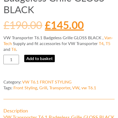
BLACK
£
190.00
£
145.00
VW Transporter T6.1 Badgeless Grille GLOSS BLACK ,
Van-
Tech
Supply and fit accessories for VW Transporter
T4
,
T5
and
T6
.
VW
Add to basket
Transporter
T6.1
Badgeless
Grille
Category:
VW T6.1 FRONT STYLING
GLOSS
Tags:
Front Styling
,
Grill
,
Transporter
,
VW
,
vw T6.1
BLACK
quantity
Description
VW Transporter T6.1 Badgeless Grille GLOSS BLACK