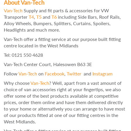
About Van-Tech
Van-Tech
Supply and fit parts & accessories for VW
Transporter
T4
,
T5
and
T6
including Side Bars, Roof Rails,
Alloy Wheels, Bumpers, Splitters, Curtains, Spoilers,
Headlights and much more.
Van-Tech offer a fitting service at our purpose built fitting
centre located in the West Midlands
Tel: 0121 550 4628
Van-Tech Center Court, Halesowen B63 3E
Follow
Van-Tech
on
Facebook
,
Twitter
and
Instagram
Why choose
Van-Tech
? Well, apart from a vast amount of
choice of van accessories right at your fingertips, we also
offer some of the best products available at competitive
prices, order them online and have them delivered directly
to your home or alternatively you can arrange to have most
of our products fitted at one of our fitting centres in the
West Midlands.
Van-Tech offer a fitting service at our purpose built fitting