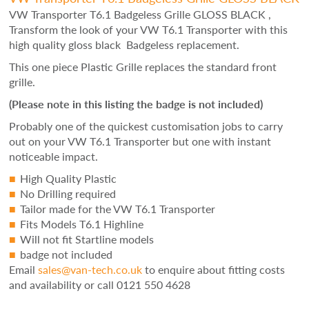
VW Transporter T6.1 Badgeless Grille GLOSS BLACK ,
Transform the look of your VW T6.1 Transporter with this
high quality gloss black Badgeless replacement.
This one piece Plastic Grille replaces the standard front
grille.
(Please note in this listing the badge is not included)
Probably one of the quickest customisation jobs to carry
out on your VW T6.1 Transporter but one with instant
noticeable impact.
High Quality Plastic
No Drilling required
Tailor made for the VW T6.1 Transporter
Fits Models T6.1 Highline
Will not fit Startline models
badge not included
Email
sales@van-tech.co.uk
to enquire about fitting costs
and availability or
call 0121 550 4628