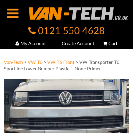
0121 550 4628
My Account
Create Account
Cart
Van-Tech
>
VW T6
>
VW T6 Front
>
VW Transporter T6
Sportline Lower Bumper Plastic – None Primer