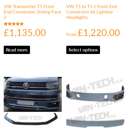
VW Transporter T5 Front
VW T5 to T5.1 Front End
End Conversion Styling Pack
Conversion kit Lightbar
3
Headlights
£
1,135.00
£
1,220.00
Rated
From
5.00
out of 5
Read more
Select options