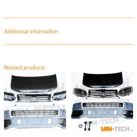
Additional information
Related products