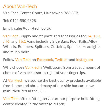
About Van-Tech
Van-Tech Center Court, Halesowen B63 3EB
Tel:
0121 550 4628
Email:
sales@van-tech.co.uk
Van-Tech
Supply and fit parts and accessories for
T4
,
T5,1
,
T6
and
T6.1
Vans including Side Bars, Roof Rails, Alloy
Wheels, Bumpers, Splitters, Curtains, Spoilers, Headlights
and much more.
Follow
Van-Tech
on
Facebook
,
Twitter
and
Instagram
Why choose
Van-Tech
? Well, apart from a vast amount of
choice of van accessories right at your fingertips.
At
Van-Tech
we source the best quality products available
from home and abroad many of our side bars are now
manufactured in the UK.
Van-Tech
offer a fitting service at our purpose built fitting
centre located in the West Midlands.