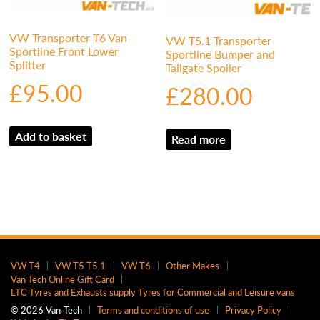
VW Transporter T6 Van
VW T5.1 Transporter
Sportline Front Lower
Sportline Bumper and
Splitter
Tailgate Spoiler
£
95.00
£
280.00
Add to basket
Read more
VW T4
VW T5 T5.1
VW T6
Other Makes
Van Tech Online Gift Card
LTC Tyres and Exhausts supply Tyres for Commercial and Leisure vans
© 2026 Van‑Tech
Terms and conditions of use
Privacy Policy