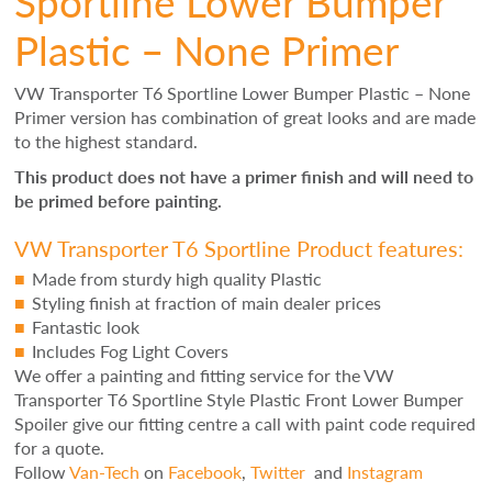
Sportline Lower Bumper
Plastic – None Primer
VW Transporter T6 Sportline Lower Bumper Plastic – None
Primer version has combination of great looks and are made
to the highest standard.
This product does not have a primer finish and will need to
be primed before painting.
VW Transporter T6 Sportline Product features:
Made from sturdy high quality Plastic
Styling finish at fraction of main dealer prices
Fantastic look
Includes Fog Light Covers
We offer a painting and fitting service for the VW
Transporter T6 Sportline Style Plastic Front Lower Bumper
Spoiler give our fitting centre a call with paint code required
for a quote.
Follow
Van-Tech
on
Facebook
,
Twitter
and
Instagram