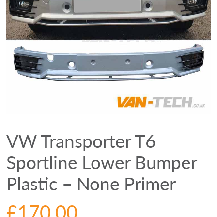
VW Transporter T6
Sportline Lower Bumper
Plastic – None Primer
£
170.00