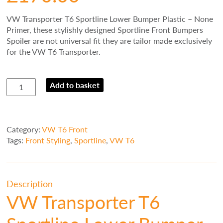
VW Transporter T6 Sportline Lower Bumper Plastic – None
Primer, t
hese stylishly designed Sportline Front Bumpers
Spoiler are not universal fit they are tailor made exclusively
for the VW T6 Transporter.
VW
Add to basket
Transporter
T6
Sportline
Lower
Category:
VW T6 Front
Bumper
Tags:
Front Styling
,
Sportline
,
VW T6
Plastic
-
None
Primer
Description
quantity
VW Transporter T6