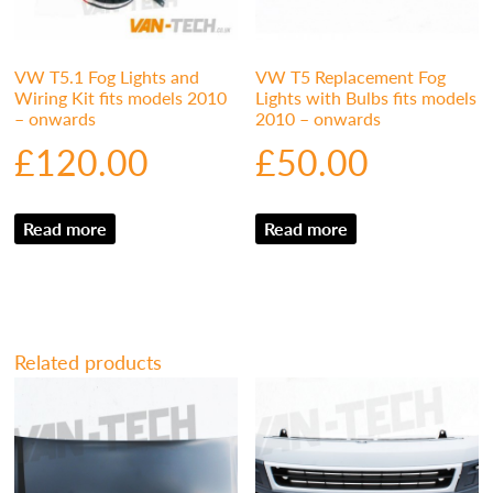
VW T5.1 Fog Lights and
VW T5 Replacement Fog
Wiring Kit fits models 2010
Lights with Bulbs fits models
– onwards
2010 – onwards
£
120.00
£
50.00
Read more
Read more
Related products