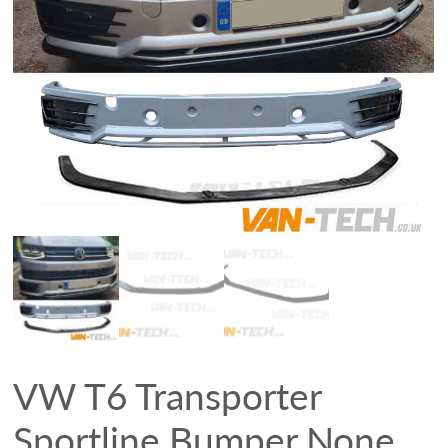
VW T6 Transporter
Sportline Bumper None