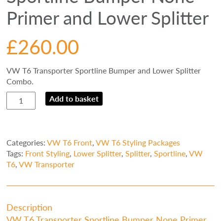
Primer and Lower Splitter
£
260.00
VW T6 Transporter Sportline Bumper and Lower Splitter
Combo.
VW
Add to basket
T6
Transporter
Sportline
Bumper
Categories:
VW T6 Front
,
VW T6 Styling Packages
None
Tags:
Front Styling
,
Lower Splitter
,
Splitter
,
Sportline
,
VW
Primer
T6
,
VW Transporter
and
Lower
Splitter
quantity
Description
VW T6 Transporter Sportline Bumper None Primer