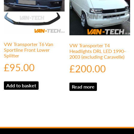
VW Transporter T6 Van
VW Transporter T4
Sportline Front Lower
Headlights DRL LED 1990-
Splitter
2003 (excluding Caravelle)
£
95.00
£
200.00
Add to basket
Read more