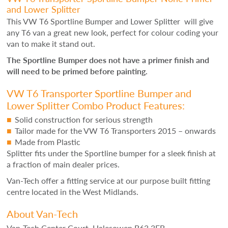
and Lower Splitter
This VW T6 Sportline Bumper and Lower Splitter will give
any T6 van a great new look, perfect for colour coding your
van to make it stand out.
The Sportline Bumper does not have a primer finish and
will need to be primed before painting.
VW T6 Transporter Sportline Bumper and
Lower Splitter Combo Product Features:
Solid construction for serious strength
Tailor made for the VW T6 Transporters 2015 – onwards
Made from Plastic
Splitter fits under the Sportline bumper for a sleek finish at
a fraction of main dealer prices.
Van-Tech offer a fitting service at our purpose built fitting
centre located in the West Midlands.
About Van-Tech
Van-Tech Center Court, Halesowen B63 3EB