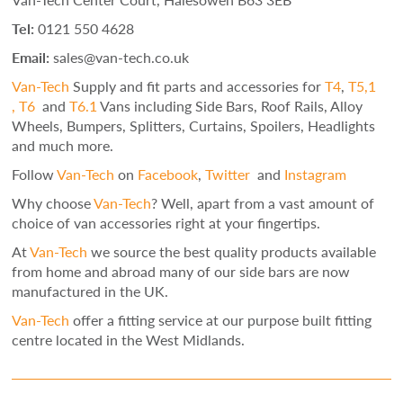
Tel:
0121 550 4628
Email:
sales@van-tech.co.uk
Van-Tech
Supply and fit parts and accessories for
T4
,
T5,1
,
T6
and
T6.1
Vans including Side Bars, Roof Rails, Alloy
Wheels, Bumpers, Splitters, Curtains, Spoilers, Headlights
and much more.
Follow
Van-Tech
on
Facebook
,
Twitter
and
Instagram
Why choose
Van-Tech
? Well, apart from a vast amount of
choice of van accessories right at your fingertips.
At
Van-Tech
we source the best quality products available
from home and abroad many of our side bars are now
manufactured in the UK.
Van-Tech
offer a fitting service at our purpose built fitting
centre located in the West Midlands.