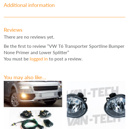
Additional information
Reviews
There are no reviews yet.
Be the first to review “VW T6 Transporter Sportline Bumper
None Primer and Lower Splitter”
You must be
logged in
to post a review.
You may also like…