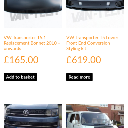
VW Transporter T5.1
VW Transporter T5 Lower
Replacement Bonnet 2010 –
Front End Conversion
onwards
Styling kit
£
165.00
£
619.00
Add to basket
Read more