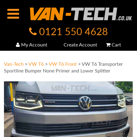
0121 550 4628
My Account
Create Account
Cart
Van-Tech
>
VW T6
>
VW T6 Front
>
VW T6 Transporter
Sportline Bumper None Primer and Lower Splitter