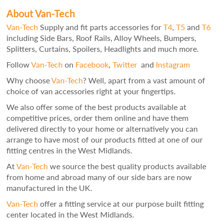
About Van-Tech
Van-Tech
Supply and fit parts accessories for
T4
,
T5
and
T6
including Side Bars, Roof Rails, Alloy Wheels, Bumpers,
Splitters, Curtains, Spoilers, Headlights and much more.
Follow
Van-Tech
on
Facebook
,
Twitter
and
Instagram
Why choose
Van-Tech
? Well, apart from a vast amount of
choice of van accessories right at your fingertips.
We also offer some of the best products available at
competitive prices, order them online and have them
delivered directly to your home or alternatively you can
arrange to have most of our products fitted at one of our
fitting centres in the West Midlands.
At
Van-Tech
we source the best quality products available
from home and abroad many of our side bars are now
manufactured in the UK.
Van-Tech
offer a fitting service at our purpose built fitting
center located in the West Midlands.