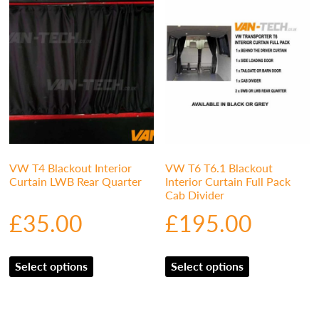
VW T4 Blackout Interior
VW T6 T6.1 Blackout
Curtain LWB Rear Quarter
Interior Curtain Full Pack
Cab Divider
£
35.00
£
195.00
Select options
Select options