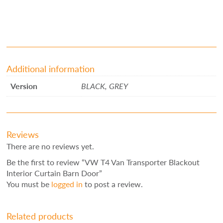
Additional information
Version
BLACK, GREY
Reviews
There are no reviews yet.
Be the first to review “VW T4 Van Transporter Blackout
Interior Curtain Barn Door”
You must be
logged in
to post a review.
Related products