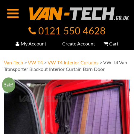
0121 550 4628
My Account
Create Account
Cart
Van-Tech
>
VW T4
>
VW T4 Interior Curtains
>
VW T4 Van
Transporter Blackout Interior Curtain Barn Door
Sale!