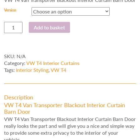
Version
VW
Add to basket
T4
Van
Transporter
Blackout
SKU:
N/A
Interior
Category:
VW T4 Interior Curtains
Curtain
Tags:
Interior Styling
,
VW T4
Barn
Door
quantity
Description
VW T4 Van Transporter Blackout Interior Curtain
Barn Door
VW T4 Van Transporter Blackout Interior Curtain Barn Door
really looks the part and will give you a nice and simple way
to provide some extra privacy to the interior of your
vehicle.