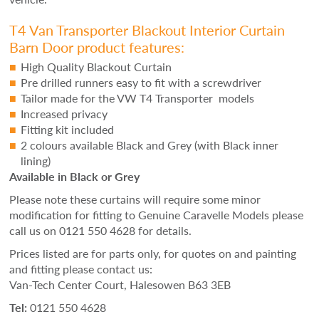
T4 Van Transporter Blackout Interior Curtain
Barn Door product features:
High Quality Blackout Curtain
Pre drilled runners easy to fit with a screwdriver
Tailor made for the VW T4 Transporter models
Increased privacy
Fitting kit included
2 colours available Black and Grey (with Black inner
lining)
Available in Black or Grey
Please note these curtains will require some minor
modification for fitting to Genuine Caravelle Models please
call us on 0121 550 4628 for details.
Prices listed are for parts only, for quotes on and painting
and fitting please contact us:
Van-Tech Center Court, Halesowen B63 3EB
Tel:
0121 550 4628