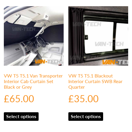
VW T5 T5.1 Van Transporter
VW T5 T5.1 Blackout
Interior Cab Curtain Set
Interior Curtain SWB Rear
Black or Grey
Quarter
£
65.00
£
35.00
Select options
Select options