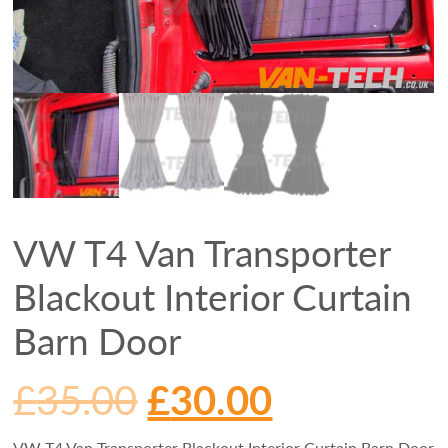
VW T4 Van Transporter
Blackout Interior Curtain
Barn Door
£
35.00
£
30.00
VW T4 Van Transporter Blackout Interior Curtain Barn Door