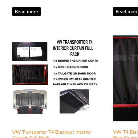
Read more
Read mor
VW Transporter T4 Blackout Interior
VW T4 Blac
Curtain Full Pack
Rear Quart