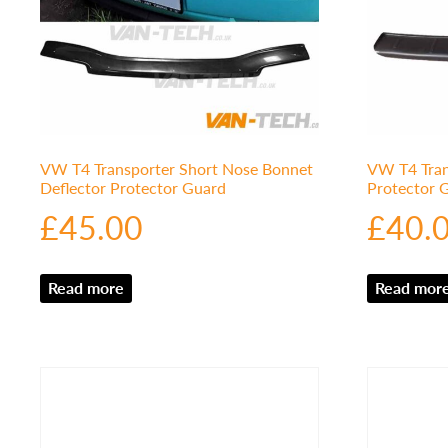
VW T4 Transporter Short Nose Bonnet
VW T4 Tran
Deflector Protector Guard
Protector
£
45.00
£
40.
Read more
Read mor