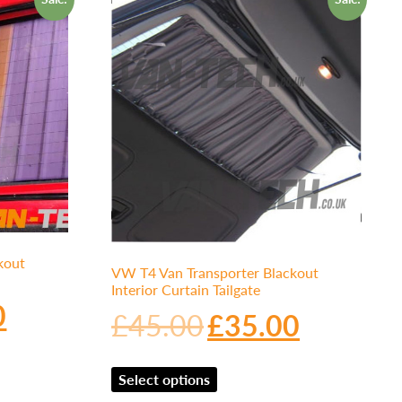
kout
VW T4 Van Transporter Blackout
Interior Curtain Tailgate
0
£
45.00
£
35.00
Select options