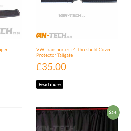
mper
VW Transporter T4 Threshold Cover
Protector Tailgate
£
35.00
Read more
Sale!