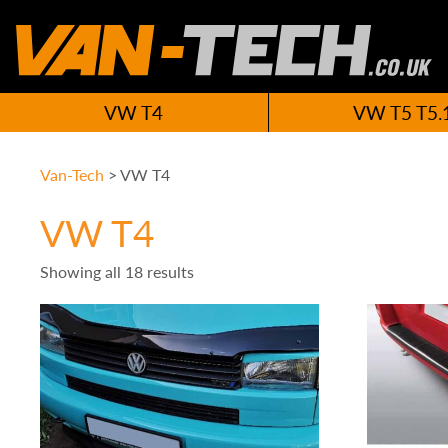
VW T4
VW T5 T5.
Van-Tech
>
VW T4
VW T4
Showing all 18 results