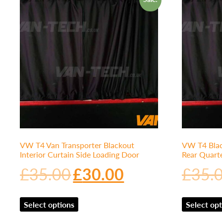
VW T4 Van Transporter Blackout
VW T4 Blac
Interior Curtain Side Loading Door
Rear Quart
£
35.00
£
30.00
£
35.
Select options
Select opt