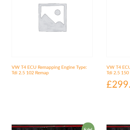
VW T4 ECU Remapping Engine Type:
VW T4 ECU 
Tdi 2.5 102 Remap
Tdi 2.5 15
£
299
Sale!