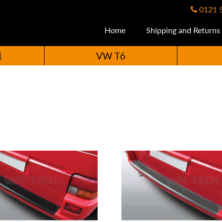
0121 
Home
Shipping and Returns
1
VW T6