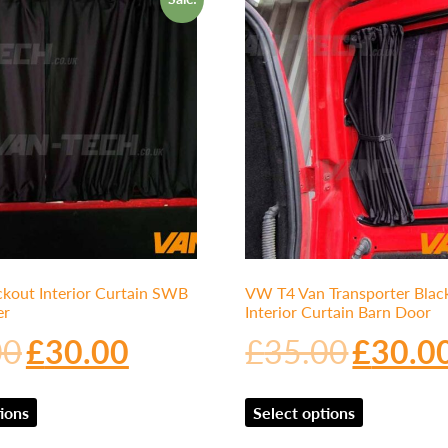
kout Interior Curtain SWB
VW T4 Van Transporter Blac
er
Interior Curtain Barn Door
00
£
30.00
£
35.00
£
30.0
ions
Select options