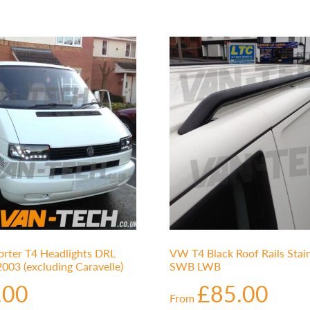
rter T4 Headlights DRL
VW T4 Black Roof Rails Stain
003 (excluding Caravelle)
SWB LWB
.00
£
85.00
From