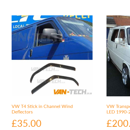
VW T4 Stick in Channel Wind
VW Transpo
Deflectors
LED 1990-2
£
35.00
£
200