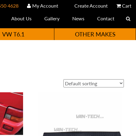
550 4628
My Account
Create Account
Cart
About Us
Gallery
News
Contact
VW T6.1
OTHER MAKES