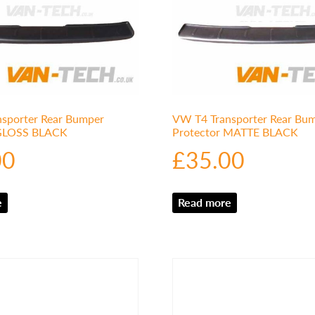
sporter Rear Bumper
VW T4 Transporter Rear Bu
 GLOSS BLACK
Protector MATTE BLACK
00
£
35.00
e
Read more