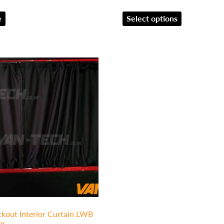
e
Select options
kout Interior Curtain LWB
er