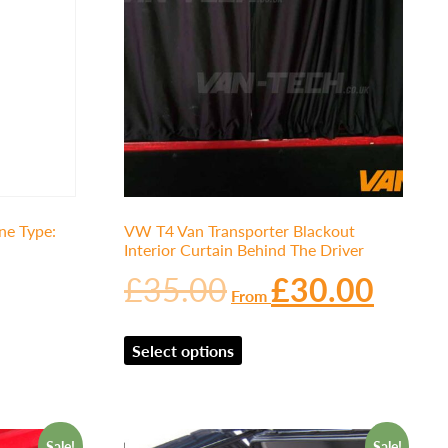
e Type:
VW T4 Van Transporter Blackout
Interior Curtain Behind The Driver
£
35.00
£
30.00
From
Select options
Sale!
Sale!