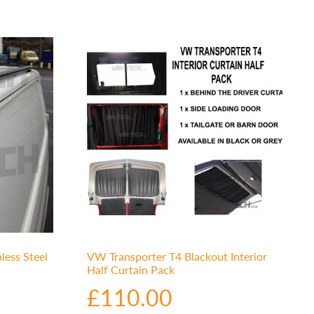
less Steel
VW Transporter T4 Blackout Interior
Half Curtain Pack
£
110.00