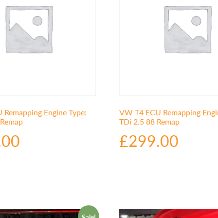
Remapping Engine Type:
VW T4 ECU Remapping Engin
0 Remap
TDi 2.5 88 Remap
.00
£
299.00
Sale!