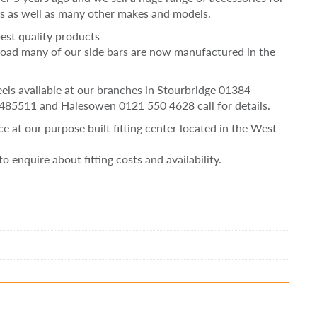
s as well as many other makes and models.
est quality products
oad many of our side bars are now manufactured in the
heels available at our branches in Stourbridge 01384
 485511 and Halesowen 0121 550 4628 call for details.
ice at our purpose built fitting center located in the West
to enquire about fitting costs and availability.