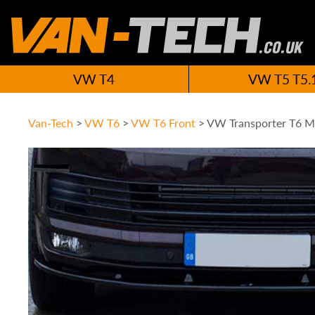
VW T4
VW T5 T5.
Van-Tech
>
VW T6
>
VW T6 Front
>
VW Transporter T6 Mi