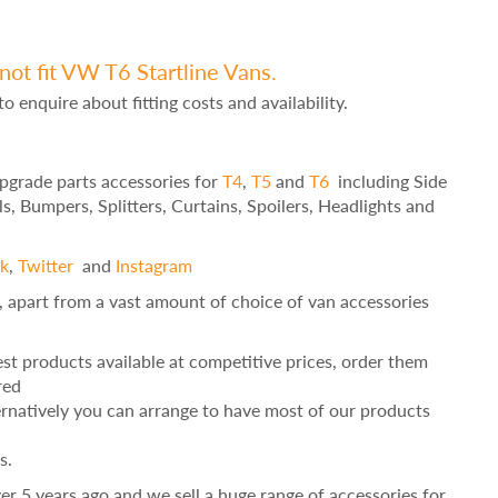
not fit VW T6 Startline Vans.
to enquire about fitting costs and availability.
Upgrade parts accessories for
T4
,
T5
and
T6
including Side
ls, Bumpers, Splitters, Curtains, Spoilers, Headlights and
k
,
Twitter
and
Instagram
, apart from a vast amount of choice of van accessories
st products available at competitive prices, order them
red
ernatively you can arrange to have most of our products
s.
r 5 years ago and we sell a huge range of accessories for