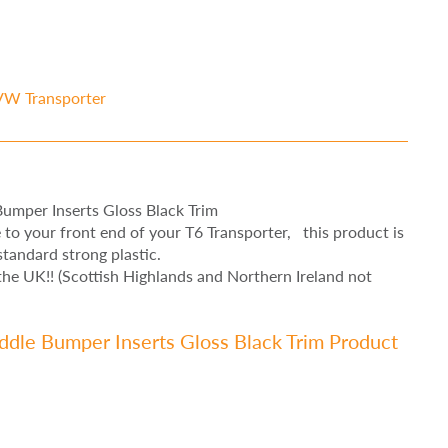
VW Transporter
umper Inserts Gloss Black Trim
le to your front end of your T6 Transporter, this product is
tandard strong plastic.
e UK!! (Scottish Highlands and Northern Ireland not
dle Bumper Inserts Gloss Black Trim Product