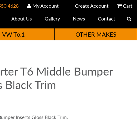
550 4628
My Account
Create Account
Cart
About Us
Gallery
News
Contact
VW T6.1
OTHER MAKES
rter T6 Middle Bumper
s Black Trim
umper Inserts Gloss Black Trim.