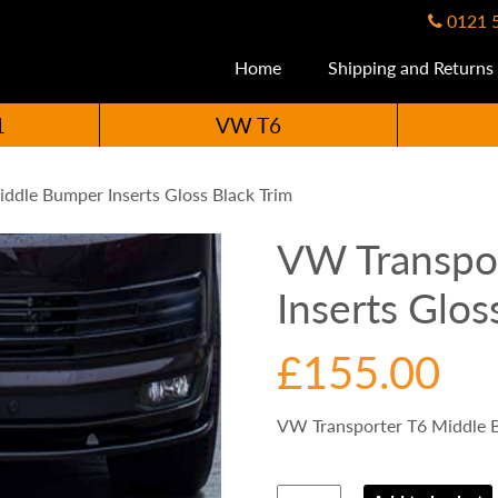
0121 
Home
Shipping and Returns
1
VW T6
ddle Bumper Inserts Gloss Black Trim
VW Transpo
Inserts Glos
£
155.00
VW Transporter T6 Middle B
VW