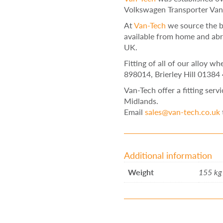
Volkswagen Transporter Van
At
Van-Tech
we source the b
available from home and abr
UK.
Fitting of all of our alloy w
898014, Brierley Hill 01384
Van-Tech offer a fitting serv
Midlands.
Email
sales@van-tech.co.uk
Additional information
Weight
155 kg