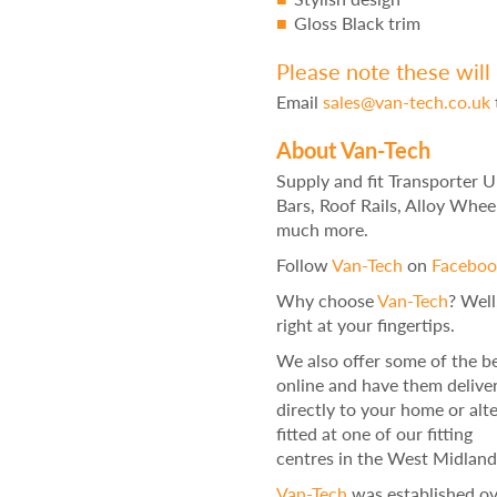
Gloss Black trim
Please note these will 
Email
sales@van-tech.co.uk
About Van-Tech
Supply and fit Transporter 
Bars, Roof Rails, Alloy Whee
much more.
Follow
Van-Tech
on
Faceboo
Why choose
Van-Tech
? Well
right at your fingertips.
We also offer some of the be
online and have them delive
directly to your home or alt
fitted at one of our fitting
centres in the West Midland
Van-Tech
was established ove