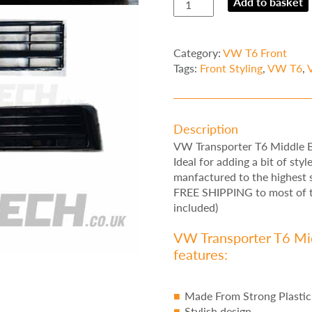
Add to basket
Transporter
T6
Middle
Category:
VW T6 Front
Bumper
Tags:
Front Styling
,
VW T6
,
Inserts
Gloss
Black
Trim
Description
quantity
VW Transporter T6 Middle B
Ideal for adding a bit of sty
manfactured to the highest s
FREE SHIPPING to most of th
included)
VW Transporter T6 Mid
features:
Made From Strong Plastic
Stylish design