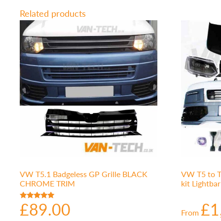
Related products
VW T5.1 Badgeless GP Grille BLACK
VW T5 to T
CHROME TRIM
kit Lightba
£
89.00
£
1
Rated
From
5.00
out of 5