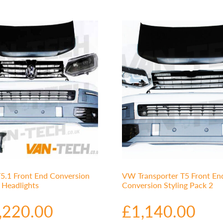
5.1 Front End Conversion
VW Transporter T5 Front En
r Headlights
Conversion Styling Pack 2
,220.00
£
1,140.00