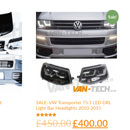
Sale!
d
SALE: VW Transporter T5.1 LED DRL
Light Bar Headlights 2010-2015
£
450.00
£
400.00
Rated
5.00
out of 5